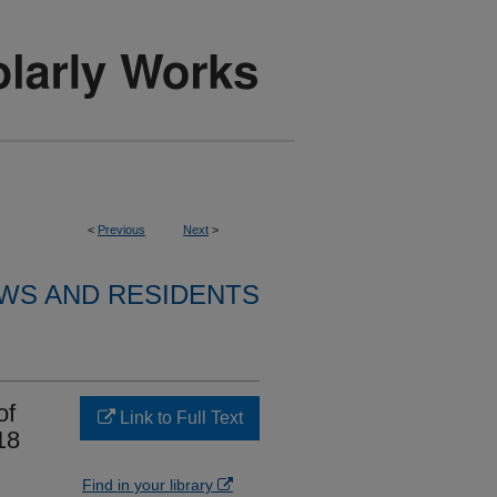
<
Previous
Next
>
WS AND RESIDENTS
of
Link to Full Text
18
Find in your library