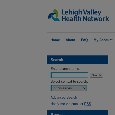
Home
About
FAQ
My Account
Search
Enter search terms:
Select context to search:
Advanced Search
Notify me via email or
RSS
Browse