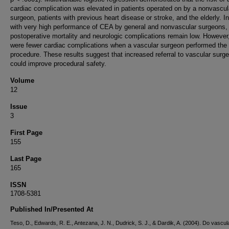
cardiac complication was elevated in patients operated on by a nonvascul
surgeon, patients with previous heart disease or stroke, and the elderly. In
with very high performance of CEA by general and nonvascular surgeons,
postoperative mortality and neurologic complications remain low. However,
were fewer cardiac complications when a vascular surgeon performed the
procedure. These results suggest that increased referral to vascular surg
could improve procedural safety.
Volume
12
Issue
3
First Page
155
Last Page
165
ISSN
1708-5381
Published In/Presented At
Teso, D., Edwards, R. E., Antezana, J. N., Dudrick, S. J., & Dardik, A. (2004). Do vascul