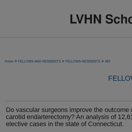
>
>
>
Home
FELLOWS-AND-RESIDENTS
FELLOWS-RESIDENTS
483
FELLO
Do vascular surgeons improve the outcome 
carotid endarterectomy? An analysis of 12,6
elective cases in the state of Connecticut.