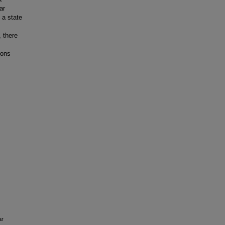
ar
 a state
 there
eons
ar