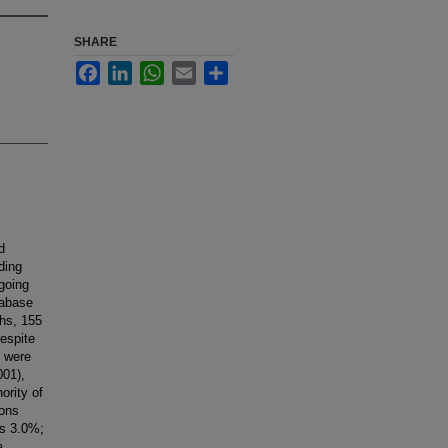
SHARE
Facebook
LinkedIn
WhatsApp
Email
Share
d
ding
going
tabase
ths, 155
espite
e were
001),
ority of
ions
vs 3.0%;
a