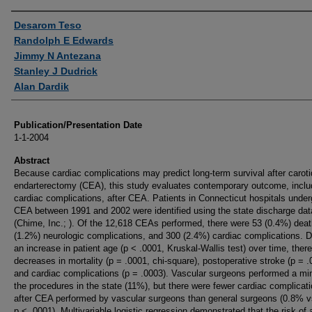
Authors
Desarom Teso
Randolph E Edwards
Jimmy N Antezana
Stanley J Dudrick
Alan Dardik
Publication/Presentation Date
1-1-2004
Abstract
Because cardiac complications may predict long-term survival after caroti
endarterectomy (CEA), this study evaluates contemporary outcome, inclu
cardiac complications, after CEA. Patients in Connecticut hospitals under
CEA between 1991 and 2002 were identified using the state discharge da
(Chime, Inc.; ). Of the 12,618 CEAs performed, there were 53 (0.4%) dea
(1.2%) neurologic complications, and 300 (2.4%) cardiac complications. D
an increase in patient age (p < .0001, Kruskal-Wallis test) over time, ther
decreases in mortality (p = .0001, chi-square), postoperative stroke (p = .
and cardiac complications (p = .0003). Vascular surgeons performed a min
the procedures in the state (11%), but there were fewer cardiac complicat
after CEA performed by vascular surgeons than general surgeons (0.8% 
p < .0001). Multivariable logistic regression demonstrated that the risk of 