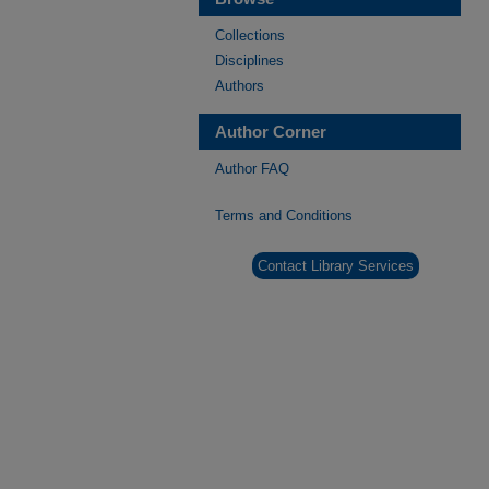
Collections
Disciplines
Authors
Author Corner
Author FAQ
Terms and Conditions
Contact Library Services