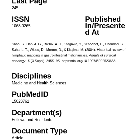
Last Page
245
ISSN
Published
In/Presente
1068-9265
d At
Saha, S., Dan, A. G., Bilchik, A. J., Kitagawa, Y., Schochet, E., Choudhri, S.,
Saha, L. T., Wiese, D., Morton, D., & Kitajima, M. (2004). Historical review of
lymphatic mapping in gastrointestinal malignancies.
Annals of surgical
oncology
,
11
(3 Suppl), 245S–9S. https://doi.org/10.1007/BF02523638
Disciplines
Medicine and Health Sciences
PubMedID
15023761
Department(s)
Fellows and Residents
Document Type
Article