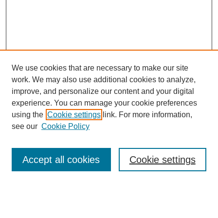
We use cookies that are necessary to make our site
work. We may also use additional cookies to analyze,
improve, and personalize our content and your digital
experience. You can manage your cookie preferences
using the
Cookie settings
link. For more information,
see our
Cookie Policy
Search
Accept all cookies
Cookie settings
Enter search terms:
Select context to search: