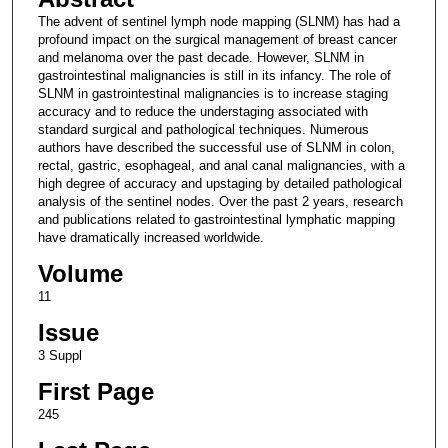
The advent of sentinel lymph node mapping (SLNM) has had a
profound impact on the surgical management of breast cancer
and melanoma over the past decade. However, SLNM in
gastrointestinal malignancies is still in its infancy. The role of
SLNM in gastrointestinal malignancies is to increase staging
accuracy and to reduce the understaging associated with
standard surgical and pathological techniques. Numerous
authors have described the successful use of SLNM in colon,
rectal, gastric, esophageal, and anal canal malignancies, with a
high degree of accuracy and upstaging by detailed pathological
analysis of the sentinel nodes. Over the past 2 years, research
and publications related to gastrointestinal lymphatic mapping
have dramatically increased worldwide.
Volume
11
Issue
3 Suppl
First Page
245