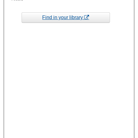
Find in your library