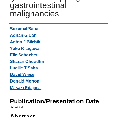
gastrointestinal
malignancies.
Authors
Sukamal Saha
Adrian G Dan
Anton J Bilchik
Yuko Kitagawa
Elie Schochet
Sharan Choudhri
Lucille T Saha
David Wiese
Donald Morton
Masaki Kitajima
Publication/Presentation Date
3-1-2004
Abstract