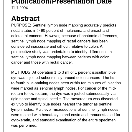
Publication/Presentation Date
11-1-2004
Abstract
PURPOSE: Sentinel lymph node mapping accurately predicts
nodal status in > 90 percent of melanoma and breast and
colorectal cancers. However, because of anatomic differences,
sentinel lymph node mapping of rectal cancers has been
considered inaccurate and difficult relative to colon. A
prospective study was undertaken to identify differences in
sentinel lymph node mapping between patients with colon
cancer and those with rectal cancer.
METHODS: At operation 1 to 3 ml of 1 percent isosulfan blue
dye was injected subserosally around colon cancers. The first
to fourth blue-staining nodes seen within ten minutes of injection
were marked as sentinel lymph nodes. For cancer of the mid-
rectum to low rectum, the dye was injected submucosally via
rigid scope and spinal needle. The mesorectum was dissected
ex vivo to identify blue nodes nearest the tumor as sentinel
lymph nodes. Multilevel microsections of sentinel lymph nodes
were stained with hematoxylin and eosin and immunostained for
cytokeratin, and standard examination of the entire specimen
was performed.