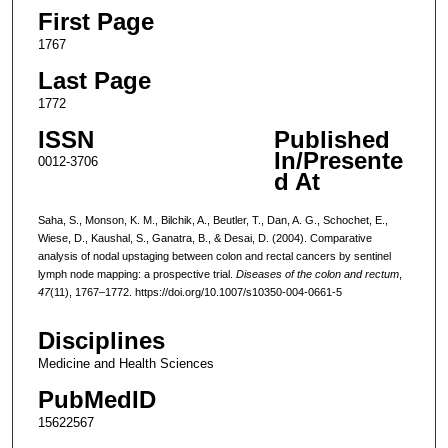
First Page
1767
Last Page
1772
ISSN
Published
In/Presente
0012-3706
d At
Saha, S., Monson, K. M., Bilchik, A., Beutler, T., Dan, A. G., Schochet, E.,
Wiese, D., Kaushal, S., Ganatra, B., & Desai, D. (2004). Comparative
analysis of nodal upstaging between colon and rectal cancers by sentinel
lymph node mapping: a prospective trial.
Diseases of the colon and rectum
,
47
(11), 1767–1772. https://doi.org/10.1007/s10350-004-0661-5
Disciplines
Medicine and Health Sciences
PubMedID
15622567