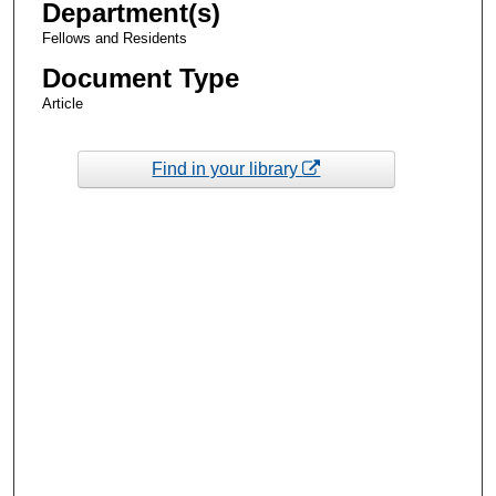
Department(s)
Fellows and Residents
Document Type
Article
Find in your library