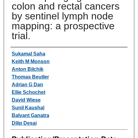
colon and rectal cancers
by sentinel lymph node
mapping: a prospective
trial.
Authors
Sukamal Saha
Keith M Monson
Anton Bilchik
Thomas Beutler
Adrian G Dan
Ellie Schochet
David Wiese
Sunil Kaushal
Balvant Ganatra
Dilip Desai