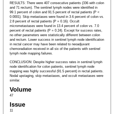
RESULTS: There were 407 consecutive patients (336 with colon
and 71 rectum). The sentinel lymph nodes were identified in
99.1 percent of colon and 91.5 percent of rectal patients (P <
0.0001). Skip metastases were found in 3.6 percent of colon vs.
2.8 percent of rectal patients (P = 0.16). Occult
micrometastases were found in 13.4 percent of colon vs. 7.0
percent of rectal patients (P = 0.24). Except for success rates,
no other parameters were statistically different between colon
and rectum. Lower success in sentinel lymph node identification
in rectal cancer may have been related to neoadjuvant
chemoradiation received in all six of the patients with sentinel
lymph node mapping failures.
CONCLUSION: Despite higher success rates in sentinel lymph
node identification for colon patients, sentinel lymph node
mapping was highly successful (91.5 percent) in rectal patients.
Nodal upstaging, skip metastases, and occult metastases were
similar.
Volume
47
Issue
11