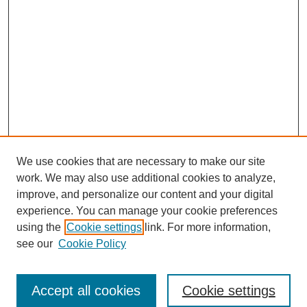
We use cookies that are necessary to make our site
work. We may also use additional cookies to analyze,
improve, and personalize our content and your digital
experience. You can manage your cookie preferences
using the
Cookie settings
link. For more information,
see our
Cookie Policy
Search
Accept all cookies
Cookie settings
Enter search terms: