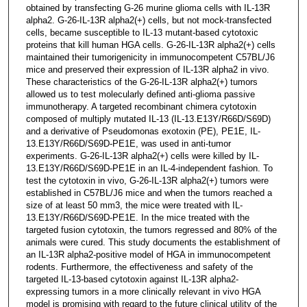
obtained by transfecting G-26 murine glioma cells with IL-13R
alpha2. G-26-IL-13R alpha2(+) cells, but not mock-transfected
cells, became susceptible to IL-13 mutant-based cytotoxic
proteins that kill human HGA cells. G-26-IL-13R alpha2(+) cells
maintained their tumorigenicity in immunocompetent C57BL/J6
mice and preserved their expression of IL-13R alpha2 in vivo.
These characteristics of the G-26-IL-13R alpha2(+) tumors
allowed us to test molecularly defined anti-glioma passive
immunotherapy. A targeted recombinant chimera cytotoxin
composed of multiply mutated IL-13 (IL-13.E13Y/R66D/S69D)
and a derivative of Pseudomonas exotoxin (PE), PE1E, IL-
13.E13Y/R66D/S69D-PE1E, was used in anti-tumor
experiments. G-26-IL-13R alpha2(+) cells were killed by IL-
13.E13Y/R66D/S69D-PE1E in an IL-4-independent fashion. To
test the cytotoxin in vivo, G-26-IL-13R alpha2(+) tumors were
established in C57BL/J6 mice and when the tumors reached a
size of at least 50 mm3, the mice were treated with IL-
13.E13Y/R66D/S69D-PE1E. In the mice treated with the
targeted fusion cytotoxin, the tumors regressed and 80% of the
animals were cured. This study documents the establishment of
an IL-13R alpha2-positive model of HGA in immunocompetent
rodents. Furthermore, the effectiveness and safety of the
targeted IL-13-based cytotoxin against IL-13R alpha2-
expressing tumors in a more clinically relevant in vivo HGA
model is promising with regard to the future clinical utility of the