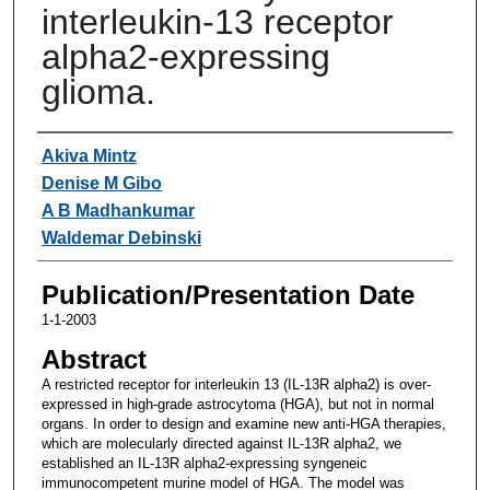
interleukin-13 receptor
alpha2-expressing
glioma.
Authors
Akiva Mintz
Denise M Gibo
A B Madhankumar
Waldemar Debinski
Publication/Presentation Date
1-1-2003
Abstract
A restricted receptor for interleukin 13 (IL-13R alpha2) is over-
expressed in high-grade astrocytoma (HGA), but not in normal
organs. In order to design and examine new anti-HGA therapies,
which are molecularly directed against IL-13R alpha2, we
established an IL-13R alpha2-expressing syngeneic
immunocompetent murine model of HGA. The model was