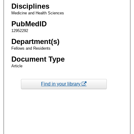
Disciplines
Medicine and Health Sciences
PubMedID
12952292
Department(s)
Fellows and Residents
Document Type
Article
Find in your library