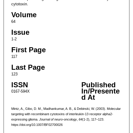
cytotoxin.
Volume
64
Issue
1-2
First Page
117
Last Page
123
ISSN
Published
In/Presente
0167-594X
d At
Mintz, A., Gibo, D. M., Madhankumar, A. B., & Debinski, W. (2003). Molecular
targeting with recombinant cytotoxins of interleukin-13 receptor alpha2-
expressing glioma.
Journal of neuro-oncology
,
64
(1-2), 117–123.
https://doi.org/10.1007/BF02700026