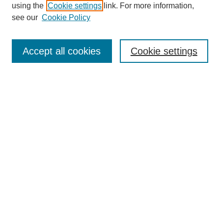
using the
Cookie settings
link. For more information,
see our
Cookie Policy
Search
Accept all cookies
Cookie settings
Enter search terms:
Select context to search:
Advanced Search
Notify me via email or
RSS
Browse
Collections
Disciplines
Authors