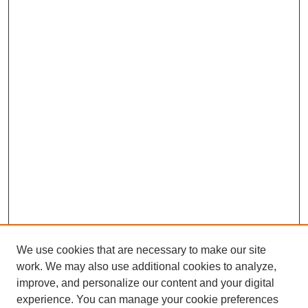
We use cookies that are necessary to make our site
work. We may also use additional cookies to analyze,
improve, and personalize our content and your digital
experience. You can manage your cookie preferences