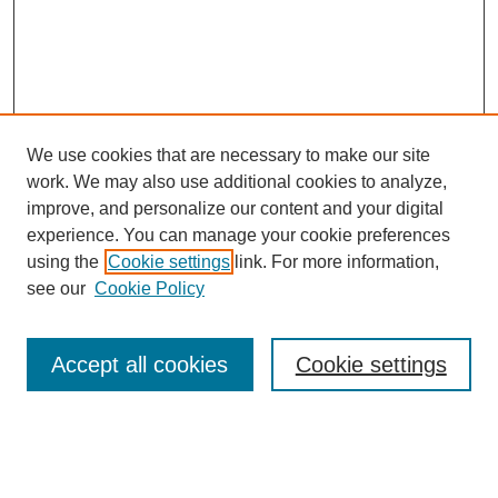
We use cookies that are necessary to make our site
work. We may also use additional cookies to analyze,
improve, and personalize our content and your digital
experience. You can manage your cookie preferences
using the
Cookie settings
link. For more information,
see our
Cookie Policy
Search
Accept all cookies
Cookie settings
Enter search terms:
Select context to search: