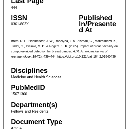
Last Page
444
ISSN
Published
In/Presente
0361-803X
d At
Brem, R. F., Hoffmeister, J. W., Rapelyea, J. A., Zisman, G., Mohtashemi, K.,
Jindal, G., Disimio, M. P., & Rogers, S. K. (2005). Impact of breast density on
computer-aided detection for breast cancer.
AJR. American journal of
roentgenology
,
184
(2), 439–444. https://doi.org/10.2214/ajr.184.2.01840439
Disciplines
Medicine and Health Sciences
PubMedID
15671360
Department(s)
Fellows and Residents
Document Type
Article