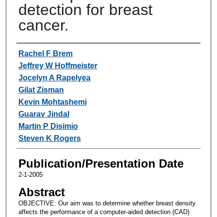
detection for breast
cancer.
Authors
Rachel F Brem
Jeffrey W Hoffmeister
Jocelyn A Rapelyea
Gilat Zisman
Kevin Mohtashemi
Guarav Jindal
Martin P Disimio
Steven K Rogers
Publication/Presentation Date
2-1-2005
Abstract
OBJECTIVE: Our aim was to determine whether breast density
affects the performance of a computer-aided detection (CAD)