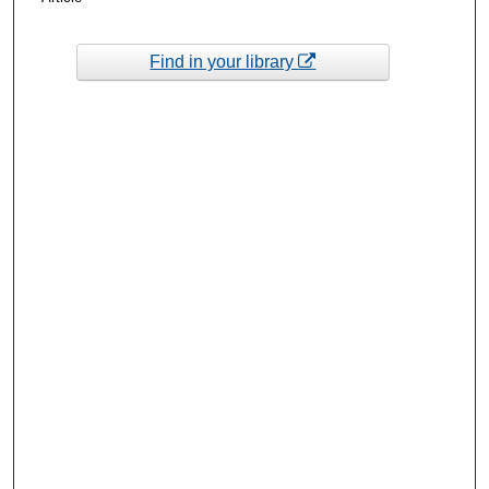
Find in your library