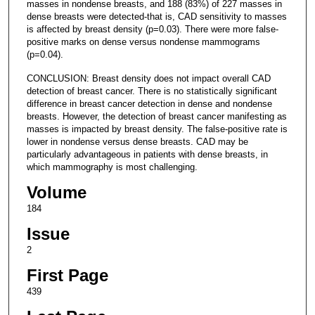
masses in nondense breasts, and 188 (83%) of 227 masses in
dense breasts were detected-that is, CAD sensitivity to masses
is affected by breast density (p=0.03). There were more false-
positive marks on dense versus nondense mammograms
(p=0.04).
CONCLUSION: Breast density does not impact overall CAD
detection of breast cancer. There is no statistically significant
difference in breast cancer detection in dense and nondense
breasts. However, the detection of breast cancer manifesting as
masses is impacted by breast density. The false-positive rate is
lower in nondense versus dense breasts. CAD may be
particularly advantageous in patients with dense breasts, in
which mammography is most challenging.
Volume
184
Issue
2
First Page
439