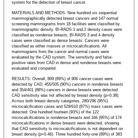
system for the detection of breast cancer.
MATERIALS AND METHODS: Nine hundred six sequential
mammographically detected breast cancers and 147 normal
screening mammograms from 18 facilities were classified by
mammographic density. BI-RADS 1 and 2 density cases were
classified as nondense breasts; BI-RADS 3 and 4 density
cases were classified as dense breasts. Cancers were
classified as either masses or microcalcifications. All
mammograms from the cancer and normal cases were
evaluated by the CAD system. The sensitivity and false-
positive rates from CAD in dense and nondense breasts were
evaluated and compared.
RESULTS: Overall, 809 (89%) of 906 cancer cases were
detected by CAD; 455/505 (90%) cancers in nondense breasts
and 354/401 (88%) cancers in dense breasts were detected.
CAD sensitivity was not affected by breast density (p=0.38).
Across both breast density categories, 280/296 (95%)
microcalcification cases and 529/610 (87%) mass cases were
detected. One hundred fourteen (93%) of the 122
microcalcifications in nondense breasts and 166 (95%) of 174
microcalcifications in dense breasts were detected, showing
that CAD sensitivity to microcalcifications is not dependent on
breast density (p=0.46). Three hundred forty-one (89%) of 383