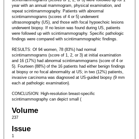
year with an annual mammogram, physical examination, and
repeat scintimammography. Patients with abnormal
scintimammograms (scores of 4 or 5) underwent
ultrasonography (US), and those with focal hypoechoic lesions
underwent biopsy. If no lesion was found during US, patients
were followed up with scintimammography. Specific pathologic
findings were compared with scintimammographic findings.
RESULTS: Of 94 women, 78 (83%) had normal
scintimammograms (score of 1, 2, or 3) at initial examination
and 16 (17%) had abnormal scintimammograms (score of 4 or
5). Fourteen (88%) of the 16 patients had either benign findings
at biopsy or no focal abnormality at US; in two (12%) patients,
invasive carcinoma was diagnosed at US-guided biopsy (9 mm
each at pathologic examination).
CONCLUSION: High-resolution breast-specific
scintimammography can depict small (
Volume
237
Issue
1