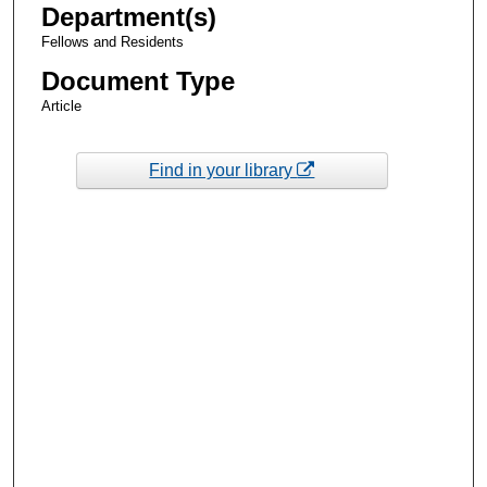
Department(s)
Fellows and Residents
Document Type
Article
Find in your library