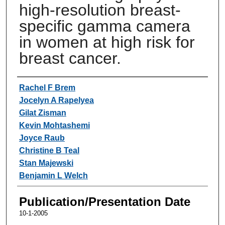
high-resolution breast-
specific gamma camera
in women at high risk for
breast cancer.
Authors
Rachel F Brem
Jocelyn A Rapelyea
Gilat Zisman
Kevin Mohtashemi
Joyce Raub
Christine B Teal
Stan Majewski
Benjamin L Welch
Publication/Presentation Date
10-1-2005