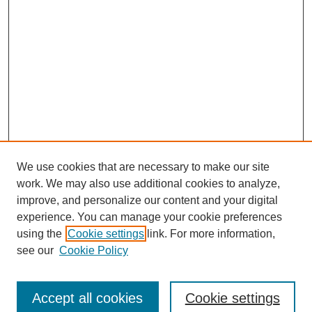
We use cookies that are necessary to make our site
work. We may also use additional cookies to analyze,
improve, and personalize our content and your digital
experience. You can manage your cookie preferences
using the
Cookie settings
link. For more information,
see our
Cookie Policy
Search
Accept all cookies
Cookie settings
Enter search terms: