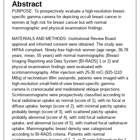
Abstract
PURPOSE: To prospectively evaluate a high-resolution breast-
specific gamma camera for depicting occult breast cancer in
women at high risk for breast cancer but with normal
mammographic and physical examination findings.
MATERIALS AND METHODS: Institutional Review Board
approval and informed consent were obtained. The study was
HIPAA compliant. Ninety-four high-risk women (age range, 36-78
years; mean, 55 years) with normal mammographic (Breast
Imaging Reporting and Data System [BI-RADS] 1 or 2) and
physical examination findings were evaluated with
scintimammography. After injection with 25-30 mCi (925-1110
MBq) of technetium 99m sestamibi, patients were imaged with a
high-resolution small-field-of-view breast-specific gamma
camera in craniocaudal and mediolateral oblique projections.
Scintimammograms were prospectively classified according to
focal radiotracer uptake as normal (score of 1), with no focal or
diffuse uptake; benign (score of 2), with minimal patchy uptake;
probably benign (score of 3), with scattered patchy uptake;
probably abnormal (score of 4), with mild focal radiotracer
uptake; and abnormal (score of 5), with marked focal radiotracer
uptake. Mammographic breast density was categorized
according to BI-RADS criteria. Patients with normal
scintimammograms (scores of 1, 2, or 3) were followed up for 1