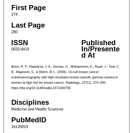
First Page
274
Last Page
280
ISSN
Published
In/Presente
0033-8419
d At
Brem, R. F., Rapelyea, J. A., Zisman, G., Mohtashemi, K., Raub, J., Teal, C.
B., Majewski, S., & Welch, B. L. (2005). Occult breast cancer:
scintimammography with high-resolution breast-specific gamma camera in
women at high risk for breast cancer.
Radiology
,
237
(1), 274–280.
https://doi.org/10.1148/radiol.2371040758
Disciplines
Medicine and Health Sciences
PubMedID
16126919