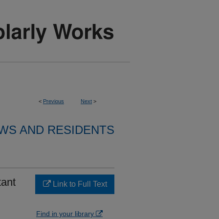
<
Previous
Next
>
WS AND RESIDENTS
tant
Link to Full Text
Find in your library