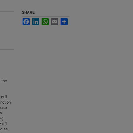
SHARE
Facebook
LinkedIn
WhatsApp
Email
Share
f the
 null
nction
ouse
al
+)
nt-1
ed as