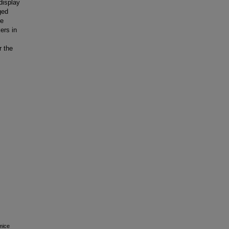
display
ged
ve
ers in
r the
mice