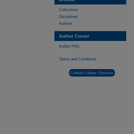
Collections
Disciplines
Authors
Author Corner
Author FAQ
Terms and Conditions
Contact Library Services