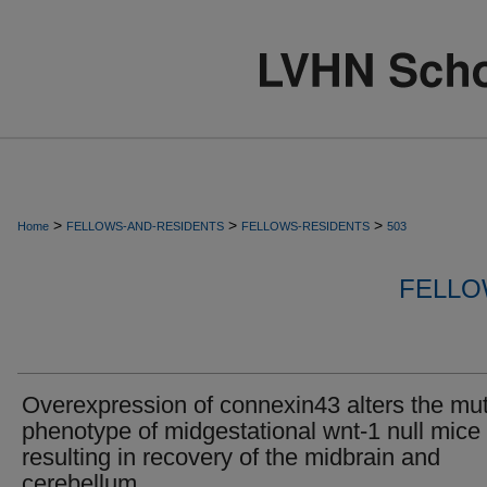
>
>
>
Home
FELLOWS-AND-RESIDENTS
FELLOWS-RESIDENTS
503
FELLO
Overexpression of connexin43 alters the mu
phenotype of midgestational wnt-1 null mice
resulting in recovery of the midbrain and
cerebellum.