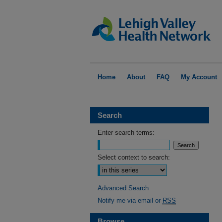
Home
About
FAQ
My Account
Search
Enter search terms:
Select context to search:
Advanced Search
Notify me via email or
RSS
Browse