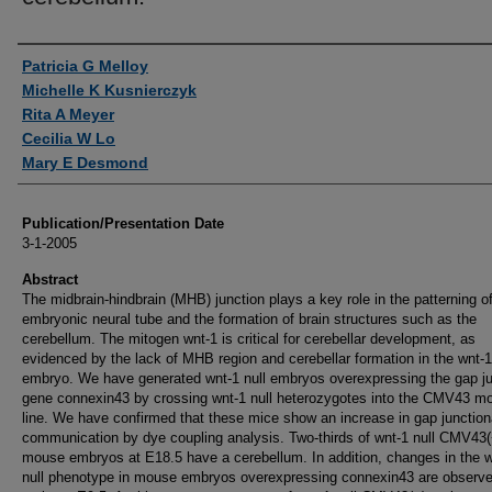
Authors
Patricia G Melloy
Michelle K Kusnierczyk
Rita A Meyer
Cecilia W Lo
Mary E Desmond
Publication/Presentation Date
3-1-2005
Abstract
The midbrain-hindbrain (MHB) junction plays a key role in the patterning o
embryonic neural tube and the formation of brain structures such as the
cerebellum. The mitogen wnt-1 is critical for cerebellar development, as
evidenced by the lack of MHB region and cerebellar formation in the wnt-1
embryo. We have generated wnt-1 null embryos overexpressing the gap ju
gene connexin43 by crossing wnt-1 null heterozygotes into the CMV43 m
line. We have confirmed that these mice show an increase in gap junction
communication by dye coupling analysis. Two-thirds of wnt-1 null CMV43(
mouse embryos at E18.5 have a cerebellum. In addition, changes in the w
null phenotype in mouse embryos overexpressing connexin43 are observ