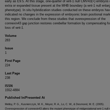
early as E9.5. At this stage, one-quarter of wnt-1 null CMV43(+) embryos 
extra or expanded tissue present at the MHB boundary (a wnt-1 null enlar
phenotype). In situ hybridization studies conducted on these embryos ha
indicated no changes in the expression of embryonic brain positional mark
this region. We conclude from these studies that overexpression of the
connexin43 gap junction restores cerebellar formation by compensating fo
loss of wnt-1.
Volume
283
Issue
1
First Page
224
Last Page
238
ISSN
1552-4884
Published In/Presented At
Melloy, P. G., Kusnierczyk, M. K., Meyer, R. A., Lo, C. W., & Desmond, M. E. (2005).
Overexpression of connexin43 alters the mutant phenotype of midgestational wnt-1 null 