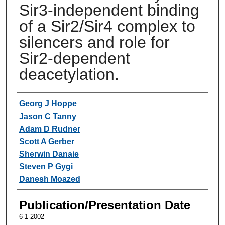
Sir3-independent binding
of a Sir2/Sir4 complex to
silencers and role for
Sir2-dependent
deacetylation.
Authors
Georg J Hoppe
Jason C Tanny
Adam D Rudner
Scott A Gerber
Sherwin Danaie
Steven P Gygi
Danesh Moazed
Publication/Presentation Date
6-1-2002