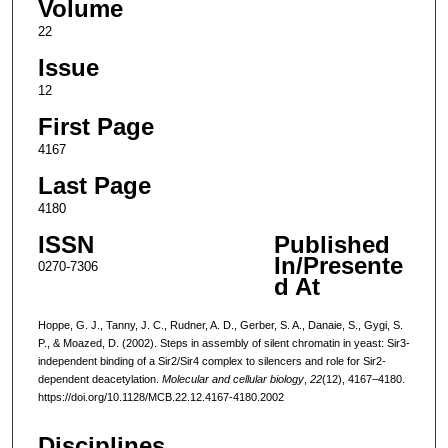
Volume
22
Issue
12
First Page
4167
Last Page
4180
ISSN
Published
In/Presente
0270-7306
d At
Hoppe, G. J., Tanny, J. C., Rudner, A. D., Gerber, S. A., Danaie, S., Gygi, S.
P., & Moazed, D. (2002). Steps in assembly of silent chromatin in yeast: Sir3-
independent binding of a Sir2/Sir4 complex to silencers and role for Sir2-
dependent deacetylation.
Molecular and cellular biology
,
22
(12), 4167–4180.
https://doi.org/10.1128/MCB.22.12.4167-4180.2002
Disciplines