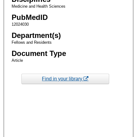
Medicine and Health Sciences
PubMedID
12024030
Department(s)
Fellows and Residents
Document Type
Article
Find in your library