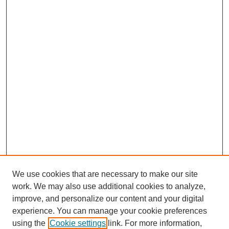
We use cookies that are necessary to make our site
work. We may also use additional cookies to analyze,
improve, and personalize our content and your digital
experience. You can manage your cookie preferences
using the
Cookie settings
link. For more information,