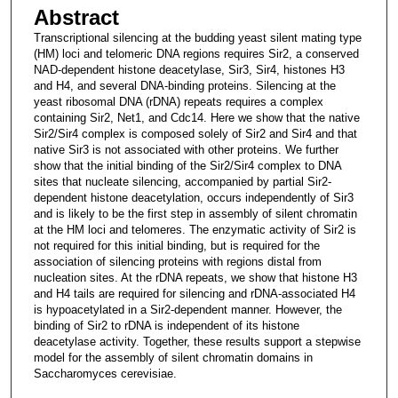
Abstract
Transcriptional silencing at the budding yeast silent mating type
(HM) loci and telomeric DNA regions requires Sir2, a conserved
NAD-dependent histone deacetylase, Sir3, Sir4, histones H3
and H4, and several DNA-binding proteins. Silencing at the
yeast ribosomal DNA (rDNA) repeats requires a complex
containing Sir2, Net1, and Cdc14. Here we show that the native
Sir2/Sir4 complex is composed solely of Sir2 and Sir4 and that
native Sir3 is not associated with other proteins. We further
show that the initial binding of the Sir2/Sir4 complex to DNA
sites that nucleate silencing, accompanied by partial Sir2-
dependent histone deacetylation, occurs independently of Sir3
and is likely to be the first step in assembly of silent chromatin
at the HM loci and telomeres. The enzymatic activity of Sir2 is
not required for this initial binding, but is required for the
association of silencing proteins with regions distal from
nucleation sites. At the rDNA repeats, we show that histone H3
and H4 tails are required for silencing and rDNA-associated H4
is hypoacetylated in a Sir2-dependent manner. However, the
binding of Sir2 to rDNA is independent of its histone
deacetylase activity. Together, these results support a stepwise
model for the assembly of silent chromatin domains in
Saccharomyces cerevisiae.