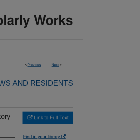
<
Previous
Next
>
WS AND RESIDENTS
tory
Link to Full Text
Find in your library