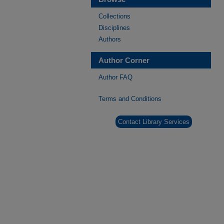
Collections
Disciplines
Authors
Author Corner
Author FAQ
Terms and Conditions
Contact Library Services