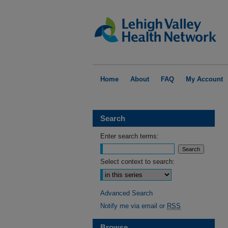
Home
About
FAQ
My Account
Search
Enter search terms:
Select context to search:
Advanced Search
Notify me via email or
RSS
Browse