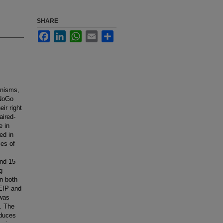
SHARE
Facebook
LinkedIn
WhatsApp
Email
Share
hanisms,
/NoGo
ir right
aired-
e in
ed in
les of
and 15
g
in both
 EIP and
 was
. The
educes