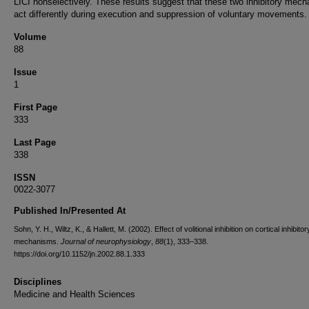
LICI nonselectively. These results suggest that these two inhibitory mec
act differently during execution and suppression of voluntary movements.
Volume
88
Issue
1
First Page
333
Last Page
338
ISSN
0022-3077
Published In/Presented At
Sohn, Y. H., Wiltz, K., & Hallett, M. (2002). Effect of volitional inhibition on cortical inhibitor
mechanisms.
Journal of neurophysiology
,
88
(1), 333–338.
https://doi.org/10.1152/jn.2002.88.1.333
Disciplines
Medicine and Health Sciences