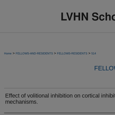
>
>
>
Home
FELLOWS-AND-RESIDENTS
FELLOWS-RESIDENTS
514
FELLO
Effect of volitional inhibition on cortical inhibi
mechanisms.