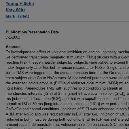
Authors
Young H Sohn
Katy Wiltz
Mark Hallett
Publication/Presentation Date
7-1-2002
Abstract
To investigate the effect of volitional inhibition on cortical inhibitory mec
we performed transcranial magnetic stimulation (TMS) studies with a Go
reaction task in seven healthy subjects. Subjects were asked to extend the
index finger only after Go, but to remain relaxed after NoGo. Single- and p
pulse TMS were triggered at the average reaction time for the Go respons
each subject after Go or NoGo cues. Motor evoked potentials were record
the extensor indicis proprius (EIP) and abductor digiti minimi (ADM) musc
right hand. Paired-pulse TMS with subthreshold conditioning stimuli at
interstimulus intervals (ISIs) of 2 ms [short intracortical inhibition (SICI)] 
ms [intracortical facilitation (ICF)] and that with suprathreshold conditionin
stimuli at ISI of 80 ms [long intracortical inhibition (LICI)] were performed 
Go/NoGo and control conditions. Inhibition of SICI was enhanced in both
ADM after NoGo and was reduced only in EIP after Go. Inhibition of LICI
reduced in both muscles during both conditions, while ICF was not altered
present results demonstrate that volitional inhibition enhances SICI but r