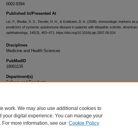
0002-9394
Published In/Presented At
Lin, P., Bhullar, S. S., Tessler, H. H., & Goldstein, D. A. (2008). Immunologic markers as p
predictors of systemic autoimmune disease in patients with idiopathic scleritis.
American j
ophthalmology
,
145
(3), 463–471. https://doi.org/10.1016/j.ajo.2007.09.024
Disciplines
Medicine and Health Sciences
PubMedID
18061135
Department(s)
Fellows and Residents
Document Type
Article
te work. We may also use additional cookies to
d your digital experience. You can manage your
. For more information, see our
Cookie Policy
Home
|
About
|
FAQ
|
My Account
|
Accessibility Statement