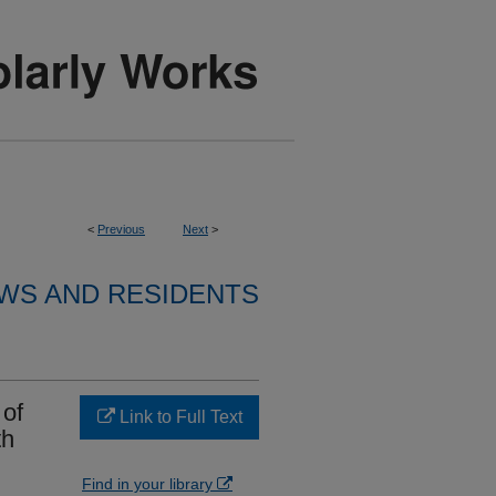
<
Previous
Next
>
WS AND RESIDENTS
 of
Link to Full Text
th
Find in your library