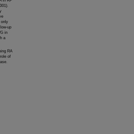
A in RF
001).
y
ve
 only
llow-up
WG in
th a
ping RA
role of
ease.