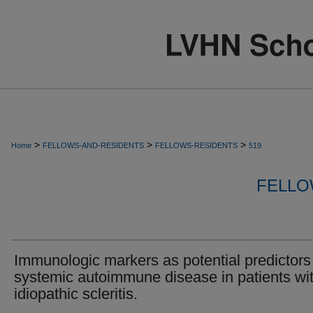
>
>
>
Home
FELLOWS-AND-RESIDENTS
FELLOWS-RESIDENTS
519
FELLO
Immunologic markers as potential predictors
systemic autoimmune disease in patients wi
idiopathic scleritis.