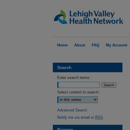
Home
About
FAQ
My Account
Search
Enter search terms:
Select context to search:
Advanced Search
Notify me via email or
RSS
Browse