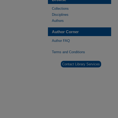
Collections
Disciplines
Authors
Author Corner
Author FAQ
Terms and Conditions
Contact Library Services