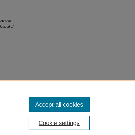
otential
ournal of
Accept all cookies
Cookie settings