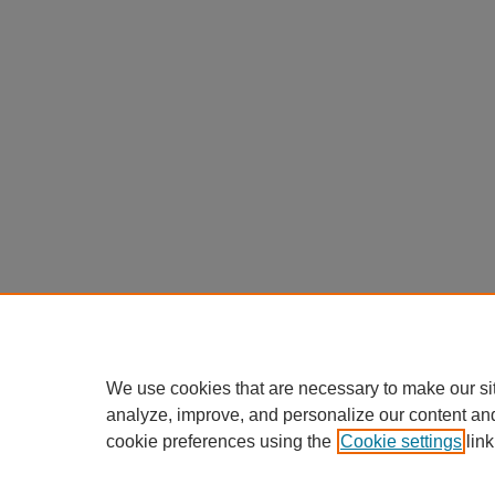
We use cookies that are necessary to make our si
analyze, improve, and personalize our content an
cookie preferences using the
Cookie settings
link