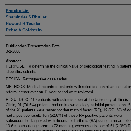
Authors
Phoebe Lin
Shaminder S Bhullar
Howard H Tessler
Debra A Goldstein
Publication/Presentation Date
3-1-2008
Abstract
PURPOSE: To determine the clinical value of serological testing in patien
idiopathic scleritis.
DESIGN: Retrospective case series.
METHODS: Medical records of patients with scleritis seen at an institutio
referral center over an 11-year period were reviewed.
RESULTS: Of 119 patients with scleritis seen at the University of Illinois 
Clinic, 91 (76.5%) patients had no known etiology at initial presentation. 
of the 91 patients were tested for rheumatoid factor (RF), 19 (27.1%) of 
had a positive result. Ten (52.6%) of these RF positive patients were
subsequently diagnosed with rheumatoid arthritis (RA) during a mean follo
10.6 months (range, zero to 72 months), whereas only one of 51 (2.0%) R