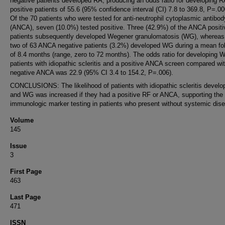
negative patients developed RA, producing an odds ratio for developing R
positive patients of 55.6 (95% confidence interval (CI) 7.8 to 369.8, P=.00
Of the 70 patients who were tested for anti-neutrophil cytoplasmic antibod
(ANCA), seven (10.0%) tested positive. Three (42.9%) of the ANCA positi
patients subsequently developed Wegener granulomatosis (WG), whereas
two of 63 ANCA negative patients (3.2%) developed WG during a mean fo
of 8.4 months (range, zero to 72 months). The odds ratio for developing 
patients with idiopathic scleritis and a positive ANCA screen compared wi
negative ANCA was 22.9 (95% CI 3.4 to 154.2, P=.006).
CONCLUSIONS: The likelihood of patients with idiopathic scleritis develo
and WG was increased if they had a positive RF or ANCA, supporting the 
immunologic marker testing in patients who present without systemic dis
Volume
145
Issue
3
First Page
463
Last Page
471
ISSN