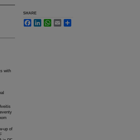
SHARE
Facebook
LinkedIn
WhatsApp
Email
Share
ts with
nal
Uveitis
Seventy
whom
w-up of
F