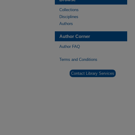
Collections
Disciplines
Authors
Author Corner
Author FAQ
Terms and Conditions
Contact Library Services