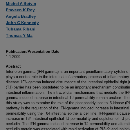
Authors
Michel A Boivin
Praveen K Roy
Angela Bradley
John C Kennedy
Tuhama Rihani
Thomas Y Ma
Publication/Presentation Date
1-1-2009
Abstract
Interferon-gamma (IFN-gamma) is an important proinflammatory cytokine 
plays a central role in the intestinal inflammatory process of inflammatory
disease. IFN-gamma induced disturbance of the intestinal epithelial tight j
(TJ) barrier has been postulated to be an important mechanism contributin
intestinal inflammation. The intracellular mechanisms that mediate the IF
gamma induced increase in intestinal TJ permeability remain unclear. The
this study was to examine the role of the phosphatidylinositol 3-kinase (P
pathway in the regulation of the IFN-gamma induced increase in intestinal
permeability using the T84 intestinal epithelial cell line. IFN-gamma caus
increase in T84 intestinal epithelial TJ permeability and depletion of TJ pro
occludin. The IFN-gamma induced increase in TJ permeability and alterati
occludin protein was associated with rapid activation of PI3-K; and inhibiti