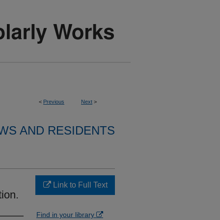
<
Previous
Next
>
WS AND RESIDENTS
Link to Full Text
tion.
Find in your library