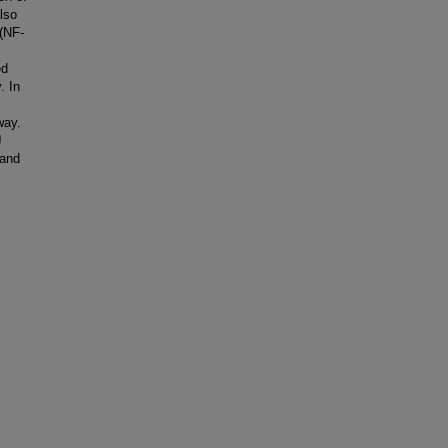
lso
 (NF-
ed
. In
way.
J
 and