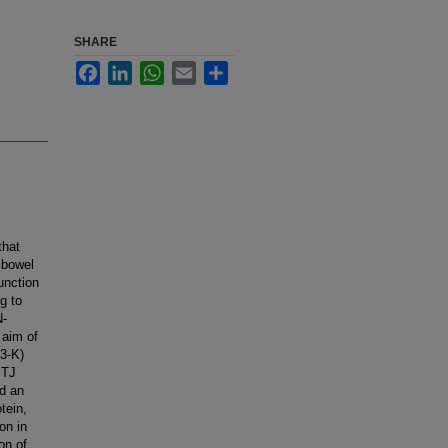
SHARE
Facebook
LinkedIn
WhatsApp
Email
Share
that
 bowel
unction
g to
N-
 aim of
I3-K)
 TJ
ed an
tein,
on in
on of