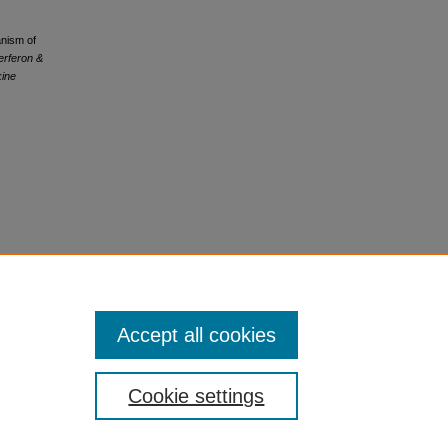
anism of
terferon &
kine
Accept all cookies
Cookie settings