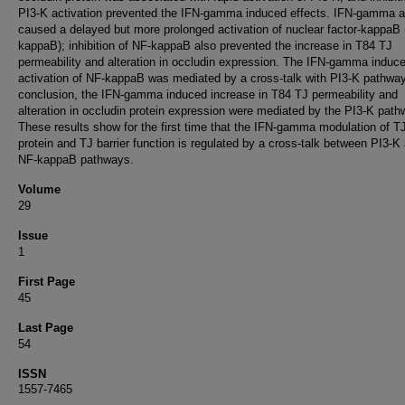
PI3-K activation prevented the IFN-gamma induced effects. IFN-gamma a
caused a delayed but more prolonged activation of nuclear factor-kappaB
kappaB); inhibition of NF-kappaB also prevented the increase in T84 TJ
permeability and alteration in occludin expression. The IFN-gamma induc
activation of NF-kappaB was mediated by a cross-talk with PI3-K pathway
conclusion, the IFN-gamma induced increase in T84 TJ permeability and
alteration in occludin protein expression were mediated by the PI3-K path
These results show for the first time that the IFN-gamma modulation of T
protein and TJ barrier function is regulated by a cross-talk between PI3-K
NF-kappaB pathways.
Volume
29
Issue
1
First Page
45
Last Page
54
ISSN
1557-7465