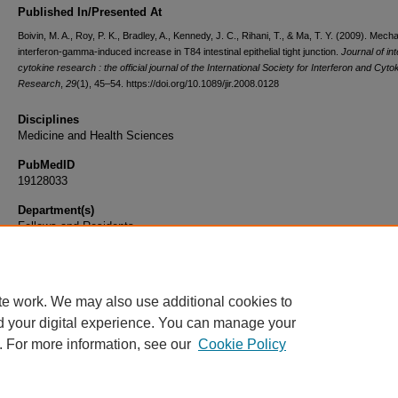
Published In/Presented At
Boivin, M. A., Roy, P. K., Bradley, A., Kennedy, J. C., Rihani, T., & Ma, T. Y. (2009). Mech
interferon-gamma-induced increase in T84 intestinal epithelial tight junction.
Journal of in
cytokine research : the official journal of the International Society for Interferon and Cyto
Research
,
29
(1), 45–54. https://doi.org/10.1089/jir.2008.0128
Disciplines
Medicine and Health Sciences
PubMedID
19128033
Department(s)
Fellows and Residents
Document Type
Article
te work. We may also use additional cookies to
d your digital experience. You can manage your
. For more information, see our
Cookie Policy
Home
|
About
|
FAQ
|
My Account
|
Accessibility Statement
|
Privacy
Copyright