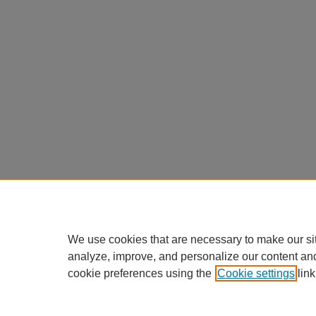
We use cookies that are necessary to make our si
analyze, improve, and personalize our content an
cookie preferences using the
Cookie settings
link