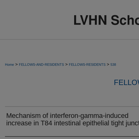
>
>
>
Home
FELLOWS-AND-RESIDENTS
FELLOWS-RESIDENTS
538
FELLO
Mechanism of interferon-gamma-induced
increase in T84 intestinal epithelial tight junc