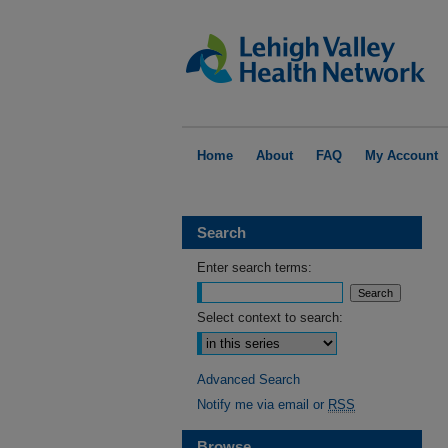
Home
About
FAQ
My Account
Search
Enter search terms:
Select context to search:
Advanced Search
Notify me via email or
RSS
Browse