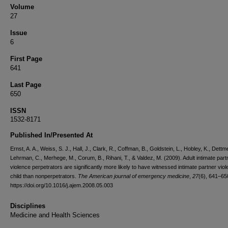
Volume
27
Issue
6
First Page
641
Last Page
650
ISSN
1532-8171
Published In/Presented At
Ernst, A. A., Weiss, S. J., Hall, J., Clark, R., Coffman, B., Goldstein, L., Hobley, K., Dettme
Lehrman, C., Merhege, M., Corum, B., Rihani, T., & Valdez, M. (2009). Adult intimate part
violence perpetrators are significantly more likely to have witnessed intimate partner vio
child than nonperpetrators.
The American journal of emergency medicine
,
27
(6), 641–65
https://doi.org/10.1016/j.ajem.2008.05.003
Disciplines
Medicine and Health Sciences