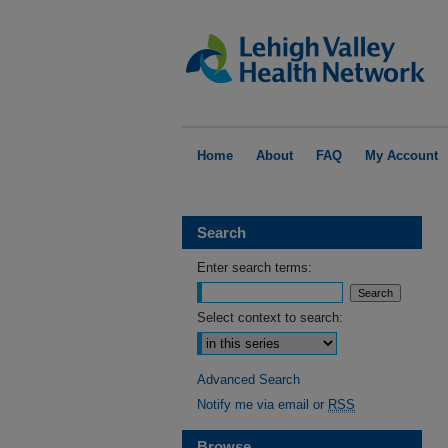
Home
About
FAQ
My Account
Search
Enter search terms:
Select context to search:
Advanced Search
Notify me via email or
RSS
Browse