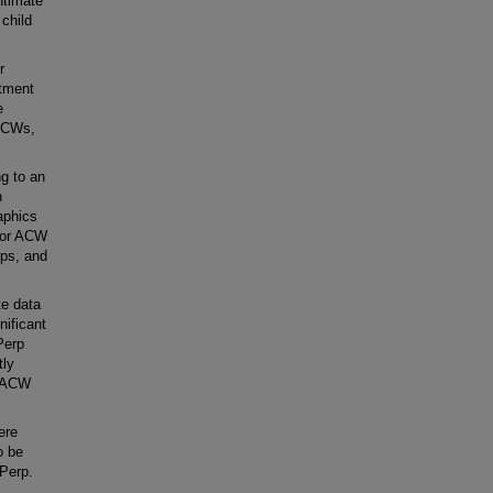
ntimate
child
r
rtment
e
 ACWs,
g to an
h
aphics
d/or ACW
rps, and
te data
nificant
Perp
tly
d ACW
ere
o be
 Perp.