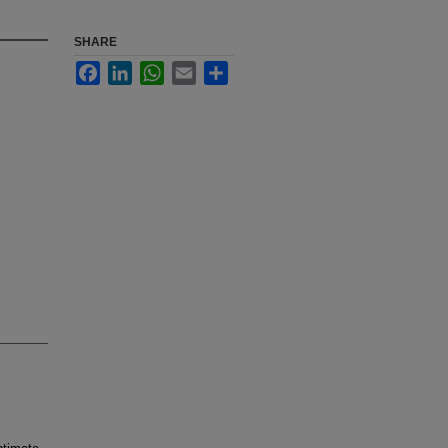
SHARE
Facebook
LinkedIn
WhatsApp
Email
Share