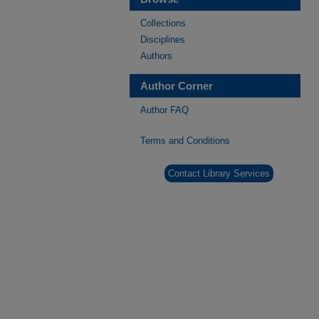
Collections
Disciplines
Authors
Author Corner
Author FAQ
Terms and Conditions
Contact Library Services