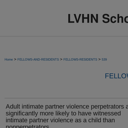
>
>
>
Home
FELLOWS-AND-RESIDENTS
FELLOWS-RESIDENTS
539
FELLO
Adult intimate partner violence perpetrators 
significantly more likely to have witnessed
intimate partner violence as a child than
nonperpetrators.