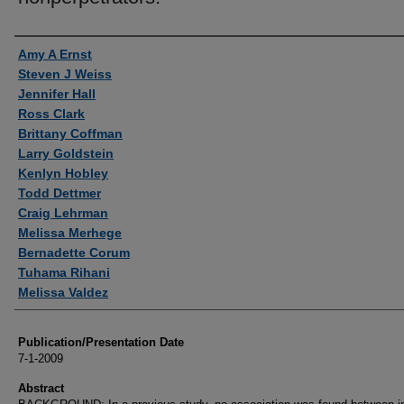
Authors
Amy A Ernst
Steven J Weiss
Jennifer Hall
Ross Clark
Brittany Coffman
Larry Goldstein
Kenlyn Hobley
Todd Dettmer
Craig Lehrman
Melissa Merhege
Bernadette Corum
Tuhama Rihani
Melissa Valdez
Publication/Presentation Date
7-1-2009
Abstract