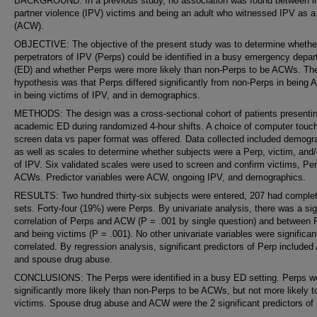
BACKGROUND: In a previous study, no association was found between i
partner violence (IPV) victims and being an adult who witnessed IPV as a 
(ACW).
OBJECTIVE: The objective of the present study was to determine whethe
perpetrators of IPV (Perps) could be identified in a busy emergency depa
(ED) and whether Perps were more likely than non-Perps to be ACWs. Th
hypothesis was that Perps differed significantly from non-Perps in being
in being victims of IPV, and in demographics.
METHODS: The design was a cross-sectional cohort of patients presentin
academic ED during randomized 4-hour shifts. A choice of computer touc
screen data vs paper format was offered. Data collected included demogr
as well as scales to determine whether subjects were a Perp, victim, an
of IPV. Six validated scales were used to screen and confirm victims, Pe
ACWs. Predictor variables were ACW, ongoing IPV, and demographics.
RESULTS: Two hundred thirty-six subjects were entered, 207 had comple
sets. Forty-four (19%) were Perps. By univariate analysis, there was a sig
correlation of Perps and ACW (P = .001 by single question) and between 
and being victims (P = .001). No other univariate variables were significan
correlated. By regression analysis, significant predictors of Perp include
and spouse drug abuse.
CONCLUSIONS: The Perps were identified in a busy ED setting. Perps w
significantly more likely than non-Perps to be ACWs, but not more likely t
victims. Spouse drug abuse and ACW were the 2 significant predictors of