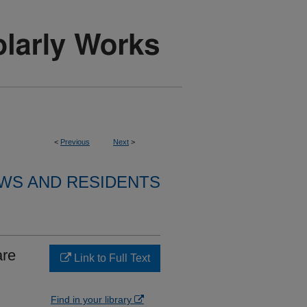
<
Previous
Next
>
WS AND RESIDENTS
are
Link to Full Text
Find in your library