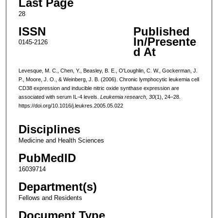
Last Page
28
ISSN
Published
In/Presente
0145-2126
d At
Levesque, M. C., Chen, Y., Beasley, B. E., O'Loughlin, C. W., Gockerman, J.
P., Moore, J. O., & Weinberg, J. B. (2006). Chronic lymphocytic leukemia cell
CD38 expression and inducible nitric oxide synthase expression are
associated with serum IL-4 levels.
Leukemia research
,
30
(1), 24–28.
https://doi.org/10.1016/j.leukres.2005.05.022
Disciplines
Medicine and Health Sciences
PubMedID
16039714
Department(s)
Fellows and Residents
Document Type