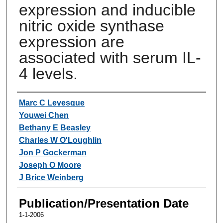
expression and inducible
nitric oxide synthase
expression are
associated with serum IL-
4 levels.
Authors
Marc C Levesque
Youwei Chen
Bethany E Beasley
Charles W O'Loughlin
Jon P Gockerman
Joseph O Moore
J Brice Weinberg
Publication/Presentation Date
1-1-2006