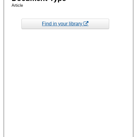
Article
Find in your library