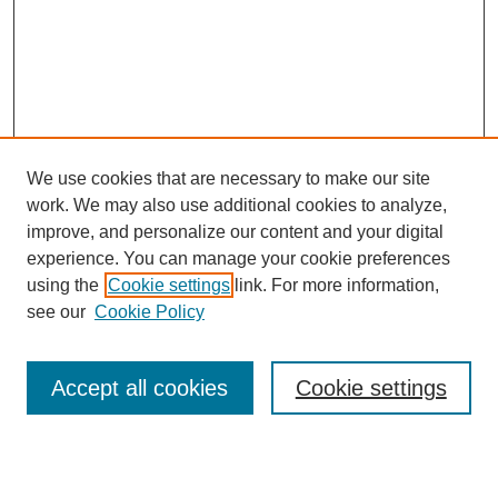
We use cookies that are necessary to make our site
work. We may also use additional cookies to analyze,
improve, and personalize our content and your digital
experience. You can manage your cookie preferences
using the
Cookie settings
link. For more information,
see our
Cookie Policy
Search
Accept all cookies
Cookie settings
Enter search terms: