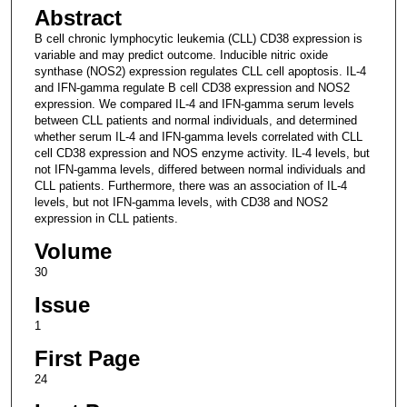
Abstract
B cell chronic lymphocytic leukemia (CLL) CD38 expression is
variable and may predict outcome. Inducible nitric oxide
synthase (NOS2) expression regulates CLL cell apoptosis. IL-4
and IFN-gamma regulate B cell CD38 expression and NOS2
expression. We compared IL-4 and IFN-gamma serum levels
between CLL patients and normal individuals, and determined
whether serum IL-4 and IFN-gamma levels correlated with CLL
cell CD38 expression and NOS enzyme activity. IL-4 levels, but
not IFN-gamma levels, differed between normal individuals and
CLL patients. Furthermore, there was an association of IL-4
levels, but not IFN-gamma levels, with CD38 and NOS2
expression in CLL patients.
Volume
30
Issue
1
First Page
24