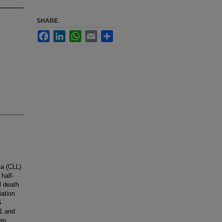
SHARE
Facebook
LinkedIn
WhatsApp
Email
Share
ia (CLL)
half-
l death
iation
S
S1 and
ein