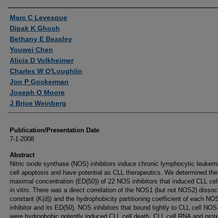
Authors
Marc C Levesque
Dipak K Ghosh
Bethany E Beasley
Youwei Chen
Alicia D Volkheimer
Charles W O'Loughlin
Jon P Gockerman
Joseph O Moore
J Brice Weinberg
Publication/Presentation Date
7-1-2008
Abstract
Nitric oxide synthase (NOS) inhibitors induce chronic lymphocytic leukem
cell apoptosis and have potential as CLL therapeutics. We determined the 
maximal concentration (ED(50)) of 22 NOS inhibitors that induced CLL cel
in vitro. There was a direct correlation of the NOS1 (but not NOS2) dissoc
constant (K(d)) and the hydrophobicity partitioning coefficient of each NO
inhibitor and its ED(50). NOS inhibitors that bound tightly to CLL cell NO
were hydrophobic potently induced CLL cell death. CLL cell RNA and prot