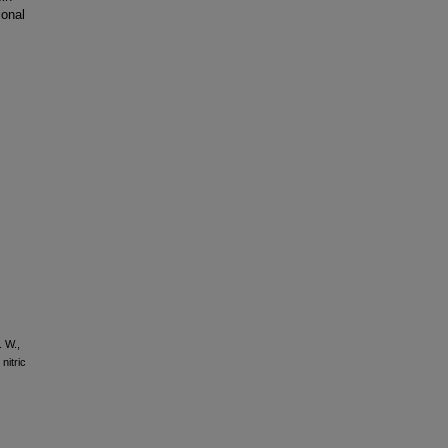
ional
. W.,
nitric