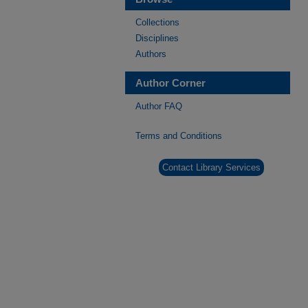
Collections
Disciplines
Authors
Author Corner
Author FAQ
Terms and Conditions
Contact Library Services