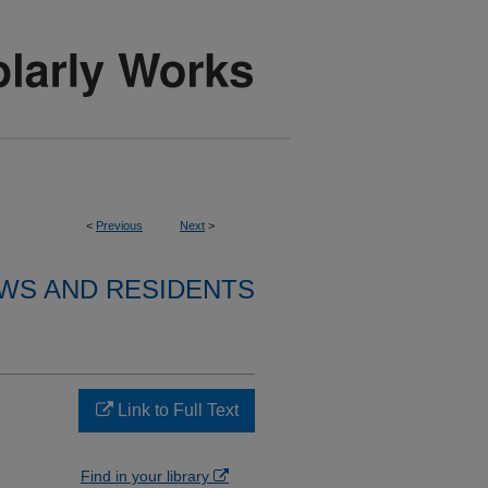
<
Previous
Next
>
WS AND RESIDENTS
Link to Full Text
Find in your library