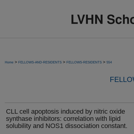
>
>
>
Home
FELLOWS-AND-RESIDENTS
FELLOWS-RESIDENTS
554
FELLO
CLL cell apoptosis induced by nitric oxide
synthase inhibitors: correlation with lipid
solubility and NOS1 dissociation constant.