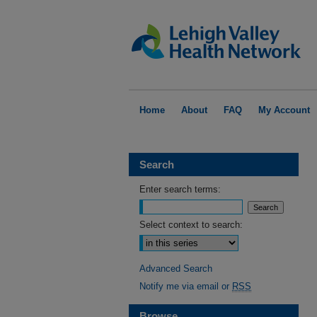
Home
About
FAQ
My Account
Search
Enter search terms:
Select context to search:
Advanced Search
Notify me via email or
RSS
Browse