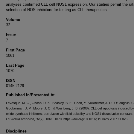
analyses confirmed CLL cell NOS1 expression. Our studies permit the rat
selection of NOS inhibitors for testing as CLL therapeutics.
Volume
32
Issue
7
First Page
1061
Last Page
1070
ISSN
0145-2126
Published In/Presented At
Levesque, M. C., Ghosh, D. K., Beasley, B. E., Chen, Y., Volkheimer, A. D., O'Loughlin, C
Gockerman, J. P., Moore, J. O., & Weinberg, J. B. (2008). CLL cell apoptosis induced by 
oxide synthase inhibitors: correlation with lipid solubility and NOS1 dissociation constant.
Leukemia research
,
32
(7), 1061–1070. https://doi.org/10.1016/j.leukres.2007.11.026
Disciplines