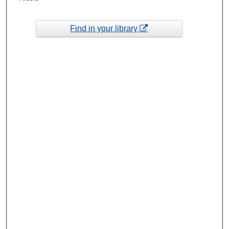
Find in your library