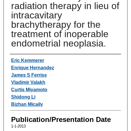
radiation therapy in lieu of
intracavitary
brachytherapy for the
treatment of inoperable
endometrial neoplasia.
Authors
Eric Kemmerer
Enrique Hernandez
James S Ferriss
Vladimir Valakh
Curtis Miyamoto
Shidong Li
Bizhan Micaily
Publication/Presentation Date
1-1-2013