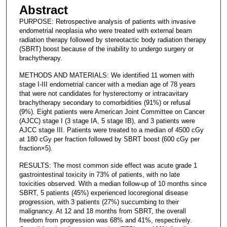
Abstract
PURPOSE: Retrospective analysis of patients with invasive
endometrial neoplasia who were treated with external beam
radiation therapy followed by stereotactic body radiation therapy
(SBRT) boost because of the inability to undergo surgery or
brachytherapy.
METHODS AND MATERIALS: We identified 11 women with
stage I-III endometrial cancer with a median age of 78 years
that were not candidates for hysterectomy or intracavitary
brachytherapy secondary to comorbidities (91%) or refusal
(9%). Eight patients were American Joint Committee on Cancer
(AJCC) stage I (3 stage IA, 5 stage IB), and 3 patients were
AJCC stage III. Patients were treated to a median of 4500 cGy
at 180 cGy per fraction followed by SBRT boost (600 cGy per
fraction×5).
RESULTS: The most common side effect was acute grade 1
gastrointestinal toxicity in 73% of patients, with no late
toxicities observed. With a median follow-up of 10 months since
SBRT, 5 patients (45%) experienced locoregional disease
progression, with 3 patients (27%) succumbing to their
malignancy. At 12 and 18 months from SBRT, the overall
freedom from progression was 68% and 41%, respectively.