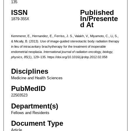
135
ISSN
Published
In/Presente
1879-355X
d At
Kemmerer, E., Hernandez, E., Ferriss, J. S., Valakh, V., Miyamoto, C., Li, S.,
& Micaily, B. (2013). Use of image-guided stereotactic body radiation therapy
in lieu of intracavitary brachytherapy for the treatment of inoperable
endometrial neoplasia.
International journal of radiation oncology, biology,
physics
,
85
(1), 129–135. https://doi.org/10.1016/j.ijrobp.2012.02.058
Disciplines
Medicine and Health Sciences
PubMedID
22503523
Department(s)
Fellows and Residents
Document Type
Article