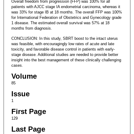
Overall freedom from progression (FFP) was 100% for all
patients with AJCC stage IA endometrial carcinoma, whereas it
was 33% for stage IB at 18 months. The overall FFP was 100%
for International Federation of Obstetrics and Gynecology grade
1 disease. The estimated overall survival was 57% at 18
months from diagnosis.
CONCLUSION: In this study, SBRT boost to the intact uterus
was feasible, with encouragingly low rates of acute and late
toxicity, and favorable disease control in patients with early-
stage disease. Additional studies are needed to provide better
insight into the best management of these clinically challenging
cases.
Volume
85
Issue
1
First Page
129
Last Page