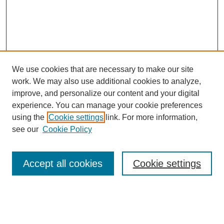
We use cookies that are necessary to make our site
work. We may also use additional cookies to analyze,
improve, and personalize our content and your digital
experience. You can manage your cookie preferences
using the
Cookie settings
link. For more information,
see our
Cookie Policy
Search
Accept all cookies
Cookie settings
Enter search terms:
Select context to search: