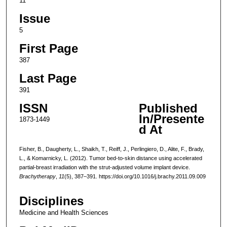
11
Issue
5
First Page
387
Last Page
391
ISSN
Published
In/Presente
1873-1449
d At
Fisher, B., Daugherty, L., Shaikh, T., Reiff, J., Perlingiero, D., Alite, F., Brady,
L., & Komarnicky, L. (2012). Tumor bed-to-skin distance using accelerated
partial-breast irradiation with the strut-adjusted volume implant device.
Brachytherapy
,
11
(5), 387–391. https://doi.org/10.1016/j.brachy.2011.09.009
Disciplines
Medicine and Health Sciences