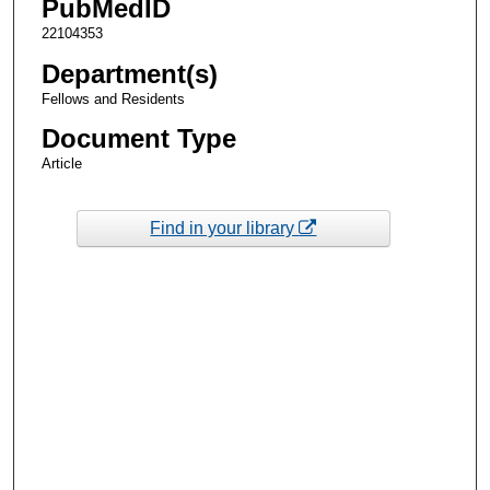
PubMedID
22104353
Department(s)
Fellows and Residents
Document Type
Article
Find in your library