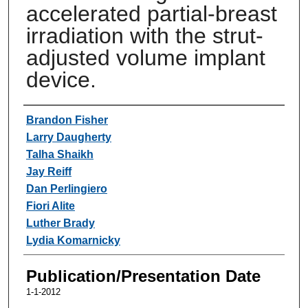
accelerated partial-breast
irradiation with the strut-
adjusted volume implant
device.
Authors
Brandon Fisher
Larry Daugherty
Talha Shaikh
Jay Reiff
Dan Perlingiero
Fiori Alite
Luther Brady
Lydia Komarnicky
Publication/Presentation Date
1-1-2012