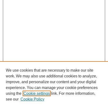
We use cookies that are necessary to make our site
work. We may also use additional cookies to analyze,
improve, and personalize our content and your digital
experience. You can manage your cookie preferences
using the
Cookie settings
link. For more information,
see our
Cookie Policy
Search