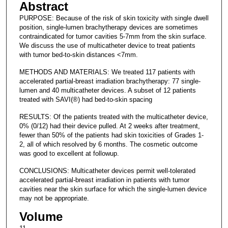
Abstract
PURPOSE: Because of the risk of skin toxicity with single dwell
position, single-lumen brachytherapy devices are sometimes
contraindicated for tumor cavities 5-7mm from the skin surface.
We discuss the use of multicatheter device to treat patients
with tumor bed-to-skin distances <7mm.
METHODS AND MATERIALS: We treated 117 patients with
accelerated partial-breast irradiation brachytherapy: 77 single-
lumen and 40 multicatheter devices. A subset of 12 patients
treated with SAVI(®) had bed-to-skin spacing
RESULTS: Of the patients treated with the multicatheter device,
0% (0/12) had their device pulled. At 2 weeks after treatment,
fewer than 50% of the patients had skin toxicities of Grades 1-
2, all of which resolved by 6 months. The cosmetic outcome
was good to excellent at followup.
CONCLUSIONS: Multicatheter devices permit well-tolerated
accelerated partial-breast irradiation in patients with tumor
cavities near the skin surface for which the single-lumen device
may not be appropriate.
Volume