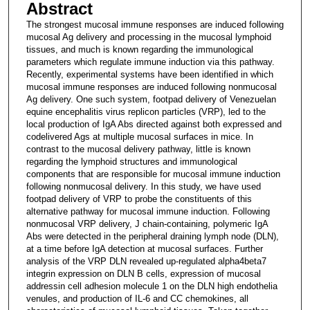
Abstract
The strongest mucosal immune responses are induced following
mucosal Ag delivery and processing in the mucosal lymphoid
tissues, and much is known regarding the immunological
parameters which regulate immune induction via this pathway.
Recently, experimental systems have been identified in which
mucosal immune responses are induced following nonmucosal
Ag delivery. One such system, footpad delivery of Venezuelan
equine encephalitis virus replicon particles (VRP), led to the
local production of IgA Abs directed against both expressed and
codelivered Ags at multiple mucosal surfaces in mice. In
contrast to the mucosal delivery pathway, little is known
regarding the lymphoid structures and immunological
components that are responsible for mucosal immune induction
following nonmucosal delivery. In this study, we have used
footpad delivery of VRP to probe the constituents of this
alternative pathway for mucosal immune induction. Following
nonmucosal VRP delivery, J chain-containing, polymeric IgA
Abs were detected in the peripheral draining lymph node (DLN),
at a time before IgA detection at mucosal surfaces. Further
analysis of the VRP DLN revealed up-regulated alpha4beta7
integrin expression on DLN B cells, expression of mucosal
addressin cell adhesion molecule 1 on the DLN high endothelia
venules, and production of IL-6 and CC chemokines, all