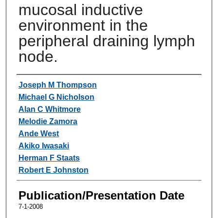
mucosal inductive
environment in the
peripheral draining lymph
node.
Authors
Joseph M Thompson
Michael G Nicholson
Alan C Whitmore
Melodie Zamora
Ande West
Akiko Iwasaki
Herman F Staats
Robert E Johnston
Publication/Presentation Date
7-1-2008