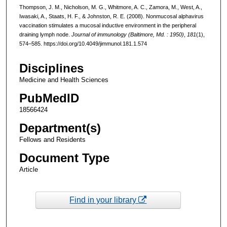
Thompson, J. M., Nicholson, M. G., Whitmore, A. C., Zamora, M., West, A.,
Iwasaki, A., Staats, H. F., & Johnston, R. E. (2008). Nonmucosal alphavirus
vaccination stimulates a mucosal inductive environment in the peripheral
draining lymph node.
Journal of immunology (Baltimore, Md. : 1950)
,
181
(1),
574–585. https://doi.org/10.4049/jimmunol.181.1.574
Disciplines
Medicine and Health Sciences
PubMedID
18566424
Department(s)
Fellows and Residents
Document Type
Article
Find in your library