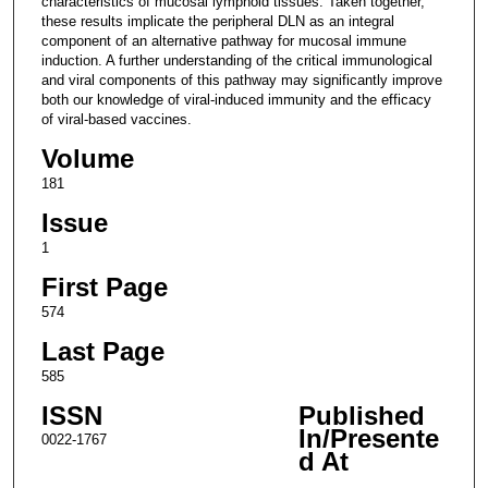
characteristics of mucosal lymphoid tissues. Taken together,
these results implicate the peripheral DLN as an integral
component of an alternative pathway for mucosal immune
induction. A further understanding of the critical immunological
and viral components of this pathway may significantly improve
both our knowledge of viral-induced immunity and the efficacy
of viral-based vaccines.
Volume
181
Issue
1
First Page
574
Last Page
585
ISSN
Published
In/Presente
0022-1767
d At