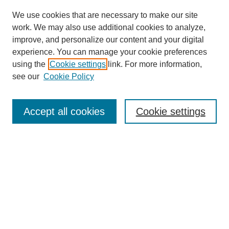
We use cookies that are necessary to make our site
work. We may also use additional cookies to analyze,
improve, and personalize our content and your digital
experience. You can manage your cookie preferences
using the
Cookie settings
link. For more information,
see our
Cookie Policy
Search
Accept all cookies
Cookie settings
Enter search terms:
Select context to search:
Advanced Search
Notify me via email or
RSS