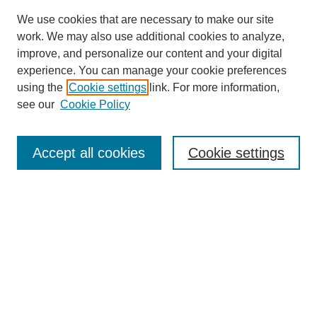
We use cookies that are necessary to make our site
work. We may also use additional cookies to analyze,
improve, and personalize our content and your digital
experience. You can manage your cookie preferences
using the
Cookie settings
link. For more information,
see our
Cookie Policy
Search
Accept all cookies
Cookie settings
Enter search terms:
Select context to search:
Advanced Search
Notify me via email or
RSS