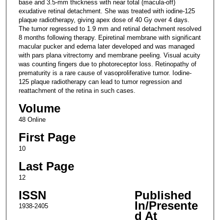
base and 3.5-mm thickness with near total (macula-off)
exudative retinal detachment. She was treated with iodine-125
plaque radiotherapy, giving apex dose of 40 Gy over 4 days.
The tumor regressed to 1.9 mm and retinal detachment resolved
8 months following therapy. Epiretinal membrane with significant
macular pucker and edema later developed and was managed
with pars plana vitrectomy and membrane peeling. Visual acuity
was counting fingers due to photoreceptor loss. Retinopathy of
prematurity is a rare cause of vasoproliferative tumor. Iodine-
125 plaque radiotherapy can lead to tumor regression and
reattachment of the retina in such cases.
Volume
48 Online
First Page
10
Last Page
12
ISSN
Published
In/Presente
1938-2405
d At