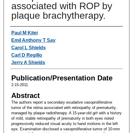
associated with ROP by
plaque brachytherapy.
Authors
Paul M Kitei
Emil Anthony T Say
Carol L Shields
Carl D Regillo
Jerry A Shields
Publication/Presentation Date
2-15-2011
Abstract
The authors report a secondary exudative vasoproliferative
tumor of the retina associated with retinopathy of prematurity,
managed by plaque radiotherapy. A 15-year-old girl with a history
of mild, stable retinopathy of prematurity in both eyes noted
progressively reduced visual acuity to hand motions in the left
eye. Examination disclosed a vasoproliferative tumor of 10-mm