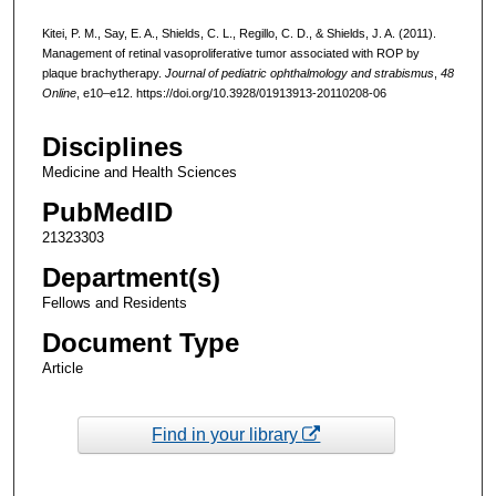
Kitei, P. M., Say, E. A., Shields, C. L., Regillo, C. D., & Shields, J. A. (2011).
Management of retinal vasoproliferative tumor associated with ROP by
plaque brachytherapy.
Journal of pediatric ophthalmology and strabismus
,
48
Online
, e10–e12. https://doi.org/10.3928/01913913-20110208-06
Disciplines
Medicine and Health Sciences
PubMedID
21323303
Department(s)
Fellows and Residents
Document Type
Article
Find in your library