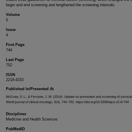
begin and end screening and lengthened the screening intervals.
Volume
5
Issue
4
First Page
744
Last Page
752
ISSN
2218-4333
Published In/Presented At
McGraw, S. L., & Ferrante, J. M. (2014). Update on prevention and screening of cervical
World journal of clinical oncology
,
5
(4), 744–752. https://doi.org/10.5306/wjco.v5.i4.744
Disciplines
Medicine and Health Sciences
PubMedID