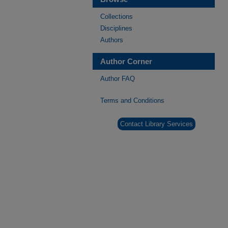
Collections
Disciplines
Authors
Author Corner
Author FAQ
Terms and Conditions
Contact Library Services