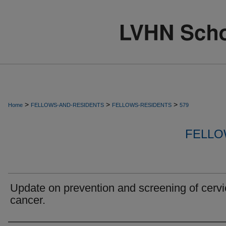
>
>
>
Home
FELLOWS-AND-RESIDENTS
FELLOWS-RESIDENTS
579
FELLO
Update on prevention and screening of cervi
cancer.