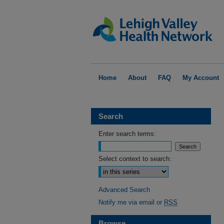
Home
About
FAQ
My Account
Search
Enter search terms:
Select context to search:
Advanced Search
Notify me via email or
RSS
Browse