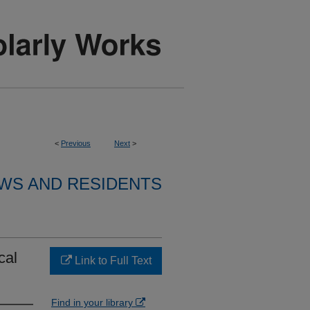
<
Previous
Next
>
WS AND RESIDENTS
cal
Link to Full Text
Find in your library