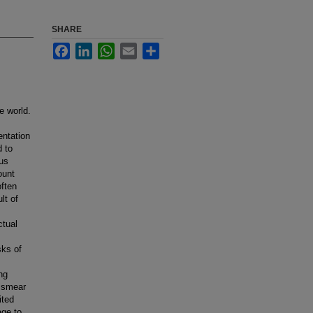
SHARE
Facebook
LinkedIn
WhatsApp
Email
Share
e world.
entation
d to
rus
ount
often
lt of
ctual
sks of
ng
p smear
ited
age to