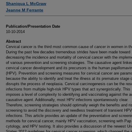
Authors
Shaniqua L McGraw
Jeanne M Ferrante
Publication/Presentation Date
10-10-2014
Abstract
Cervical cancer is the third most common cause of cancer in women in th
During the past few decades tremendous strides have been made toward
decreasing the incidence and mortality of cervical cancer with the implem
of various prevention and screening strategies. The causative agent linke
cervical cancer development and its precursors is the human papillomavi
(HPV). Prevention and screening measures for cervical cancer are param
because the ability to identify and treat the illness at its premature stage 
disrupts the process of neoplasia. Cervical carcinogenesis can be the resu
infections from multiple high-risk HPV types that act synergistically. This
imposes a level of complexity to identifying and vaccinating against the a
causative agent. Additionally, most HPV infections spontaneously clear.
Therefore, screening strategies should optimally weigh the benefits and ri
screening to avoid the discovery and needless treatment of transient HPV
infections. This article provides an update of the preventative and screeni
methods for cervical cancer, mainly HPV vaccination, screening with Pa
cytology, and HPV testing. It also provides a discussion of the newest Un
States 2012 guidelines for cervical cancer screening, which changed the 