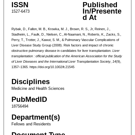
ISSN
Published
In/Presente
1527-6473
d At
Rybak, D., Fallon, M. B., Krowka, M. J., Brown, R. S., Jr, Reinen, J.,
Stadheim, L., Faulk, D., Nielsen, C., Al-Naamani, N., Roberts, K., Zacks, S.,
Perry, T., Trotter, J., Kawut, S. M., & Pulmonary Vascular Complications of
Liver Disease Study Group (2008). Risk factors and impact of chronic
obstructive pulmonary disease in candidates for liver transplantation.
Liver
transplantation : official publication of the American Association for the Study
of Liver Diseases and the International Liver Transplantation Society
,
14
(9),
1357–1365. https://doi.org/10.1002/lt.21545
Disciplines
Medicine and Health Sciences
PubMedID
18756494
Department(s)
Fellows and Residents
Document Type