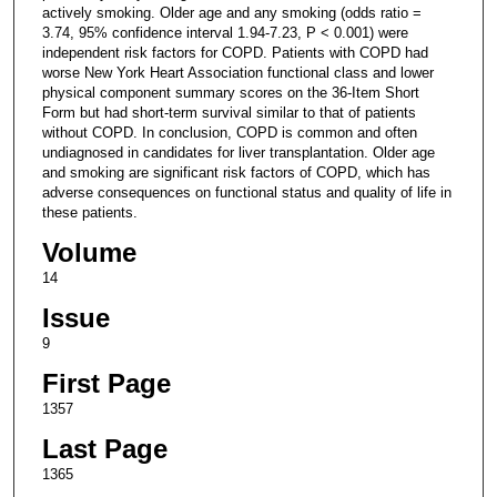
actively smoking. Older age and any smoking (odds ratio =
3.74, 95% confidence interval 1.94-7.23, P < 0.001) were
independent risk factors for COPD. Patients with COPD had
worse New York Heart Association functional class and lower
physical component summary scores on the 36-Item Short
Form but had short-term survival similar to that of patients
without COPD. In conclusion, COPD is common and often
undiagnosed in candidates for liver transplantation. Older age
and smoking are significant risk factors of COPD, which has
adverse consequences on functional status and quality of life in
these patients.
Volume
14
Issue
9
First Page
1357
Last Page
1365