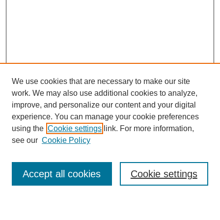
We use cookies that are necessary to make our site
work. We may also use additional cookies to analyze,
improve, and personalize our content and your digital
experience. You can manage your cookie preferences
using the
Cookie settings
link. For more information,
see our
Cookie Policy
Search
Accept all cookies
Cookie settings
Enter search terms: