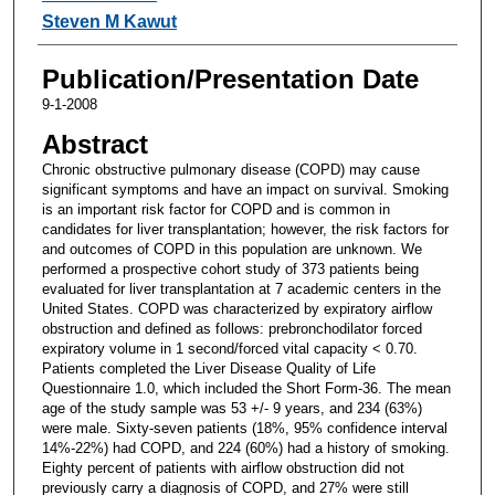
Steven M Kawut
Publication/Presentation Date
9-1-2008
Abstract
Chronic obstructive pulmonary disease (COPD) may cause
significant symptoms and have an impact on survival. Smoking
is an important risk factor for COPD and is common in
candidates for liver transplantation; however, the risk factors for
and outcomes of COPD in this population are unknown. We
performed a prospective cohort study of 373 patients being
evaluated for liver transplantation at 7 academic centers in the
United States. COPD was characterized by expiratory airflow
obstruction and defined as follows: prebronchodilator forced
expiratory volume in 1 second/forced vital capacity < 0.70.
Patients completed the Liver Disease Quality of Life
Questionnaire 1.0, which included the Short Form-36. The mean
age of the study sample was 53 +/- 9 years, and 234 (63%)
were male. Sixty-seven patients (18%, 95% confidence interval
14%-22%) had COPD, and 224 (60%) had a history of smoking.
Eighty percent of patients with airflow obstruction did not
previously carry a diagnosis of COPD, and 27% were still