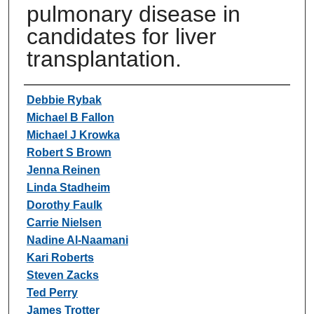
pulmonary disease in
candidates for liver
transplantation.
Authors
Debbie Rybak
Michael B Fallon
Michael J Krowka
Robert S Brown
Jenna Reinen
Linda Stadheim
Dorothy Faulk
Carrie Nielsen
Nadine Al-Naamani
Kari Roberts
Steven Zacks
Ted Perry
James Trotter