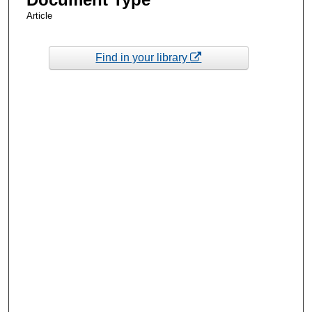
Article
Find in your library