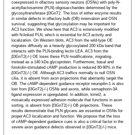
coexpressed in olfactory sensory neurons (OSNs) with poly-N-
acetyllactosamine (PLN) oligosaccharides determined by the
glycosyltransferase β3GnT2. The loss of either enzyme results
in similar defects in olfactory bulb (OB) innervation and OSN
survival, suggesting that glycosylation may be important for
AC3 function. We show here that AC3 is extensively modified
with N-linked PLN, which is essential for AC3 activity and
localization. On Western blots, AC3 from the wild-type OE
migrates diffusely as a heavily glycosylated 200 kDa band that
interacts with the PLN-binding lectin LEA. AC3 from the
β3GnT2(-/-) OE loses these PLN modifications, migrating
instead as a 140 kDa glycoprotein. Furthermore, basal and
forskolin-stimulated cAMP production is reduced 80-90% in the
β3GnT2(-/-) OE. Although AC3 traffics normally to null OSN
cilia, it is absent from axon projections that aberrantly target the
OB. The cAMP-dependent guidance receptor neuropilin-1 is also
lost from β3GnT2(-/-) OSNs and axons, while semaphorin-3A
ligand expression is upregulated. In addition, kirrel2, a
mosaically expressed adhesion molecule that functions in axon
sorting, is absent from β3GnT2(-/-) OB projections. These
results demonstrate that PLN glycans are essential in OSNs for
proper AC3 localization and function. We propose that the loss
of cAMP-dependent guidance cues is also a critical factor in the
severe axon guidance defects observed in β3GnT2(-/-) mice.