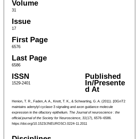
Volume
31
Issue
17
First Page
6576
Last Page
6586
ISSN
Published
In/Presente
1529-2401
d At
Henion, T. R., Faden, A. A., Knott, T. K., & Schwarting, G. A. (2011). β3GnT2
maintains adenylyl cyclase-3 signaling and axon guidance molecule
expression in the olfactory epithelium.
The Journal of neuroscience : the
official journal of the Society for Neuroscience
,
31
(17), 6576–6586.
https://doi.org/10.1523/JNEUROSCI.0224-11.2011
Disciplines