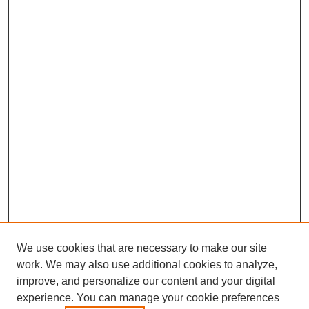
We use cookies that are necessary to make our site
work. We may also use additional cookies to analyze,
improve, and personalize our content and your digital
experience. You can manage your cookie preferences