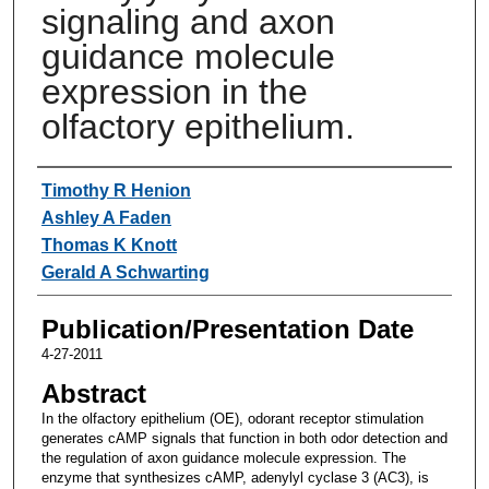
signaling and axon
guidance molecule
expression in the
olfactory epithelium.
Authors
Timothy R Henion
Ashley A Faden
Thomas K Knott
Gerald A Schwarting
Publication/Presentation Date
4-27-2011
Abstract
In the olfactory epithelium (OE), odorant receptor stimulation
generates cAMP signals that function in both odor detection and
the regulation of axon guidance molecule expression. The
enzyme that synthesizes cAMP, adenylyl cyclase 3 (AC3), is