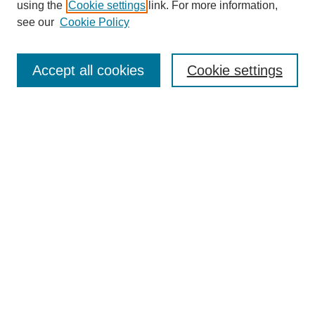
using the
Cookie settings
link. For more information,
see our
Cookie Policy
Search
Accept all cookies
Cookie settings
Enter search terms:
Select context to search:
Advanced Search
Notify me via email or
RSS
Browse
Collections
Disciplines
Authors