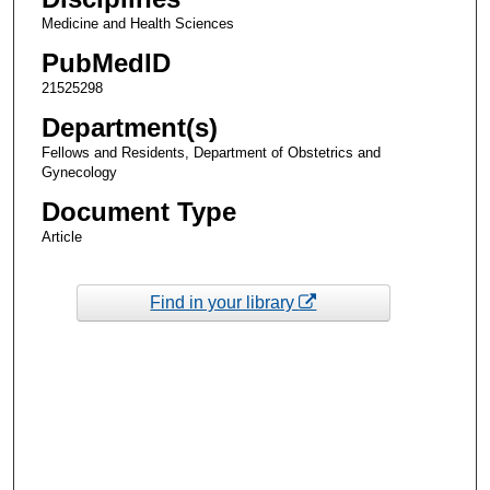
Medicine and Health Sciences
PubMedID
21525298
Department(s)
Fellows and Residents, Department of Obstetrics and
Gynecology
Document Type
Article
Find in your library