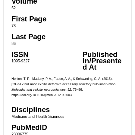
Volume
52
First Page
73
Last Page
86
ISSN
Published
In/Presente
1095-9327
d At
Henion, T. R., Madany, P. A., Faden, A. A., & Schwarting, G. A. (2013).
β3GnT2 null mice exhibit defective accessory olfactory bulb innervation.
Molecular and cellular neurosciences
,
52
, 73–86.
https://doi.org/10.1016/j.mcn.2012.09.003
Disciplines
Medicine and Health Sciences
PubMedID
23006775