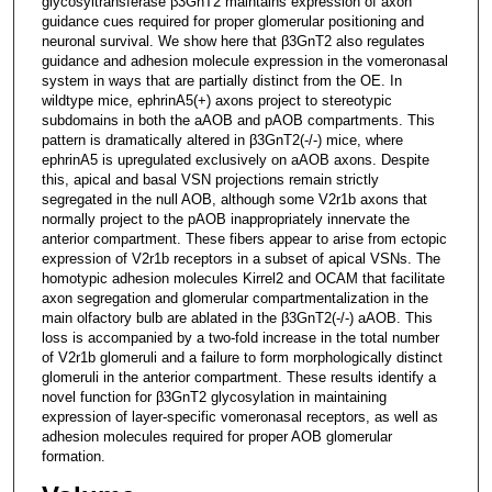
glycosyltransferase β3GnT2 maintains expression of axon
guidance cues required for proper glomerular positioning and
neuronal survival. We show here that β3GnT2 also regulates
guidance and adhesion molecule expression in the vomeronasal
system in ways that are partially distinct from the OE. In
wildtype mice, ephrinA5(+) axons project to stereotypic
subdomains in both the aAOB and pAOB compartments. This
pattern is dramatically altered in β3GnT2(-/-) mice, where
ephrinA5 is upregulated exclusively on aAOB axons. Despite
this, apical and basal VSN projections remain strictly
segregated in the null AOB, although some V2r1b axons that
normally project to the pAOB inappropriately innervate the
anterior compartment. These fibers appear to arise from ectopic
expression of V2r1b receptors in a subset of apical VSNs. The
homotypic adhesion molecules Kirrel2 and OCAM that facilitate
axon segregation and glomerular compartmentalization in the
main olfactory bulb are ablated in the β3GnT2(-/-) aAOB. This
loss is accompanied by a two-fold increase in the total number
of V2r1b glomeruli and a failure to form morphologically distinct
glomeruli in the anterior compartment. These results identify a
novel function for β3GnT2 glycosylation in maintaining
expression of layer-specific vomeronasal receptors, as well as
adhesion molecules required for proper AOB glomerular
formation.