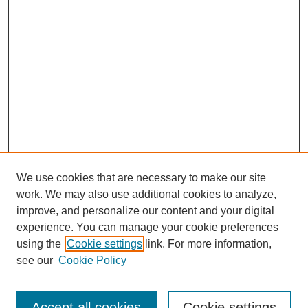
We use cookies that are necessary to make our site
work. We may also use additional cookies to analyze,
improve, and personalize our content and your digital
experience. You can manage your cookie preferences
using the
Cookie settings
link. For more information,
see our
Cookie Policy
Search
Accept all cookies
Cookie settings
Enter search terms: