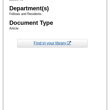
Department(s)
Fellows and Residents
Document Type
Article
Find in your library