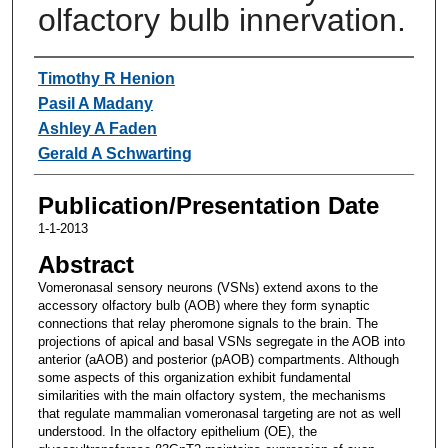
olfactory bulb innervation.
Authors
Timothy R Henion
Pasil A Madany
Ashley A Faden
Gerald A Schwarting
Publication/Presentation Date
1-1-2013
Abstract
Vomeronasal sensory neurons (VSNs) extend axons to the
accessory olfactory bulb (AOB) where they form synaptic
connections that relay pheromone signals to the brain. The
projections of apical and basal VSNs segregate in the AOB into
anterior (aAOB) and posterior (pAOB) compartments. Although
some aspects of this organization exhibit fundamental
similarities with the main olfactory system, the mechanisms
that regulate mammalian vomeronasal targeting are not as well
understood. In the olfactory epithelium (OE), the