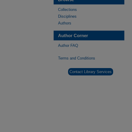
Collections
Disciplines
Authors
Author Corner
Author FAQ
Terms and Conditions
Contact Library Services