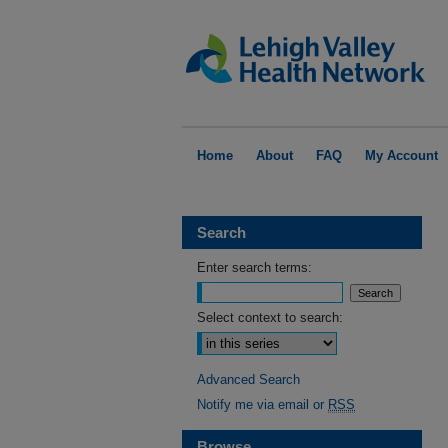
Home
About
FAQ
My Account
Search
Enter search terms:
Select context to search:
Advanced Search
Notify me via email or
RSS
Browse