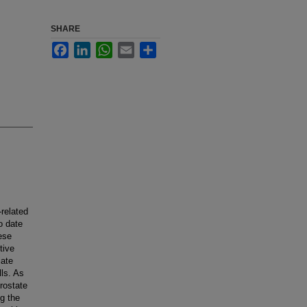
SHARE
Facebook
LinkedIn
WhatsApp
Email
Share
related
o date
ese
tive
iate
ls. As
prostate
g the