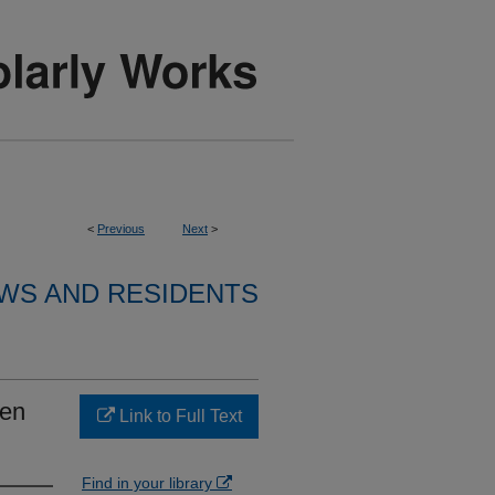
<
Previous
Next
>
WS AND RESIDENTS
gen
Link to Full Text
Find in your library