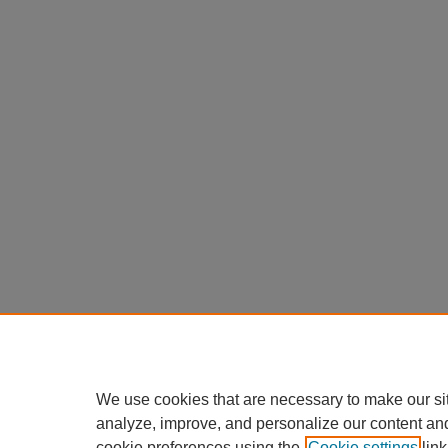
We use cookies that are necessary to make our si
analyze, improve, and personalize our content an
cookie preferences using the
Cookie settings
link