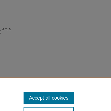
, M. T., &
P
Accept all cookies