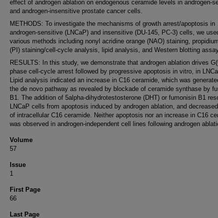
effect of androgen ablation on endogenous ceramide levels in androgen-se
and androgen-insensitive prostate cancer cells.
METHODS: To investigate the mechanisms of growth arrest/apoptosis in
androgen-sensitive (LNCaP) and insensitive (DU-145, PC-3) cells, we use
various methods including nonyl acridine orange (NAO) staining, propidium
(PI) staining/cell-cycle analysis, lipid analysis, and Western blotting assa
RESULTS: In this study, we demonstrate that androgen ablation drives G(
phase cell-cycle arrest followed by progressive apoptosis in vitro, in LNCa
Lipid analysis indicated an increase in C16 ceramide, which was generate
the de novo pathway as revealed by blockade of ceramide synthase by f
B1. The addition of 5alpha-dihydrotestosterone (DHT) or fumonisin B1 re
LNCaP cells from apoptosis induced by androgen ablation, and decreased
of intracellular C16 ceramide. Neither apoptosis nor an increase in C16 c
was observed in androgen-independent cell lines following androgen ablati
Volume
57
Issue
1
First Page
66
Last Page