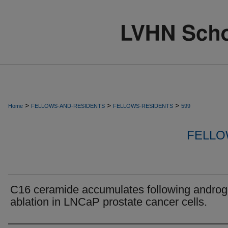
>
>
>
Home
FELLOWS-AND-RESIDENTS
FELLOWS-RESIDENTS
599
FELLO
C16 ceramide accumulates following andro
ablation in LNCaP prostate cancer cells.