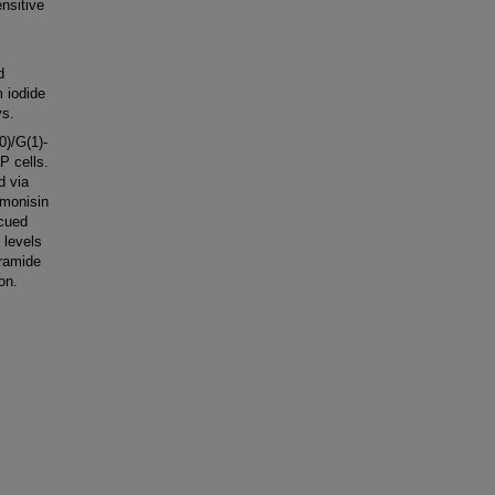
nsitive
d
 iodide
ys.
0)/G(1)-
P cells.
d via
umonisin
scued
 levels
eramide
on.