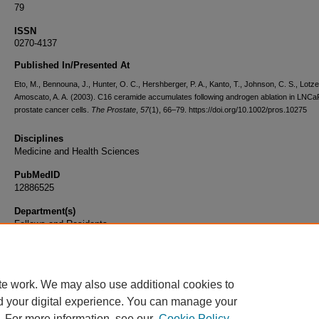
79
ISSN
0270-4137
Published In/Presented At
Eto, M., Bennouna, J., Hunter, O. C., Hershberger, P. A., Kanto, T., Johnson, C. S., Lotze
Amoscato, A. A. (2003). C16 ceramide accumulates following androgen ablation in LNCa
prostate cancer cells.
The Prostate
,
57
(1), 66–79. https://doi.org/10.1002/pros.10275
Disciplines
Medicine and Health Sciences
PubMedID
12886525
Department(s)
Fellows and Residents
Document Type
Article
te work. We may also use additional cookies to
d your digital experience. You can manage your
. For more information, see our
Cookie Policy