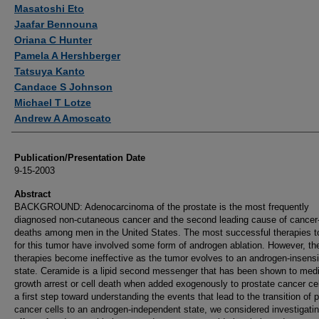
Authors
Masatoshi Eto
Jaafar Bennouna
Oriana C Hunter
Pamela A Hershberger
Tatsuya Kanto
Candace S Johnson
Michael T Lotze
Andrew A Amoscato
Publication/Presentation Date
9-15-2003
Abstract
BACKGROUND: Adenocarcinoma of the prostate is the most frequently
diagnosed non-cutaneous cancer and the second leading cause of cancer-
deaths among men in the United States. The most successful therapies t
for this tumor have involved some form of androgen ablation. However, th
therapies become ineffective as the tumor evolves to an androgen-insensi
state. Ceramide is a lipid second messenger that has been shown to med
growth arrest or cell death when added exogenously to prostate cancer cel
a first step toward understanding the events that lead to the transition of 
cancer cells to an androgen-independent state, we considered investigatin