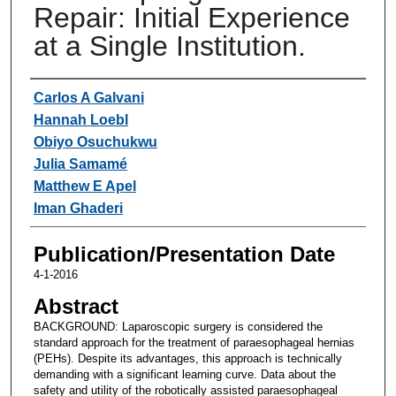
Repair: Initial Experience
at a Single Institution.
Authors
Carlos A Galvani
Hannah Loebl
Obiyo Osuchukwu
Julia Samamé
Matthew E Apel
Iman Ghaderi
Publication/Presentation Date
4-1-2016
Abstract
BACKGROUND: Laparoscopic surgery is considered the
standard approach for the treatment of paraesophageal hernias
(PEHs). Despite its advantages, this approach is technically
demanding with a significant learning curve. Data about the
safety and utility of the robotically assisted paraesophageal