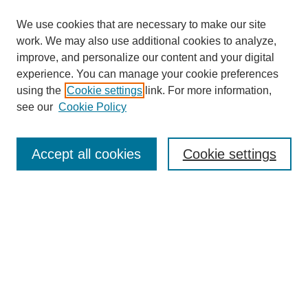
We use cookies that are necessary to make our site
work. We may also use additional cookies to analyze,
improve, and personalize our content and your digital
experience. You can manage your cookie preferences
using the
Cookie settings
link. For more information,
see our
Cookie Policy
Search
Accept all cookies
Cookie settings
Enter search terms:
Select context to search:
Advanced Search
Notify me via email or
RSS