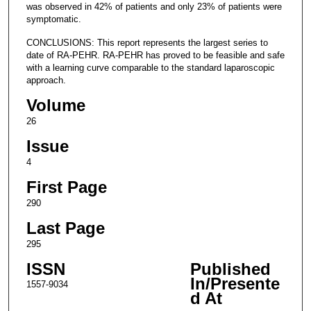
was observed in 42% of patients and only 23% of patients were
symptomatic.
CONCLUSIONS: This report represents the largest series to
date of RA-PEHR. RA-PEHR has proved to be feasible and safe
with a learning curve comparable to the standard laparoscopic
approach.
Volume
26
Issue
4
First Page
290
Last Page
295
ISSN
Published
In/Presente
1557-9034
d At