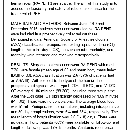
hernia repair (RA-PEHR) are scarce. The aim of this study is to
assess the feasibility and safety of robotic assistance for the
treatment of PEH.
MATERIALS AND METHODS: Between June 2010 and
December 2015, patients who underwent elective RA-PEHR
were included in a prospectively collected database.
Demographic data, American Society of Anesthesiologists
(ASA) classification, preoperative testing, operative time (OT),
length of hospital stay (LOS), conversion rate, morbidity, and
mortality were recorded and reviewed retrospectively.
RESULTS: Sixty-one patients underwent RA-PEHR with mesh,
72% were female (mean age of 63 and mean body mass index
[BMI] of 30). ASA classification was 2.6 (57% of patients had
an ASA III). With respect to the type of the hernia, the
preoperative diagnosis was: Type II 26%, III 64%, and IV 13%.
OT averaged 186 minutes (88-360), including robot setup time.
After the 16th case, OT significantly decreased by 4.09 minutes
(P = .01). There were no conversions. The average blood loss
was 51 mL. Perioperative complications, including intraoperative
and 30-day complications, were 6% and 23%, respectively. The
mean length of hospitalization was 2.6 (1-18) days. There were
no deaths. Forty patients (66%) were available for follow-up, and
length of follow-up was 17 ± 15 months. Anatomic recurrence