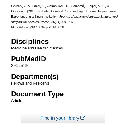
Galvani, C. A., Loebl, H., Osuchukwu, O., Samamé, J., Apel, M. E., &
Ghaderi, I. (2016). Robotic-Assisted Paraesophageal Hernia Repair: Initial
Experience at a Single Institution.
Journal of laparoendoscopic & advanced
surgical techniques. Part A
,
26
(4), 290–295.
https://doi.org/10.1089/lap.2016.0096
Disciplines
Medicine and Health Sciences
PubMedID
27035739
Department(s)
Fellows and Residents
Document Type
Article
Find in your library