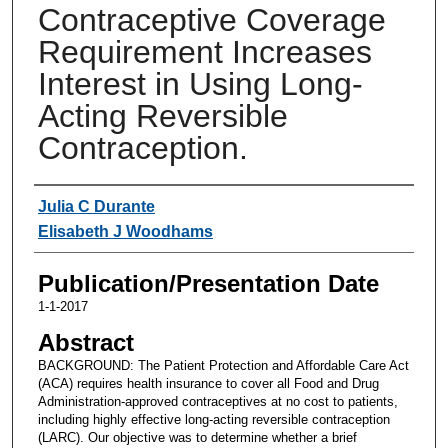
Contraceptive Coverage
Requirement Increases
Interest in Using Long-
Acting Reversible
Contraception.
Authors
Julia C Durante
Elisabeth J Woodhams
Publication/Presentation Date
1-1-2017
Abstract
BACKGROUND: The Patient Protection and Affordable Care Act
(ACA) requires health insurance to cover all Food and Drug
Administration-approved contraceptives at no cost to patients,
including highly effective long-acting reversible contraception
(LARC). Our objective was to determine whether a brief