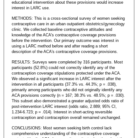
educational intervention about these provisions would increase
interest in LARC use.
METHODS: This is a cross-sectional survey of women seeking
contraceptive care in an urban outpatient obstetrics/gynecology
clinic. We collected baseline contraceptive attitudes and
knowledge of the ACA's contraceptive coverage provisions
before the intervention. Our primary outcome was interest in
using a LARC method before and after reading a short
description of the ACA's contraceptive coverage provisions.
RESULTS: Surveys were completed by 316 participants. Most
participants (52.8%) could not correctly identify any of the
contraception coverage stipulations protected under the ACA.
We observed a significant increase in LARC interest after the
intervention in all participants (37.3% vs. 44.3%; p = .038),
primarily among participants who did not originally identify any
ACA provisions correctly (n = 167; 38.3% vs. 48.5%; p = .030).
This subset also demonstrated a greater adjusted odds ratio of
post-intervention LARC interest (odds ratio, 2.889; 95% CI,
1.234-6.723; p = .014). Interest in short-acting reversible
contraception and contraception overall remained unchanged.
CONCLUSIONS: Most women seeking birth control lack
comprehensive understanding of the contraceptive coverage