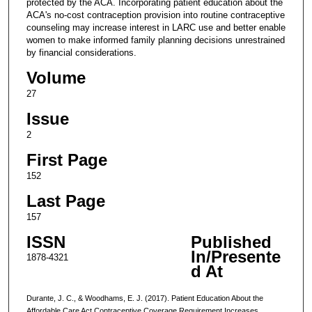
protected by the ACA. Incorporating patient education about the
ACA's no-cost contraception provision into routine contraceptive
counseling may increase interest in LARC use and better enable
women to make informed family planning decisions unrestrained
by financial considerations.
Volume
27
Issue
2
First Page
152
Last Page
157
ISSN
Published
In/Presente
1878-4321
d At
Durante, J. C., & Woodhams, E. J. (2017). Patient Education About the
Affordable Care Act Contraceptive Coverage Requirement Increases