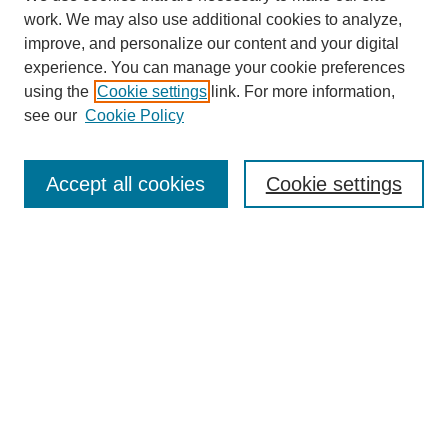
work. We may also use additional cookies to analyze,
improve, and personalize our content and your digital
experience. You can manage your cookie preferences
using the
Cookie settings
link. For more information,
see our
Cookie Policy
Search
Accept all cookies
Cookie settings
Enter search terms:
Select context to search:
Advanced Search
Notify me via email or
RSS
Browse