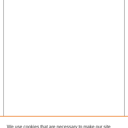
We use cookies that are necessary to make our site