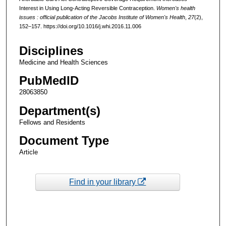
Interest in Using Long-Acting Reversible Contraception.
Women's health
issues : official publication of the Jacobs Institute of Women's Health
,
27
(2),
152–157. https://doi.org/10.1016/j.whi.2016.11.006
Disciplines
Medicine and Health Sciences
PubMedID
28063850
Department(s)
Fellows and Residents
Document Type
Article
Find in your library