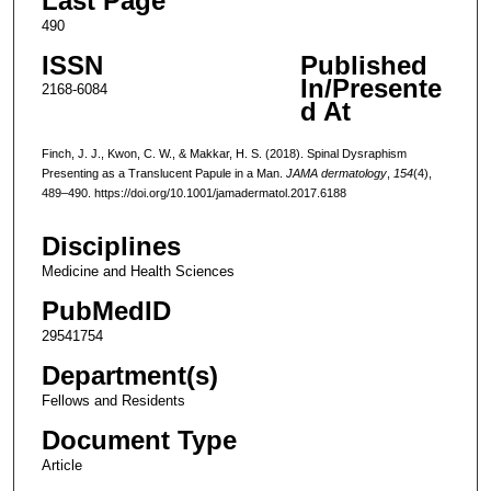
Last Page
490
ISSN
Published
In/Presente
2168-6084
d At
Finch, J. J., Kwon, C. W., & Makkar, H. S. (2018). Spinal Dysraphism
Presenting as a Translucent Papule in a Man.
JAMA dermatology
,
154
(4),
489–490. https://doi.org/10.1001/jamadermatol.2017.6188
Disciplines
Medicine and Health Sciences
PubMedID
29541754
Department(s)
Fellows and Residents
Document Type
Article