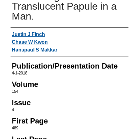
Translucent Papule in a
Man.
Authors
Justin J Finch
Chase W Kwon
Hanspaul S Makkar
Publication/Presentation Date
4-1-2018
Volume
154
Issue
4
First Page
489