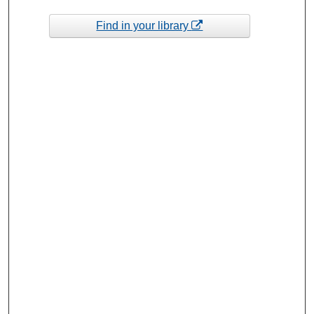
Find in your library