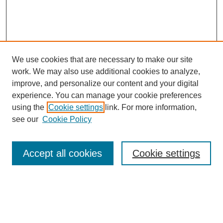
We use cookies that are necessary to make our site
work. We may also use additional cookies to analyze,
improve, and personalize our content and your digital
experience. You can manage your cookie preferences
using the
Cookie settings
link. For more information,
see our
Cookie Policy
Search
Accept all cookies
Cookie settings
Enter search terms:
Select context to search: