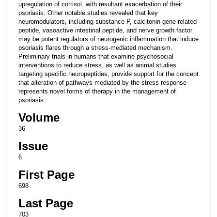
upregulation of cortisol, with resultant exacerbation of their
psoriasis. Other notable studies revealed that key
neuromodulators, including substance P, calcitonin gene-related
peptide, vasoactive intestinal peptide, and nerve growth factor
may be potent regulators of neurogenic inflammation that induce
psoriasis flares through a stress-mediated mechanism.
Preliminary trials in humans that examine psychosocial
interventions to reduce stress, as well as animal studies
targeting specific neuropeptides, provide support for the concept
that alteration of pathways mediated by the stress response
represents novel forms of therapy in the management of
psoriasis.
Volume
36
Issue
6
First Page
698
Last Page
703