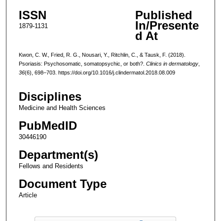
ISSN
Published
In/Presente
1879-1131
d At
Kwon, C. W., Fried, R. G., Nousari, Y., Ritchlin, C., & Tausk, F. (2018).
Psoriasis: Psychosomatic, somatopsychic, or both?.
Clinics in dermatology
,
36
(6), 698–703. https://doi.org/10.1016/j.clindermatol.2018.08.009
Disciplines
Medicine and Health Sciences
PubMedID
30446190
Department(s)
Fellows and Residents
Document Type
Article