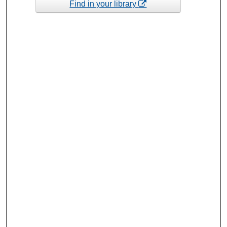
Find in your library