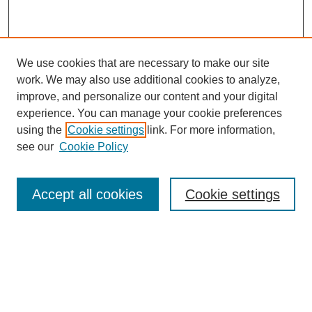
We use cookies that are necessary to make our site
work. We may also use additional cookies to analyze,
improve, and personalize our content and your digital
experience. You can manage your cookie preferences
using the
Cookie settings
link. For more information,
see our
Cookie Policy
Search
Accept all cookies
Cookie settings
Enter search terms:
Select context to search:
Advanced Search