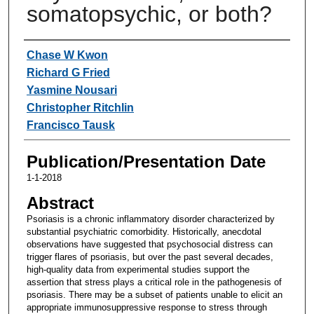
somatopsychic, or both?
Authors
Chase W Kwon
Richard G Fried
Yasmine Nousari
Christopher Ritchlin
Francisco Tausk
Publication/Presentation Date
1-1-2018
Abstract
Psoriasis is a chronic inflammatory disorder characterized by
substantial psychiatric comorbidity. Historically, anecdotal
observations have suggested that psychosocial distress can
trigger flares of psoriasis, but over the past several decades,
high-quality data from experimental studies support the
assertion that stress plays a critical role in the pathogenesis of
psoriasis. There may be a subset of patients unable to elicit an
appropriate immunosuppressive response to stress through