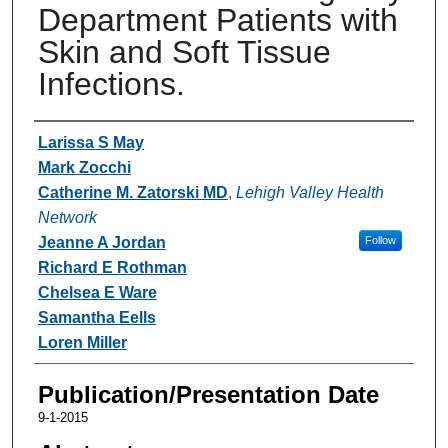
Department Patients with
Skin and Soft Tissue
Infections.
Authors
Larissa S May
Mark Zocchi
Catherine M. Zatorski MD
,
Lehigh Valley Health
Network
Jeanne A Jordan
Follow
Richard E Rothman
Chelsea E Ware
Samantha Eells
Loren Miller
Publication/Presentation Date
9-1-2015