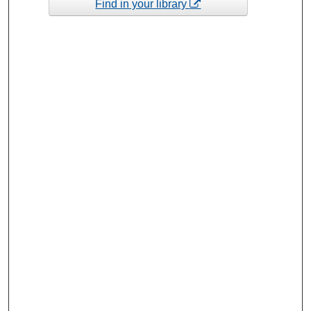
Find in your library