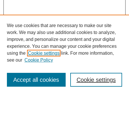
We use cookies that are necessary to make our site
work. We may also use additional cookies to analyze,
improve, and personalize our content and your digital
experience. You can manage your cookie preferences
using the
Cookie settings
link. For more information,
see our
Cookie Policy
Search
Accept all cookies
Cookie settings
Enter search terms:
Select context to search:
Advanced Search