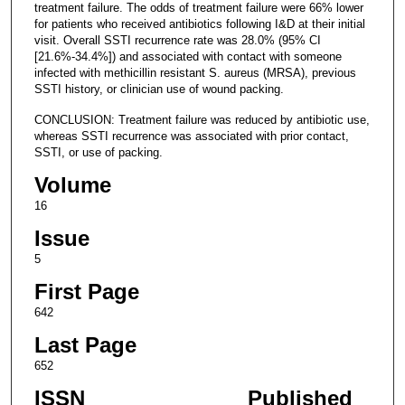
treatment failure. The odds of treatment failure were 66% lower
for patients who received antibiotics following I&D at their initial
visit. Overall SSTI recurrence rate was 28.0% (95% CI
[21.6%-34.4%]) and associated with contact with someone
infected with methicillin resistant S. aureus (MRSA), previous
SSTI history, or clinician use of wound packing.
CONCLUSION: Treatment failure was reduced by antibiotic use,
whereas SSTI recurrence was associated with prior contact,
SSTI, or use of packing.
Volume
16
Issue
5
First Page
642
Last Page
652
ISSN
Published