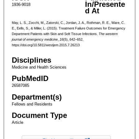
In/Presente
1936-9018
d At
May, L. S., Zocchi, M., Zatorski, C., Jordan, J. A., Rothman, R. E., Ware, C.
E., Eells, S., & Miller, L. (2015). Treatment Failure Outcomes for Emergency
Department Patients with Skin and Soft Tissue Infections.
The western
journal of emergency medicine
,
16
(5), 642–652.
https://doi.org/10.5811/westjem.2015.7.26213
Disciplines
Medicine and Health Sciences
PubMedID
26587085
Department(s)
Fellows and Residents
Document Type
Article