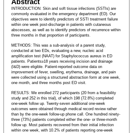
Abstract
INTRODUCTION: Skin and soft tissue infections (SSTIs) are
commonly evaluated in the emergency department (ED). Our
objectives were to identify predictors of SSTI treatment failure
within one week post-discharge in patients with cutaneous
abscesses, as well as to identify predictors of recurrence within
three months in that proportion of participants.
METHODS: This was a sub-analysis of a parent study,
conducted at two EDs, evaluating a new, nucleic acid
amplification test (NAAT) for Staphylococcus aureus in ED
patients. Patients≥18 years receiving incision and drainage
(I&D) were eligible. Patient-reported outcome data on
improvement of fever, swelling, erythema, drainage, and pain
were collected using a structured abstraction form at one week,
one month, and three months post ED visit.
RESULTS: We enrolled 272 participants (20 from a feasibility
study and 252 in this trial), of which 198 (72.8%) completed
one-week follow up. Twenty-seven additional one-week
outcomes were obtained through medical record review rather
than by the one-week follow-up phone call. One hundred ninety-
three (73%) patients completed either the one- or three-month
follow up. Most patients recovered from their initial infection
within one week, with 10.2% of patients reporting one-week