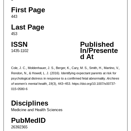
First Page
443
Last Page
453
ISSN
Published
In/Presente
1435-1102
d At
Cole, J. C., Moldenhauer, J. S., Berger, K., Cary, M. S., Smith, H., Martino, V.,
Rendon, N., & Howell, L. J. (2016). Identifying expectant parents at risk for
psychological distress in response to a confirmed fetal abnormality.
Archives
of women's mental health
,
19
(3), 443–453. https://doi.org/10.1007/s00737-
015-0580-6
Disciplines
Medicine and Health Sciences
PubMedID
26392365