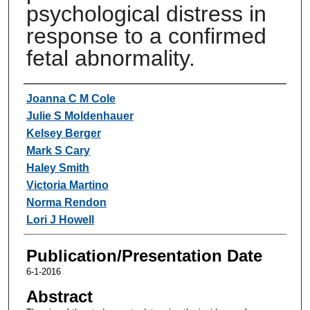
psychological distress in
response to a confirmed
fetal abnormality.
Authors
Joanna C M Cole
Julie S Moldenhauer
Kelsey Berger
Mark S Cary
Haley Smith
Victoria Martino
Norma Rendon
Lori J Howell
Publication/Presentation Date
6-1-2016
Abstract