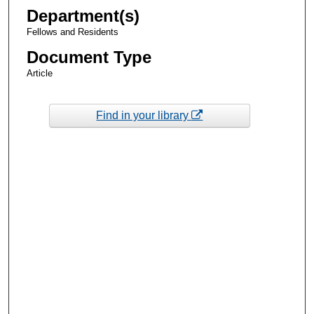
Department(s)
Fellows and Residents
Document Type
Article
Find in your library