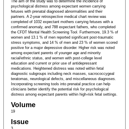
The aim of the study was to determine the incidence of
psychological distress among expectant women carrying
fetuses with prenatal diagnosed abnormalities and their
partners. A 2-year retrospective medical chart review was
completed of 1032 expectant mothers carrying fetuses with a
confirmed anomaly, and 788 expectant fathers, who completed
the CFDT Mental Health Screening Tool. Furthermore, 19.3 % of
women and 13.1 % of men reported significant post-traumatic
stress symptoms, and 14 % of men and 23 % of women scored
positive for a major depressive disorder. Higher risk was noted
among expectant parents of younger age and minority
racial/ethnic status, and women with post-college level
education and current or prior use of antidepressant
medications. Heightened distress was noted within fetal
diagnostic subgroups including neck masses, sacrococcygeal
teratomas, neurological defects, and miscellaneous diagnoses.
Incorporating screening tools into prenatal practice can help
clinicians better identify the potential risk for psychological
distress among expectant parents within high-risk fetal settings.
Volume
19
Issue
3