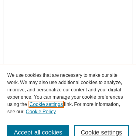
We use cookies that are necessary to make our site
work. We may also use additional cookies to analyze,
improve, and personalize our content and your digital
experience. You can manage your cookie preferences
using the
Cookie settings
link. For more information,
see our
Cookie Policy
Search
Accept all cookies
Cookie settings
Enter search terms: