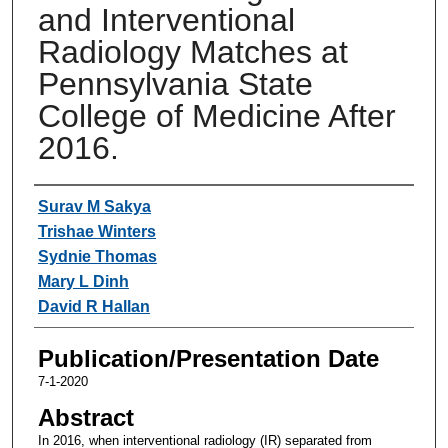
and Interventional
Radiology Matches at
Pennsylvania State
College of Medicine After
2016.
Authors
Surav M Sakya
Trishae Winters
Sydnie Thomas
Mary L Dinh
David R Hallan
Publication/Presentation Date
7-1-2020
Abstract
In 2016, when interventional radiology (IR) separated from