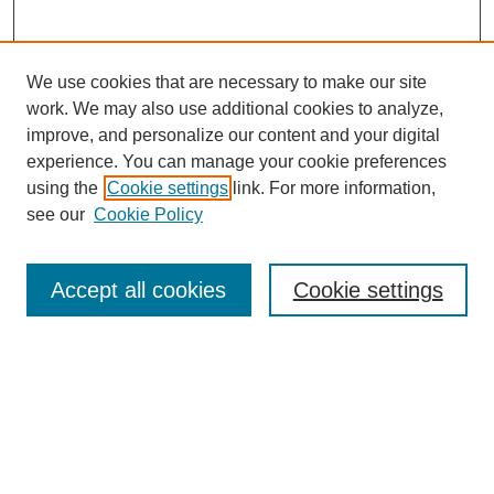
We use cookies that are necessary to make our site
work. We may also use additional cookies to analyze,
improve, and personalize our content and your digital
experience. You can manage your cookie preferences
using the
Cookie settings
link. For more information,
see our
Cookie Policy
Search
Accept all cookies
Cookie settings
Enter search terms:
Select context to search:
Advanced Search