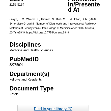
In/Presente
2168-8184
d At
Sakya, S. M., Winters, T., Thomas, S., Dinh, M. L., & Hallan, D. R. (2020).
Synergistic Growth in Number of Diagnostic and Interventional Radiology
Matches at Pennsylvania State College of Medicine After 2016.
Cureus
,
12
(7), e8949. https://doi.org/10.7759/cureus.8949
Disciplines
Medicine and Health Sciences
PubMedID
32765994
Department(s)
Fellows and Residents
Document Type
Article
Find in your library