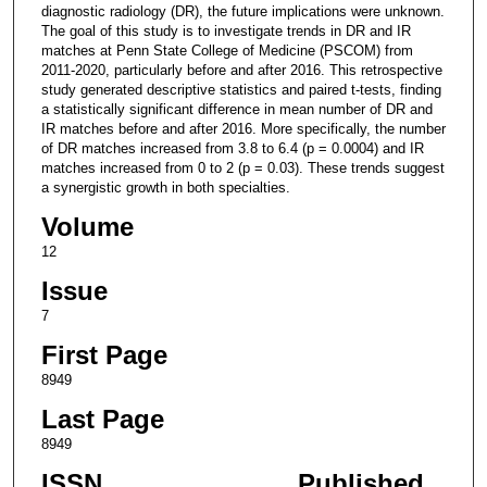
diagnostic radiology (DR), the future implications were unknown.
The goal of this study is to investigate trends in DR and IR
matches at Penn State College of Medicine (PSCOM) from
2011-2020, particularly before and after 2016. This retrospective
study generated descriptive statistics and paired t-tests, finding
a statistically significant difference in mean number of DR and
IR matches before and after 2016. More specifically, the number
of DR matches increased from 3.8 to 6.4 (p = 0.0004) and IR
matches increased from 0 to 2 (p = 0.03). These trends suggest
a synergistic growth in both specialties.
Volume
12
Issue
7
First Page
8949
Last Page
8949
ISSN
Published