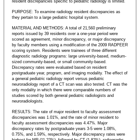
resident discrepancies specific to pediatric radiology is limited.
PURPOSE: To examine radiology resident discrepancies as
they pertain to a large pediatric hospital system.
MATERIAL AND METHODS: A total of 21,560 preliminary
reports issued by 39 residents over a one-year period were
scored as agreement, minor discrepancy, or major discrepancy
by faculty members using a modification of the 2009 RADPEER
scoring system. Residents were trainees of three different
diagnostic radiology programs: large university-based, medium-
sized community-based, or small community-based.
Discrepancy rates were evaluated based on resident
postgraduate year, program, and imaging modality. The effect of
a general pediatric radiology report versus pediatric
neuroradiology report of a CT scan was also tested. CT was the
only modality in which there were comparable numbers of
studies scored by both general pediatric radiologists and
neuroradiologists.
RESULTS: The rate of major resident to faculty assessment
discrepancies was 1.01%, and the rate of minor resident to
faculty assessment discrepancies was 4.47%. Major
discrepancy rates by postgraduate years 3-5 were 1.08%,
0.75%, and 1.59%, respectively. Major discrepancy rates were
highest for MR (11.22%), followed by CT (1.82%), radiographs