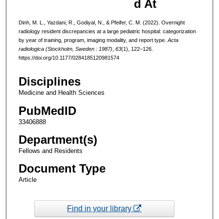
d At
Dinh, M. L., Yazdani, R., Godiyal, N., & Pfeifer, C. M. (2022). Overnight
radiology resident discrepancies at a large pediatric hospital: categorization
by year of training, program, imaging modality, and report type.
Acta
radiologica (Stockholm, Sweden : 1987)
,
63
(1), 122–126.
https://doi.org/10.1177/0284185120981574
Disciplines
Medicine and Health Sciences
PubMedID
33406888
Department(s)
Fellows and Residents
Document Type
Article
Find in your library