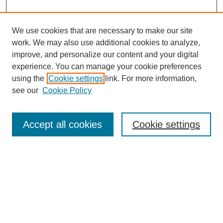
We use cookies that are necessary to make our site
work. We may also use additional cookies to analyze,
improve, and personalize our content and your digital
experience. You can manage your cookie preferences
using the
Cookie settings
link. For more information,
see our
Cookie Policy
Search
Accept all cookies
Cookie settings
Enter search terms:
Select context to search:
Advanced Search
Notify me via email or
RSS