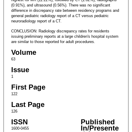
(0.91%), and ultrasound (0.56%). There was no significant
difference in discrepancy rate between residency programs and
general pediatric radiology report of a CT versus pediatric
neuroradiology report of a CT.
CONCLUSION: Radiology discrepancy rates for residents
issuing preliminary reports at a large children's hospital system
are similar to those reported for adult procedures.
Volume
63
Issue
1
First Page
122
Last Page
126
ISSN
Published
In/Presente
1600-0455