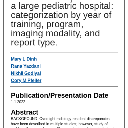
a large pediatric hospital:
categorization by year of
training, program,
imaging modality, and
report type.
Authors
Mary L Dinh
Rana Yazdani
Nikhil Godiyal
Cory M Pfeifer
Publication/Presentation Date
1-1-2022
Abstract
BACKGROUND: Overnight radiology resident discrepancies
have been described in multiple studies; however, study of