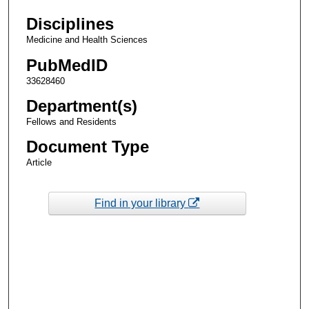
Disciplines
Medicine and Health Sciences
PubMedID
33628460
Department(s)
Fellows and Residents
Document Type
Article
Find in your library