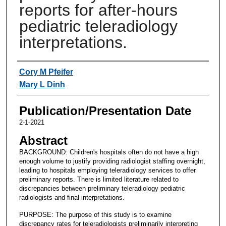
reports for after-hours
pediatric teleradiology
interpretations.
Authors
Cory M Pfeifer
Mary L Dinh
Publication/Presentation Date
2-1-2021
Abstract
BACKGROUND: Children's hospitals often do not have a high
enough volume to justify providing radiologist staffing overnight,
leading to hospitals employing teleradiology services to offer
preliminary reports. There is limited literature related to
discrepancies between preliminary teleradiology pediatric
radiologists and final interpretations.
PURPOSE: The purpose of this study is to examine
discrepancy rates for teleradiologists preliminarily interpreting