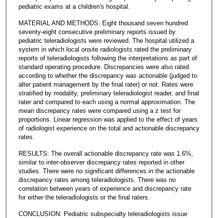
pediatric exams at a children's hospital.
MATERIAL AND METHODS: Eight thousand seven hundred
seventy-eight consecutive preliminary reports issued by
pediatric teleradiologists were reviewed. The hospital utilized a
system in which local onsite radiologists rated the preliminary
reports of teleradiologists following the interpretations as part of
standard operating procedure. Discrepancies were also rated
according to whether the discrepancy was actionable (judged to
alter patient management by the final rater) or not. Rates were
stratified by modality, preliminary teleradiologist reader, and final
rater and compared to each using a normal approximation. The
mean discrepancy rates were compared using a z test for
proportions. Linear regression was applied to the effect of years
of radiologist experience on the total and actionable discrepancy
rates.
RESULTS: The overall actionable discrepancy rate was 1.6%,
similar to inter-observer discrepancy rates reported in other
studies. There were no significant differences in the actionable
discrepancy rates among teleradiologists. There was no
correlation between years of experience and discrepancy rate
for either the teleradiologists or the final raters.
CONCLUSION: Pediatric subspecialty teleradiologists issue