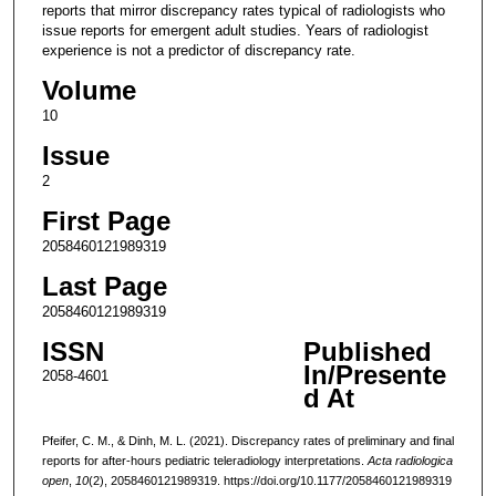
reports that mirror discrepancy rates typical of radiologists who
issue reports for emergent adult studies. Years of radiologist
experience is not a predictor of discrepancy rate.
Volume
10
Issue
2
First Page
2058460121989319
Last Page
2058460121989319
ISSN
Published
In/Presente
2058-4601
d At
Pfeifer, C. M., & Dinh, M. L. (2021). Discrepancy rates of preliminary and final
reports for after-hours pediatric teleradiology interpretations.
Acta radiologica
open
,
10
(2), 2058460121989319. https://doi.org/10.1177/2058460121989319