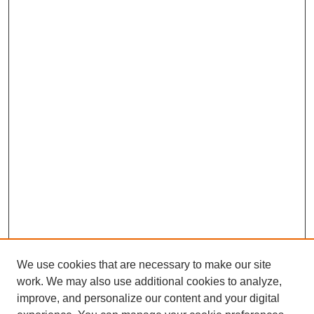
We use cookies that are necessary to make our site
work. We may also use additional cookies to analyze,
improve, and personalize our content and your digital