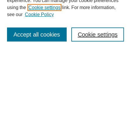
experience. You can manage your cookie preferences
using the
Cookie settings
link. For more information,
see our
Cookie Policy
Search
Accept all cookies
Cookie settings
Enter search terms:
Select context to search:
Advanced Search
Notify me via email or
RSS
Browse
Collections
Disciplines
Authors