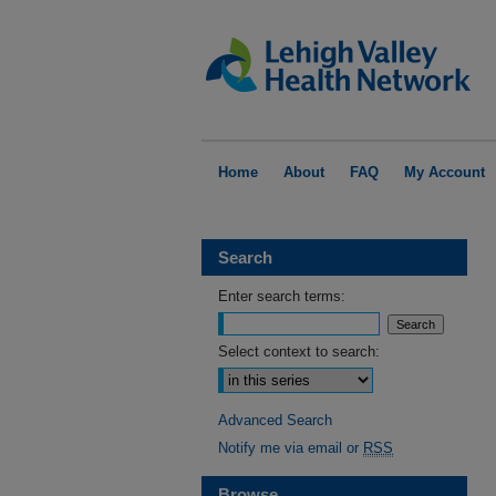
Home
About
FAQ
My Account
Search
Enter search terms:
Select context to search:
Advanced Search
Notify me via email or
RSS
Browse