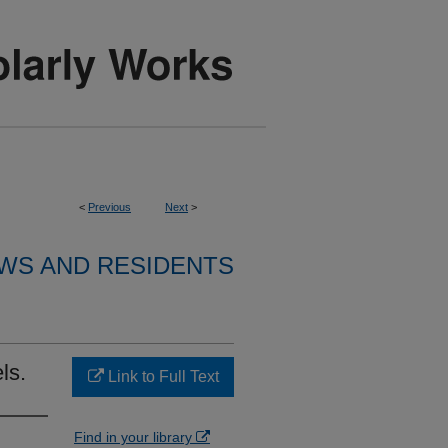
<
Previous
Next
>
WS AND RESIDENTS
ls.
Link to Full Text
Find in your library