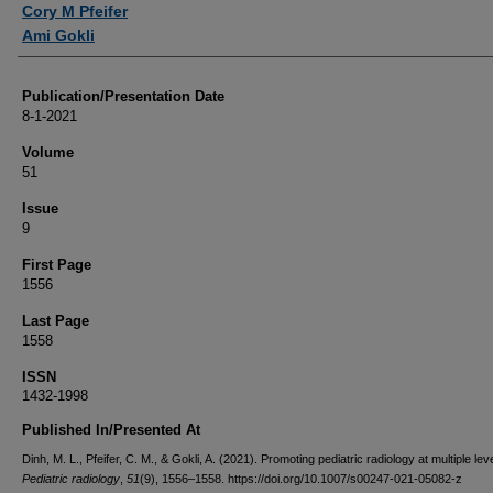
Cory M Pfeifer
Ami Gokli
Publication/Presentation Date
8-1-2021
Volume
51
Issue
9
First Page
1556
Last Page
1558
ISSN
1432-1998
Published In/Presented At
Dinh, M. L., Pfeifer, C. M., & Gokli, A. (2021). Promoting pediatric radiology at multiple lev
Pediatric radiology
,
51
(9), 1556–1558. https://doi.org/10.1007/s00247-021-05082-z