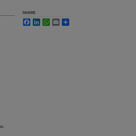
SHARE
Facebook
LinkedIn
WhatsApp
Email
Share
els.