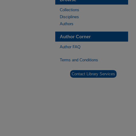
Collections
Disciplines
Authors
Author Corner
Author FAQ
Terms and Conditions
Contact Library Services