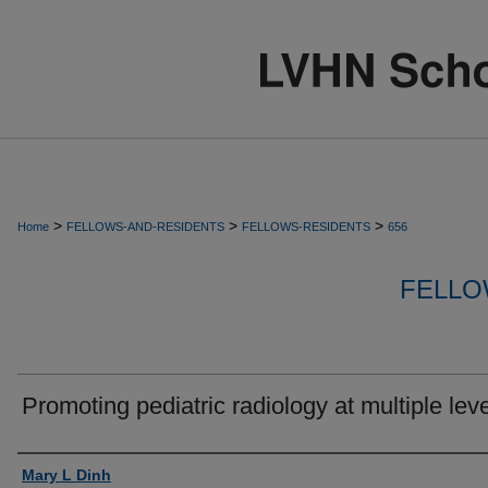
>
>
>
Home
FELLOWS-AND-RESIDENTS
FELLOWS-RESIDENTS
656
FELLO
Promoting pediatric radiology at multiple leve
Authors
Mary L Dinh