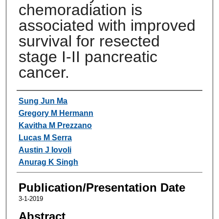
chemoradiation is
associated with improved
survival for resected
stage I-II pancreatic
cancer.
Authors
Sung Jun Ma
Gregory M Hermann
Kavitha M Prezzano
Lucas M Serra
Austin J Iovoli
Anurag K Singh
Publication/Presentation Date
3-1-2019
Abstract