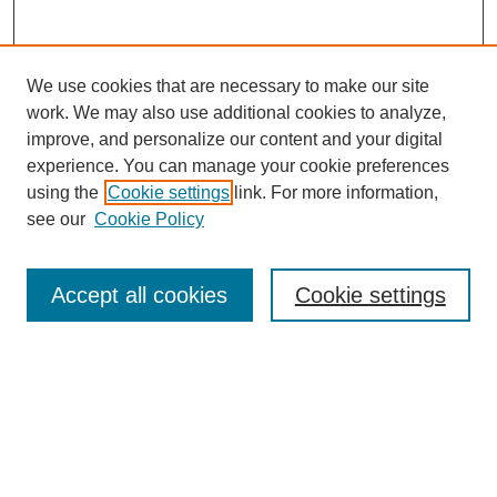
We use cookies that are necessary to make our site
work. We may also use additional cookies to analyze,
improve, and personalize our content and your digital
experience. You can manage your cookie preferences
using the
Cookie settings
link. For more information,
see our
Cookie Policy
Search
Accept all cookies
Cookie settings
Enter search terms:
Select context to search:
Advanced Search