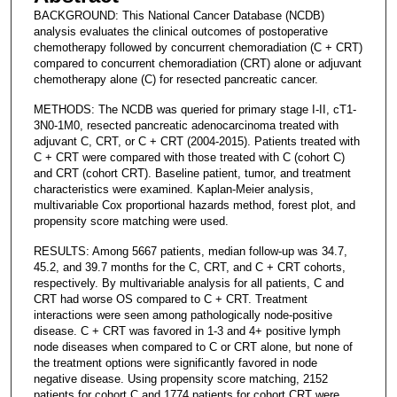
BACKGROUND: This National Cancer Database (NCDB)
analysis evaluates the clinical outcomes of postoperative
chemotherapy followed by concurrent chemoradiation (C + CRT)
compared to concurrent chemoradiation (CRT) alone or adjuvant
chemotherapy alone (C) for resected pancreatic cancer.
METHODS: The NCDB was queried for primary stage I-II, cT1-
3N0-1M0, resected pancreatic adenocarcinoma treated with
adjuvant C, CRT, or C + CRT (2004-2015). Patients treated with
C + CRT were compared with those treated with C (cohort C)
and CRT (cohort CRT). Baseline patient, tumor, and treatment
characteristics were examined. Kaplan-Meier analysis,
multivariable Cox proportional hazards method, forest plot, and
propensity score matching were used.
RESULTS: Among 5667 patients, median follow-up was 34.7,
45.2, and 39.7 months for the C, CRT, and C + CRT cohorts,
respectively. By multivariable analysis for all patients, C and
CRT had worse OS compared to C + CRT. Treatment
interactions were seen among pathologically node-positive
disease. C + CRT was favored in 1-3 and 4+ positive lymph
node diseases when compared to C or CRT alone, but none of
the treatment options were significantly favored in node
negative disease. Using propensity score matching, 2152
patients for cohort C and 1774 patients for cohort CRT were