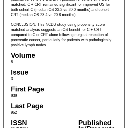
matched. C + CRT remained significant for improved OS for
both cohort C (median OS 23.3 vs 20.0 months) and cohort
CRT (median OS 23.4 vs 20.8 months).
CONCLUSION: This NCDB study using propensity score
matched analysis suggests an OS benefit for C + CRT
compared to C or CRT alone following surgical resection of
pancreatic cancer, particularly for patients with pathologically
positive lymph nodes.
Volume
8
Issue
3
First Page
939
Last Page
952
ISSN
Published