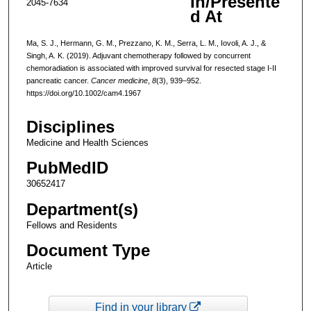
In/Presente
2045-7634
d At
Ma, S. J., Hermann, G. M., Prezzano, K. M., Serra, L. M., Iovoli, A. J., &
Singh, A. K. (2019). Adjuvant chemotherapy followed by concurrent
chemoradiation is associated with improved survival for resected stage I-II
pancreatic cancer.
Cancer medicine
,
8
(3), 939–952.
https://doi.org/10.1002/cam4.1967
Disciplines
Medicine and Health Sciences
PubMedID
30652417
Department(s)
Fellows and Residents
Document Type
Article
Find in your library