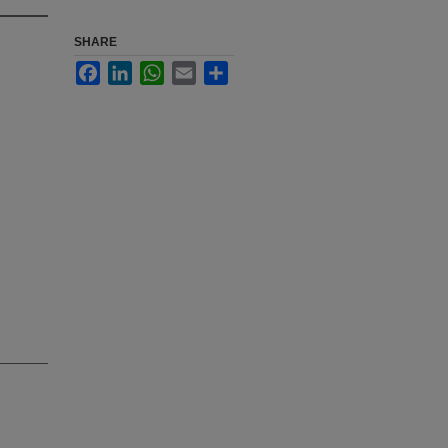
SHARE
Facebook
LinkedIn
WhatsApp
Email
Share