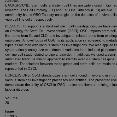
Abstract
BACKGROUND: Stem cells and stem cell lines are widely used in biomed
research. The Cell Ontology (CL) and Cell Line Ontology (CLO) are two
community-based OBO Foundry ontologies in the domains of in vivo cells
vitro cell line cells, respectively.
RESULTS: To support standardized stem cell investigations, we have de
an Ontology for Stem Cell Investigations (OSCI). OSCI imports stem cell 
line terms from CL and CLO, and investigation-related terms from existing
ontologies. A novel focus of OSCI is its application in representing metad
types associated with various stem cell investigations. We also applied 
systematically categorize experimental variables in an induced pluripoten
cell line cell study related to bipolar disorder. In addition, we used a semi-
automated literature mining approach to identify over 200 stem cell gene
markers. The relations between these genes and stem cells are modeled 
represented in OSCI.
CONCLUSIONS: OSCI standardizes stem cells found in vivo and in vitro 
various stem cell investigation processes and entities. The presented us
demonstrate the utility of OSCI in iPSC studies and literature mining relat
bipolar disorder.
Volume
20
Issue
Suppl 5