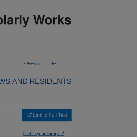
<
Previous
Next
>
WS AND RESIDENTS
Link to Full Text
Find in your library