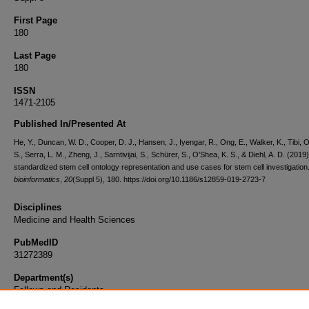
First Page
180
Last Page
180
ISSN
1471-2105
Published In/Presented At
He, Y., Duncan, W. D., Cooper, D. J., Hansen, J., Iyengar, R., Ong, E., Walker, K., Tibi, O
S., Serra, L. M., Zheng, J., Sarntivijai, S., Schürer, S., O'Shea, K. S., & Diehl, A. D. (2019
standardized stem cell ontology representation and use cases for stem cell investigation
bioinformatics
,
20
(Suppl 5), 180. https://doi.org/10.1186/s12859-019-2723-7
Disciplines
Medicine and Health Sciences
PubMedID
31272389
Department(s)
Fellows and Residents