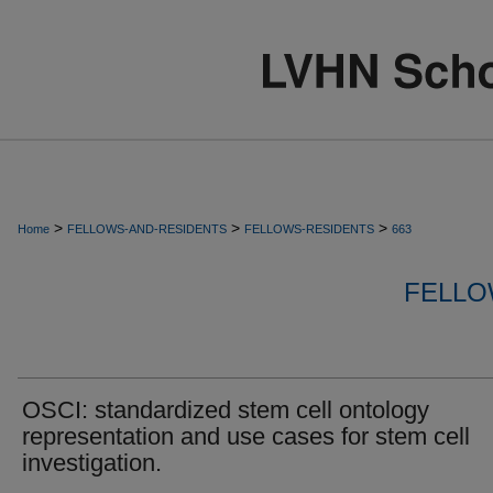
>
>
>
Home
FELLOWS-AND-RESIDENTS
FELLOWS-RESIDENTS
663
FELLO
OSCI: standardized stem cell ontology
representation and use cases for stem cell
investigation.