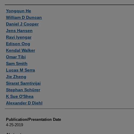
Authors
Yongqun He
William D Duncan
Daniel J Cooper
Jens Hansen
Ravi Iyengar
Edison Ong
Kendal Walker
Omar Tibi
Sam Smith
Lucas M Serra
Jie Zheng
Sirarat Sarntivijai
Stephan Schürer
K Sue O'Shea
Alexander D Diehl
Publication/Presentation Date
4-25-2019