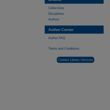
Collections
Disciplines
Authors
Author Corner
Author FAQ
Terms and Conditions
Contact Library Services