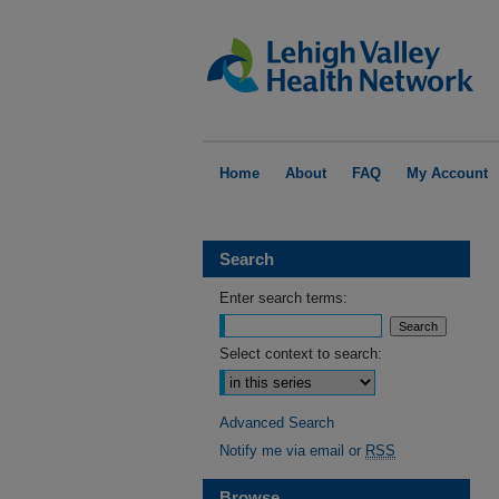
Home
About
FAQ
My Account
Search
Enter search terms:
Select context to search:
Advanced Search
Notify me via email or
RSS
Browse