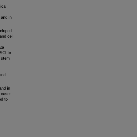
ical
 and in
veloped
and cell
ata
OSCI to
t stem
and
and in
e cases
ed to