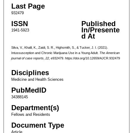
Last Page
932479
ISSN
Published
In/Presente
1941-5923
d At
Silva, V., Khalil, K., Zaidi, S. R., Highsmith, S., & Tucker, J. I. (2021).
Intussusception and Chronic Marijuana Use in a Young Adult.
The American
journal of case reports
,
22
, e932479. https://doi.org/10.12659/AJCR.932479
Disciplines
Medicine and Health Sciences
PubMedID
34388145
Department(s)
Fellows and Residents
Document Type
Article