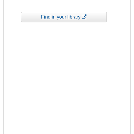
Find in your library