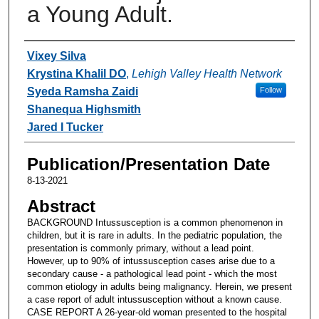
a Young Adult.
Authors
Vixey Silva
Krystina Khalil DO
,
Lehigh Valley Health Network
Syeda Ramsha Zaidi
Follow
Shanequa Highsmith
Jared I Tucker
Publication/Presentation Date
8-13-2021
Abstract
BACKGROUND Intussusception is a common phenomenon in
children, but it is rare in adults. In the pediatric population, the
presentation is commonly primary, without a lead point.
However, up to 90% of intussusception cases arise due to a
secondary cause - a pathological lead point - which the most
common etiology in adults being malignancy. Herein, we present
a case report of adult intussusception without a known cause.
CASE REPORT A 26-year-old woman presented to the hospital