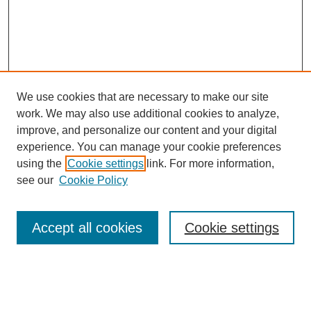
We use cookies that are necessary to make our site
work. We may also use additional cookies to analyze,
improve, and personalize our content and your digital
experience. You can manage your cookie preferences
using the
Cookie settings
link. For more information,
see our
Cookie Policy
Search
Accept all cookies
Cookie settings
Enter search terms:
Select context to search: