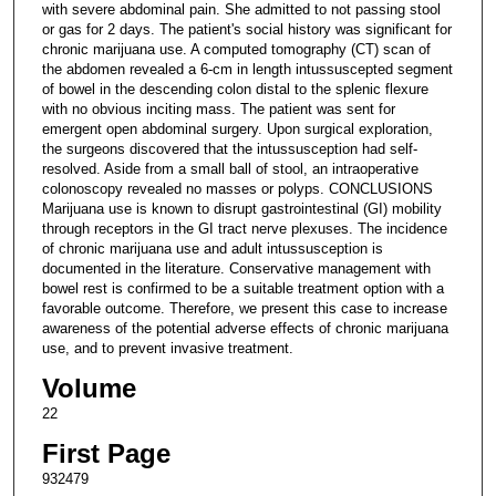
with severe abdominal pain. She admitted to not passing stool
or gas for 2 days. The patient's social history was significant for
chronic marijuana use. A computed tomography (CT) scan of
the abdomen revealed a 6-cm in length intussuscepted segment
of bowel in the descending colon distal to the splenic flexure
with no obvious inciting mass. The patient was sent for
emergent open abdominal surgery. Upon surgical exploration,
the surgeons discovered that the intussusception had self-
resolved. Aside from a small ball of stool, an intraoperative
colonoscopy revealed no masses or polyps. CONCLUSIONS
Marijuana use is known to disrupt gastrointestinal (GI) mobility
through receptors in the GI tract nerve plexuses. The incidence
of chronic marijuana use and adult intussusception is
documented in the literature. Conservative management with
bowel rest is confirmed to be a suitable treatment option with a
favorable outcome. Therefore, we present this case to increase
awareness of the potential adverse effects of chronic marijuana
use, and to prevent invasive treatment.
Volume
22
First Page
932479