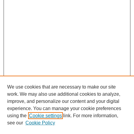
We use cookies that are necessary to make our site
work. We may also use additional cookies to analyze,
improve, and personalize our content and your digital
experience. You can manage your cookie preferences
using the
Cookie settings
link. For more information,
see our
Cookie Policy
Search