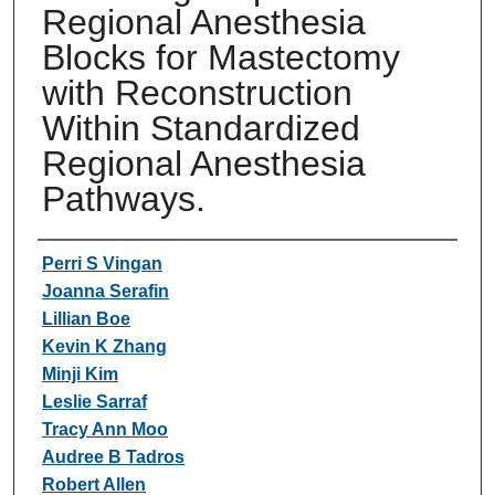
Regional Anesthesia
Blocks for Mastectomy
with Reconstruction
Within Standardized
Regional Anesthesia
Pathways.
Authors
Perri S Vingan
Joanna Serafin
Lillian Boe
Kevin K Zhang
Minji Kim
Leslie Sarraf
Tracy Ann Moo
Audree B Tadros
Robert Allen