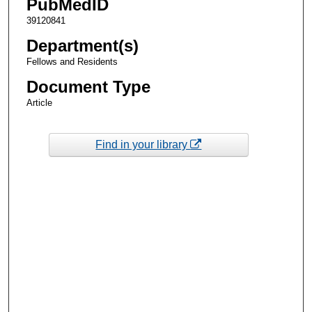
PubMedID
39120841
Department(s)
Fellows and Residents
Document Type
Article
Find in your library