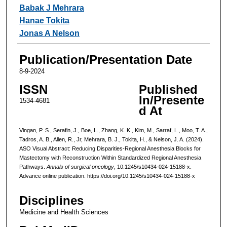
Babak J Mehrara
Hanae Tokita
Jonas A Nelson
Publication/Presentation Date
8-9-2024
ISSN
Published
In/Presente
1534-4681
d At
Vingan, P. S., Serafin, J., Boe, L., Zhang, K. K., Kim, M., Sarraf, L., Moo, T. A.,
Tadros, A. B., Allen, R., Jr, Mehrara, B. J., Tokita, H., & Nelson, J. A. (2024).
ASO Visual Abstract: Reducing Disparities-Regional Anesthesia Blocks for
Mastectomy with Reconstruction Within Standardized Regional Anesthesia
Pathways.
Annals of surgical oncology
, 10.1245/s10434-024-15188-x.
Advance online publication. https://doi.org/10.1245/s10434-024-15188-x
Disciplines
Medicine and Health Sciences