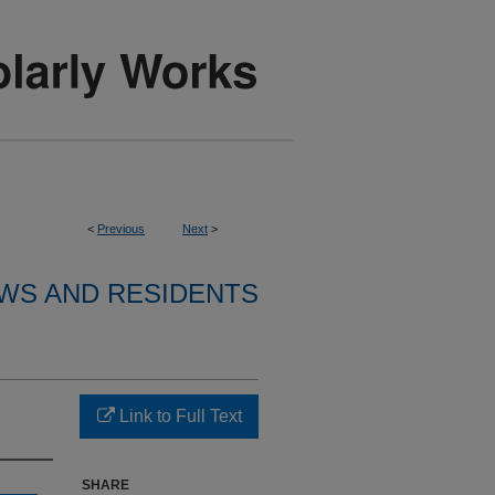
<
Previous
Next
>
WS AND RESIDENTS
Link to Full Text
SHARE