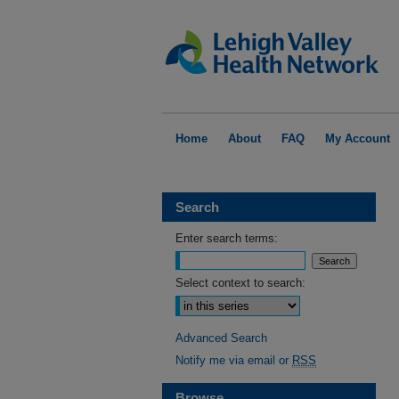
Home
About
FAQ
My Account
Search
Enter search terms:
Select context to search:
Advanced Search
Notify me via email or
RSS
Browse