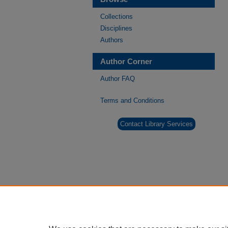
Collections
Disciplines
Authors
Author Corner
Author FAQ
Terms and Conditions
Contact Library Services