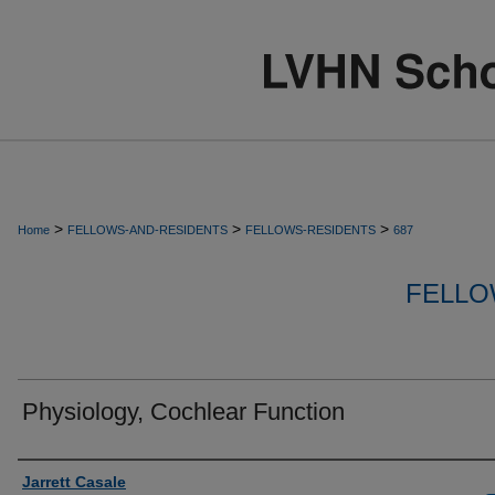
>
>
>
Home
FELLOWS-AND-RESIDENTS
FELLOWS-RESIDENTS
687
FELLO
Physiology, Cochlear Function
Authors
Jarrett Casale