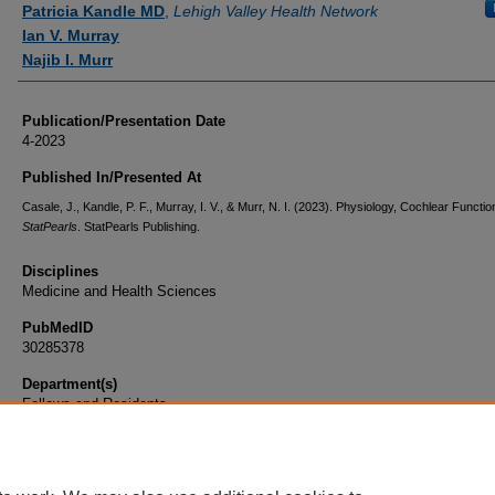
Patricia Kandle MD
,
Lehigh Valley Health Network
Ian V. Murray
Najib I. Murr
Publication/Presentation Date
4-2023
Published In/Presented At
Casale, J., Kandle, P. F., Murray, I. V., & Murr, N. I. (2023). Physiology, Cochlear Function
StatPearls
. StatPearls Publishing.
Disciplines
Medicine and Health Sciences
PubMedID
30285378
Department(s)
Fellows and Residents
Document Type
Book Chapter