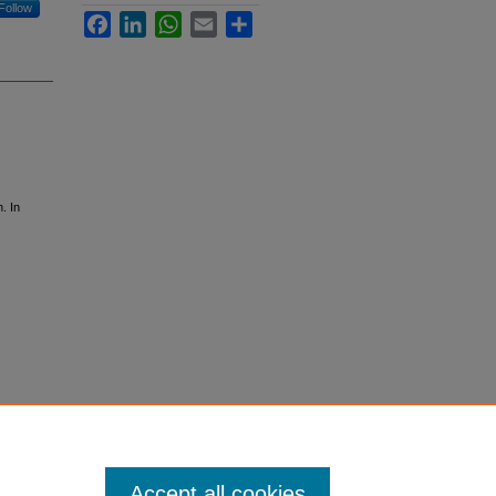
Follow
Facebook
LinkedIn
WhatsApp
Email
Share
. In
Accept all cookies