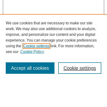
We use cookies that are necessary to make our site
work. We may also use additional cookies to analyze,
improve, and personalize our content and your digital
experience. You can manage your cookie preferences
using the
Cookie settings
link. For more information,
see our
Cookie Policy
Search
Accept all cookies
Cookie settings
Enter search terms:
Select context to search:
Advanced Search