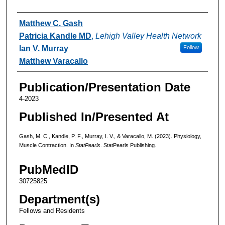
Authors
Matthew C. Gash
Patricia Kandle MD
,
Lehigh Valley Health Network
Ian V. Murray
Follow
Matthew Varacallo
Publication/Presentation Date
4-2023
Published In/Presented At
Gash, M. C., Kandle, P. F., Murray, I. V., & Varacallo, M. (2023). Physiology,
Muscle Contraction. In
StatPearls
. StatPearls Publishing.
PubMedID
30725825
Department(s)
Fellows and Residents