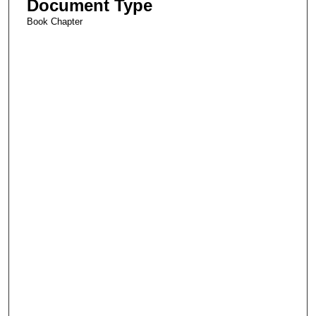
Document Type
Book Chapter