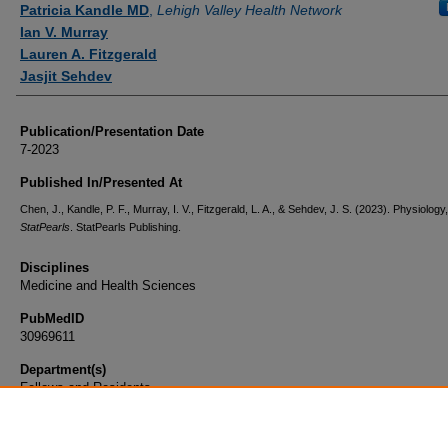
Patricia Kandle MD
,
Lehigh Valley Health Network
Ian V. Murray
Lauren A. Fitzgerald
Jasjit Sehdev
Publication/Presentation Date
7-2023
Published In/Presented At
Chen, J., Kandle, P. F., Murray, I. V., Fitzgerald, L. A., & Sehdev, J. S. (2023). Physiology,
StatPearls
. StatPearls Publishing.
Disciplines
Medicine and Health Sciences
PubMedID
30969611
Department(s)
Fellows and Residents
Document Type
Book Chapter