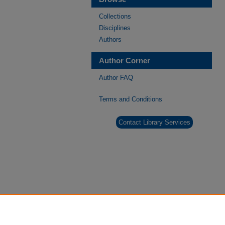
Collections
Disciplines
Authors
Author Corner
Author FAQ
Terms and Conditions
Contact Library Services