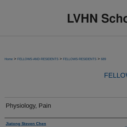
>
>
>
Home
FELLOWS-AND-RESIDENTS
FELLOWS-RESIDENTS
689
FELLO
Physiology, Pain
Authors
Jiatong Steven Chen