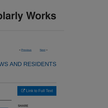
<
Previous
Next
>
WS AND RESIDENTS
Link to Full Text
SHARE