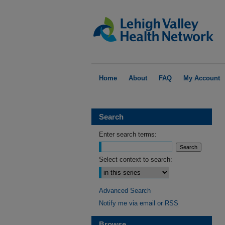
Home
About
FAQ
My Account
Search
Enter search terms:
Select context to search:
Advanced Search
Notify me via email or
RSS
Browse