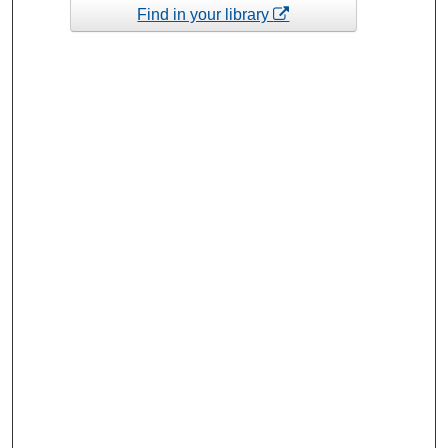
Find in your library