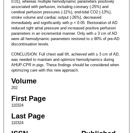
0.01), whereas multiple hemodynamic parameters positively
associated with perfusion, including coronary (-25%) and
cerebral perfusion pressures (-11%), end-tidal CO2 (-13%),
stroke volume and cardiac output (-26%), decreased
immediately and significantly with p < 0.05. Restoration of AD
reduced right atrial pressure and increased positive perfusion
parameters in an incremental manner. Only with ≥ 3 cm of AD
were all hemodynamic parameters restored to ≥ 90% of pre-AD
discontinuation levels.
CONCLUSION: Full chest wall lift, achieved with ≥ 3 cm of AD,
was needed to maintain and optimize hemodynamics during
AHUP-CPR in pigs. These findings should be considered when
optimizing care with this new approach.
Volume
202
First Page
110324
Last Page
110324