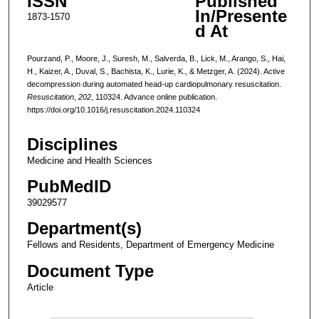
ISSN
Published
In/Presente
1873-1570
d At
Pourzand, P., Moore, J., Suresh, M., Salverda, B., Lick, M., Arango, S., Hai,
H., Kaizer, A., Duval, S., Bachista, K., Lurie, K., & Metzger, A. (2024). Active
decompression during automated head-up cardiopulmonary resuscitation.
Resuscitation
,
202
, 110324. Advance online publication.
https://doi.org/10.1016/j.resuscitation.2024.110324
Disciplines
Medicine and Health Sciences
PubMedID
39029577
Department(s)
Fellows and Residents, Department of Emergency Medicine
Document Type
Article