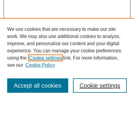
We use cookies that are necessary to make our site
work. We may also use additional cookies to analyze,
improve, and personalize our content and your digital
experience. You can manage your cookie preferences
using the
Cookie settings
link. For more information,
see our
Cookie Policy
Search
Accept all cookies
Cookie settings
Enter search terms:
Select context to search:
Advanced Search