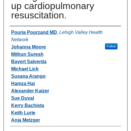
up cardiopulmonary
resuscitation.
Authors
Pouria Pourzand MD
,
Lehigh Valley Health
Network
Johanna Moore
Follow
Mithun Suresh
Bayert Salverda
Michael Lick
Susana Arango
Hamza Hai
Alexander Kaizer
Sue Duval
Kerry Bachista
Keith Lurie
Anja Metzger