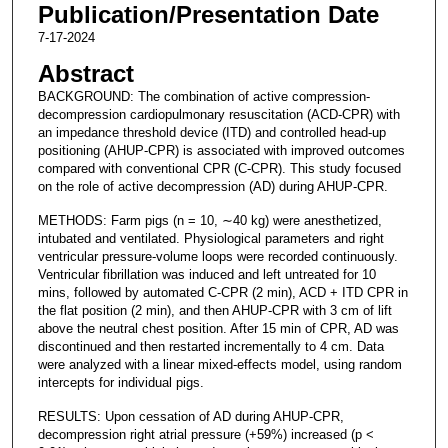
Publication/Presentation Date
7-17-2024
Abstract
BACKGROUND: The combination of active compression-
decompression cardiopulmonary resuscitation (ACD-CPR) with
an impedance threshold device (ITD) and controlled head-up
positioning (AHUP-CPR) is associated with improved outcomes
compared with conventional CPR (C-CPR). This study focused
on the role of active decompression (AD) during AHUP-CPR.
METHODS: Farm pigs (n = 10, ∼40 kg) were anesthetized,
intubated and ventilated. Physiological parameters and right
ventricular pressure-volume loops were recorded continuously.
Ventricular fibrillation was induced and left untreated for 10
mins, followed by automated C-CPR (2 min), ACD + ITD CPR in
the flat position (2 min), and then AHUP-CPR with 3 cm of lift
above the neutral chest position. After 15 min of CPR, AD was
discontinued and then restarted incrementally to 4 cm. Data
were analyzed with a linear mixed-effects model, using random
intercepts for individual pigs.
RESULTS: Upon cessation of AD during AHUP-CPR,
decompression right atrial pressure (+59%) increased (p <