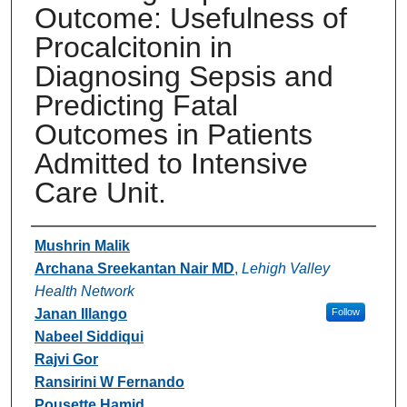
Outcome: Usefulness of
Procalcitonin in
Diagnosing Sepsis and
Predicting Fatal
Outcomes in Patients
Admitted to Intensive
Care Unit.
Authors
Mushrin Malik
Archana Sreekantan Nair MD
,
Lehigh Valley
Health Network
Janan Illango
Follow
Nabeel Siddiqui
Rajvi Gor
Ransirini W Fernando
Pousette Hamid