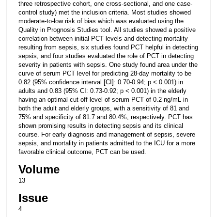
three retrospective cohort, one cross-sectional, and one case-
control study) met the inclusion criteria. Most studies showed
moderate-to-low risk of bias which was evaluated using the
Quality in Prognosis Studies tool. All studies showed a positive
correlation between initial PCT levels and detecting mortality
resulting from sepsis, six studies found PCT helpful in detecting
sepsis, and four studies evaluated the role of PCT in detecting
severity in patients with sepsis. One study found area under the
curve of serum PCT level for predicting 28-day mortality to be
0.82 (95% confidence interval [CI]: 0.70-0.94; p < 0.001) in
adults and 0.83 (95% CI: 0.73-0.92; p < 0.001) in the elderly
having an optimal cut-off level of serum PCT of 0.2 ng/mL in
both the adult and elderly groups, with a sensitivity of 81 and
75% and specificity of 81.7 and 80.4%, respectively. PCT has
shown promising results in detecting sepsis and its clinical
course. For early diagnosis and management of sepsis, severe
sepsis, and mortality in patients admitted to the ICU for a more
favorable clinical outcome, PCT can be used.
Volume
13
Issue
4