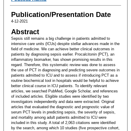
Publication/Presentation Date
4-12-2021
Abstract
Sepsis still remains a big challenge in patients admitted to
intensive care units (ICUs) despite stellar advances made in the
field of medicine. We can achieve better clinical outcomes in
patients by diagnosing sepsis earlier. Procalcitonin (PCT), an
inflammatory biomarker, has shown promising results in this
regard. Therefore, this systematic review was done to assess
the use of PCT in diagnosing and predicting severe outcomes in
patients admitted to ICU and to assess if introducing PCT as a
routine biochemical tool in hospitals would be helpful to achieve
better clinical course in ICU patients. To identify relevant
articles, we searched PubMed, Google Scholar, and references
of included articles. Eligible studies were identified by two
investigators independently and data were extracted. Original
articles that evaluated the diagnostic and prognostic value of
serum PCT levels in predicting sepsis, the severity of sepsis,
and mortality among adult patients admitted to ICU were
included in this study. A total of 2,063 citations were identified
by the search, among which 10 studies (five prospective cohort,