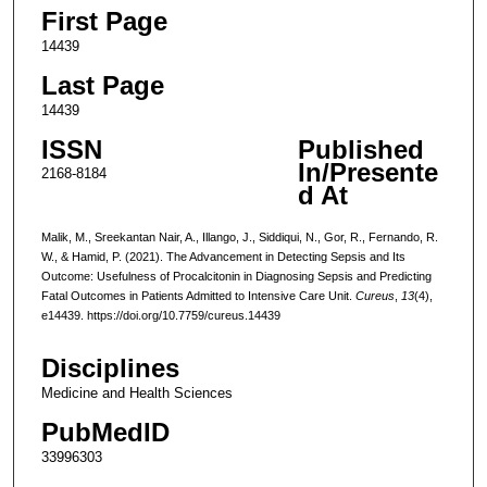
First Page
14439
Last Page
14439
ISSN
Published
In/Presente
2168-8184
d At
Malik, M., Sreekantan Nair, A., Illango, J., Siddiqui, N., Gor, R., Fernando, R.
W., & Hamid, P. (2021). The Advancement in Detecting Sepsis and Its
Outcome: Usefulness of Procalcitonin in Diagnosing Sepsis and Predicting
Fatal Outcomes in Patients Admitted to Intensive Care Unit.
Cureus
,
13
(4),
e14439. https://doi.org/10.7759/cureus.14439
Disciplines
Medicine and Health Sciences
PubMedID
33996303