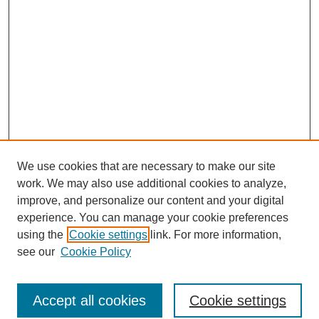
We use cookies that are necessary to make our site
work. We may also use additional cookies to analyze,
improve, and personalize our content and your digital
experience. You can manage your cookie preferences
using the
Cookie settings
link. For more information,
see our
Cookie Policy
Search
Accept all cookies
Cookie settings
Enter search terms: