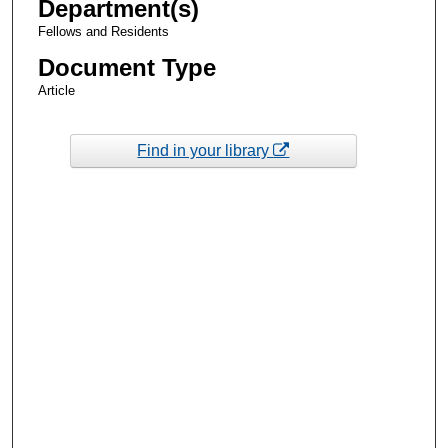
Department(s)
Fellows and Residents
Document Type
Article
Find in your library