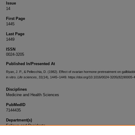
Issue
14
First Page
1445
Last Page
1449
ISSN
0024-3205
Published In/Presented At
Ryan, J. P., & Pellecchia, D. (1982). Effect of ovarian hormone pretreatment on gallbladde
in vitro.
Life sciences
,
31
(14), 1445–1449. https://doi.org/10.1016/0024-3205(82)90005-
Disciplines
Medicine and Health Sciences
PubMedID
7144435
Department(s)
Fellows and Residents