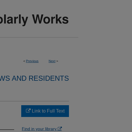
<
Previous
Next
>
WS AND RESIDENTS
Link to Full Text
Find in your library