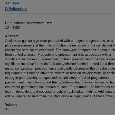
Authors
J P Ryan
D Pellecchia
Publication/Presentation Date
10-4-1982
Abstract
Adult male guinea pigs were pretreated with estrogen, progesterone, or es
plus progesterone and the in vitro contractile response of the gallbladder t
cholinergic stimulation examined. The data were compared with results ob
from control animals. Progesterone pretreatment was associated with a
significant decrease in the maximal contractile response of the tissues an
significant increase in the dose of acetylcholine needed to produce a thre
response. Estrogen pretreatment significantly decreased the threshold do
requirement but had no effect on maximum tension development. In additi
estrogen pretreatment antagonized the inhibitory effect of progesterone
pretreatment. The data support the hypothesis that the ovarian steroid h
can affect gastrointestinal smooth muscle. Furthermore, the hormones ap
exert independent and opposite effects on gallbladder motility. Additional 
will be required to determine the physiological significance of these obser
Volume
31