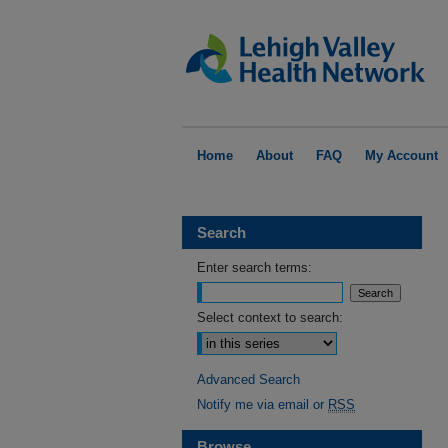
Home
About
FAQ
My Account
Search
Enter search terms:
Select context to search:
Advanced Search
Notify me via email or
RSS
Browse