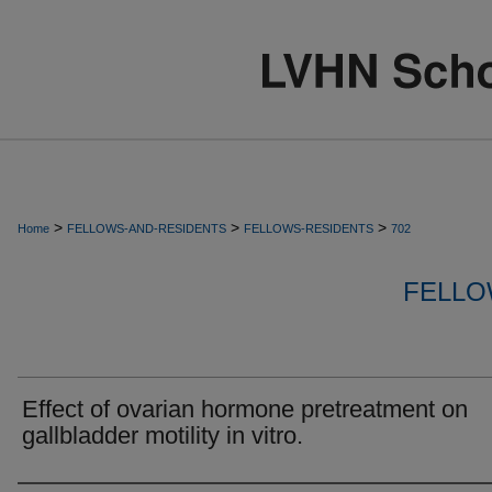
>
>
>
Home
FELLOWS-AND-RESIDENTS
FELLOWS-RESIDENTS
702
FELLO
Effect of ovarian hormone pretreatment on
gallbladder motility in vitro.