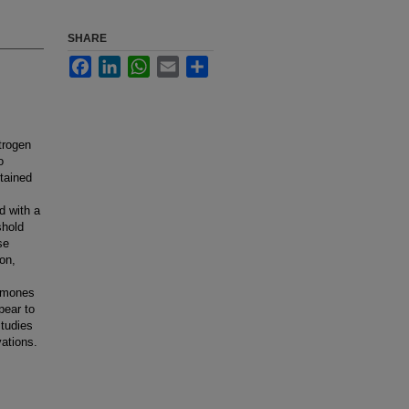
SHARE
Facebook
LinkedIn
WhatsApp
Email
Share
trogen
o
tained
d with a
shold
se
on,
ormones
pear to
studies
vations.