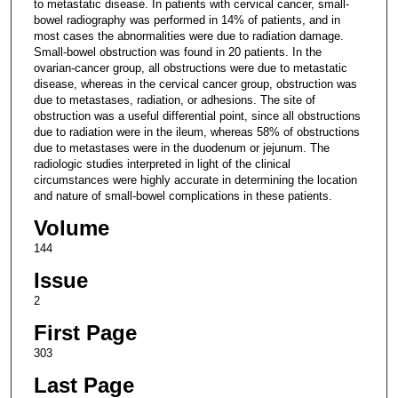
to metastatic disease. In patients with cervical cancer, small-
bowel radiography was performed in 14% of patients, and in
most cases the abnormalities were due to radiation damage.
Small-bowel obstruction was found in 20 patients. In the
ovarian-cancer group, all obstructions were due to metastatic
disease, whereas in the cervical cancer group, obstruction was
due to metastases, radiation, or adhesions. The site of
obstruction was a useful differential point, since all obstructions
due to radiation were in the ileum, whereas 58% of obstructions
due to metastases were in the duodenum or jejunum. The
radiologic studies interpreted in light of the clinical
circumstances were highly accurate in determining the location
and nature of small-bowel complications in these patients.
Volume
144
Issue
2
First Page
303
Last Page