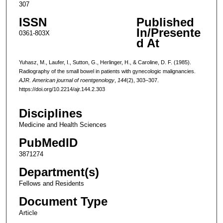
307
ISSN
Published
In/Presente
0361-803X
d At
Yuhasz, M., Laufer, I., Sutton, G., Herlinger, H., & Caroline, D. F. (1985).
Radiography of the small bowel in patients with gynecologic malignancies.
AJR. American journal of roentgenology
,
144
(2), 303–307.
https://doi.org/10.2214/ajr.144.2.303
Disciplines
Medicine and Health Sciences
PubMedID
3871274
Department(s)
Fellows and Residents
Document Type
Article