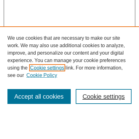
We use cookies that are necessary to make our site
work. We may also use additional cookies to analyze,
improve, and personalize our content and your digital
experience. You can manage your cookie preferences
using the
Cookie settings
link. For more information,
see our
Cookie Policy
Search
Accept all cookies
Cookie settings
Enter search terms:
Select context to search: