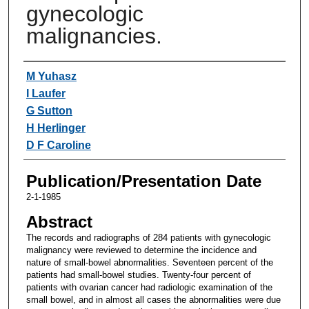
gynecologic
malignancies.
Authors
M Yuhasz
I Laufer
G Sutton
H Herlinger
D F Caroline
Publication/Presentation Date
2-1-1985
Abstract
The records and radiographs of 284 patients with gynecologic
malignancy were reviewed to determine the incidence and
nature of small-bowel abnormalities. Seventeen percent of the
patients had small-bowel studies. Twenty-four percent of
patients with ovarian cancer had radiologic examination of the
small bowel, and in almost all cases the abnormalities were due