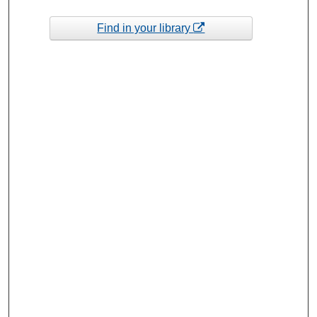
Find in your library