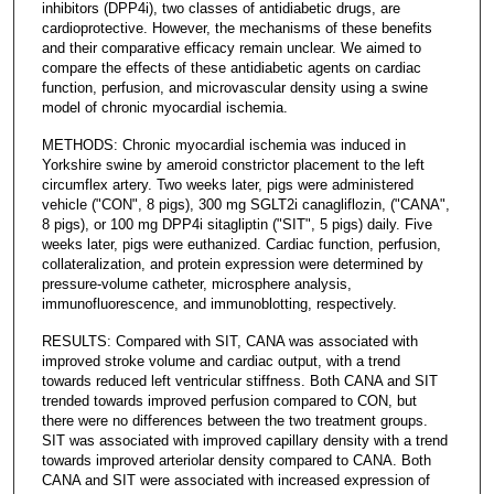
inhibitors (DPP4i), two classes of antidiabetic drugs, are
cardioprotective. However, the mechanisms of these benefits
and their comparative efficacy remain unclear. We aimed to
compare the effects of these antidiabetic agents on cardiac
function, perfusion, and microvascular density using a swine
model of chronic myocardial ischemia.
METHODS: Chronic myocardial ischemia was induced in
Yorkshire swine by ameroid constrictor placement to the left
circumflex artery. Two weeks later, pigs were administered
vehicle ("CON", 8 pigs), 300 mg SGLT2i canagliflozin, ("CANA",
8 pigs), or 100 mg DPP4i sitagliptin ("SIT", 5 pigs) daily. Five
weeks later, pigs were euthanized. Cardiac function, perfusion,
collateralization, and protein expression were determined by
pressure-volume catheter, microsphere analysis,
immunofluorescence, and immunoblotting, respectively.
RESULTS: Compared with SIT, CANA was associated with
improved stroke volume and cardiac output, with a trend
towards reduced left ventricular stiffness. Both CANA and SIT
trended towards improved perfusion compared to CON, but
there were no differences between the two treatment groups.
SIT was associated with improved capillary density with a trend
towards improved arteriolar density compared to CANA. Both
CANA and SIT were associated with increased expression of