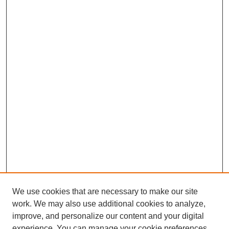
We use cookies that are necessary to make our site
work. We may also use additional cookies to analyze,
improve, and personalize our content and your digital
experience. You can manage your cookie preferences