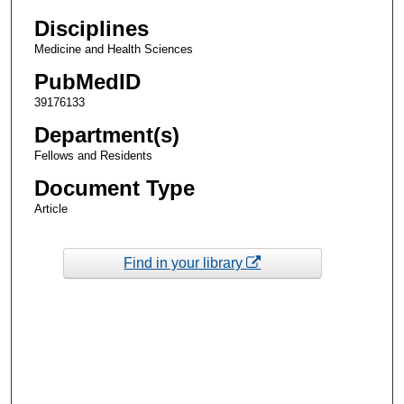
Disciplines
Medicine and Health Sciences
PubMedID
39176133
Department(s)
Fellows and Residents
Document Type
Article
Find in your library