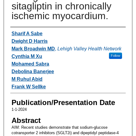
sitagliptin in chronically
ischemic myocardium.
Authors
Sharif A Sabe
Dwight D Harris
Mark Broadwin MD
,
Lehigh Valley Health Network
Cynthia M Xu
Follow
Mohamed Sabra
Debolina Banerjee
M Ruhul Abid
Frank W Sellke
Publication/Presentation Date
1-1-2024
Abstract
AIM: Recent studies demonstrate that sodium-glucose
cotransporter 2 inhibitors (SGLT2i) and dipeptidyl peptidase-4