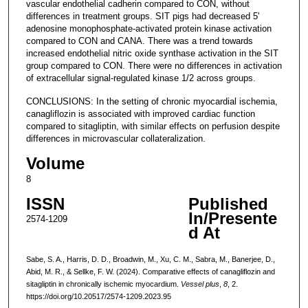
vascular endothelial cadherin compared to CON, without
differences in treatment groups. SIT pigs had decreased 5'
adenosine monophosphate-activated protein kinase activation
compared to CON and CANA. There was a trend towards
increased endothelial nitric oxide synthase activation in the SIT
group compared to CON. There were no differences in activation
of extracellular signal-regulated kinase 1/2 across groups.
CONCLUSIONS: In the setting of chronic myocardial ischemia,
canagliflozin is associated with improved cardiac function
compared to sitagliptin, with similar effects on perfusion despite
differences in microvascular collateralization.
Volume
8
ISSN
Published
In/Presente
2574-1209
d At
Sabe, S. A., Harris, D. D., Broadwin, M., Xu, C. M., Sabra, M., Banerjee, D.,
Abid, M. R., & Sellke, F. W. (2024). Comparative effects of canagliflozin and
sitagliptin in chronically ischemic myocardium.
Vessel plus
,
8
, 2.
https://doi.org/10.20517/2574-1209.2023.95