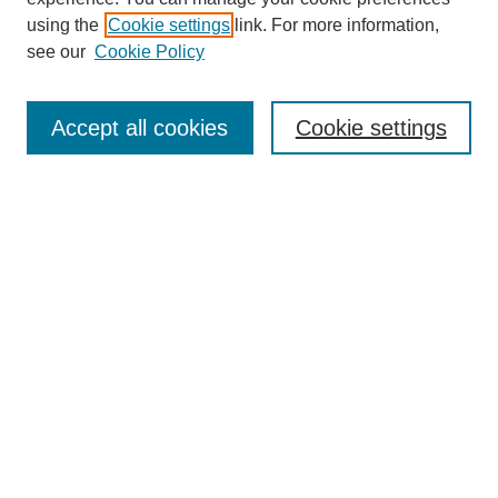
using the
Cookie settings
link. For more information,
see our
Cookie Policy
Search
Accept all cookies
Cookie settings
Enter search terms:
Select context to search:
Advanced Search
Notify me via email or
RSS
Browse
Collections
Disciplines
Authors