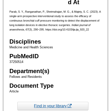
d At
Parab, S. Y., Ranganathan, P., Shetmahajan, M. G., & Majety, S. C. (2023). A
single-arm prospective interventional study to assess the efficacy of
continuous bronchial cuff pressure monitoring to detect the displacement of
lung isolation devices in elective thoracic surgeries.
Indian journal of
anaesthesia
,
67
(3), 290–295. https://doi.org/10.4103/ija.ija_920_22
Disciplines
Medicine and Health Sciences
PubMedID
37250514
Department(s)
Fellows and Residents
Document Type
Article
Find in your library