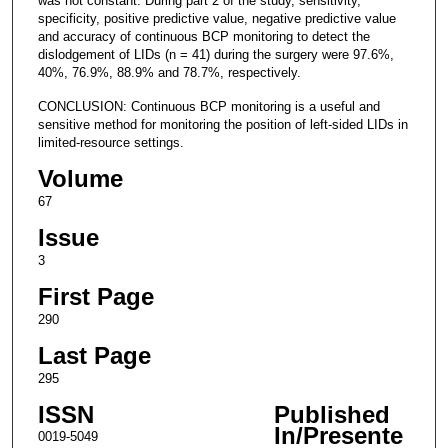
was not constant. During part 2 of the study, sensitivity,
specificity, positive predictive value, negative predictive value
and accuracy of continuous BCP monitoring to detect the
dislodgement of LIDs (n = 41) during the surgery were 97.6%,
40%, 76.9%, 88.9% and 78.7%, respectively.
CONCLUSION: Continuous BCP monitoring is a useful and
sensitive method for monitoring the position of left-sided LIDs in
limited-resource settings.
Volume
67
Issue
3
First Page
290
Last Page
295
ISSN
Published
In/Presente
0019-5049