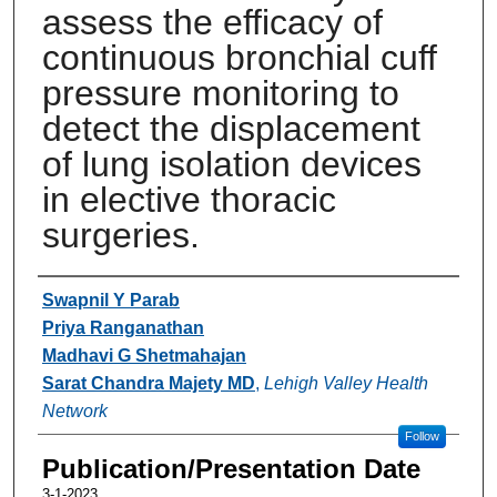
assess the efficacy of
continuous bronchial cuff
pressure monitoring to
detect the displacement
of lung isolation devices
in elective thoracic
surgeries.
Authors
Swapnil Y Parab
Priya Ranganathan
Madhavi G Shetmahajan
Sarat Chandra Majety MD
,
Lehigh Valley Health
Network
Follow
Publication/Presentation Date
3-1-2023