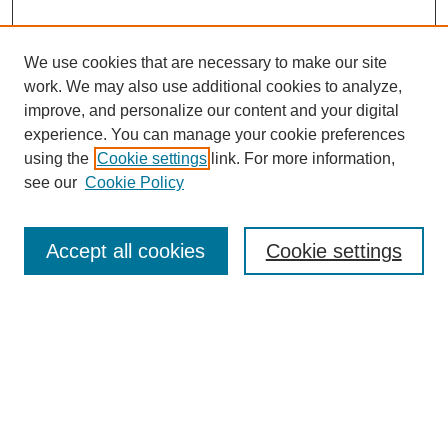
We use cookies that are necessary to make our site
work. We may also use additional cookies to analyze,
improve, and personalize our content and your digital
experience. You can manage your cookie preferences
using the
Cookie settings
link. For more information,
see our
Cookie Policy
Search
Accept all cookies
Cookie settings
Enter search terms:
Select context to search:
Advanced Search
Notify me via email or
RSS