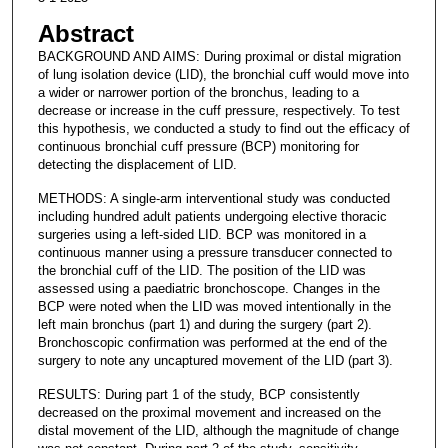
Abstract
BACKGROUND AND AIMS: During proximal or distal migration
of lung isolation device (LID), the bronchial cuff would move into
a wider or narrower portion of the bronchus, leading to a
decrease or increase in the cuff pressure, respectively. To test
this hypothesis, we conducted a study to find out the efficacy of
continuous bronchial cuff pressure (BCP) monitoring for
detecting the displacement of LID.
METHODS: A single-arm interventional study was conducted
including hundred adult patients undergoing elective thoracic
surgeries using a left-sided LID. BCP was monitored in a
continuous manner using a pressure transducer connected to
the bronchial cuff of the LID. The position of the LID was
assessed using a paediatric bronchoscope. Changes in the
BCP were noted when the LID was moved intentionally in the
left main bronchus (part 1) and during the surgery (part 2).
Bronchoscopic confirmation was performed at the end of the
surgery to note any uncaptured movement of the LID (part 3).
RESULTS: During part 1 of the study, BCP consistently
decreased on the proximal movement and increased on the
distal movement of the LID, although the magnitude of change