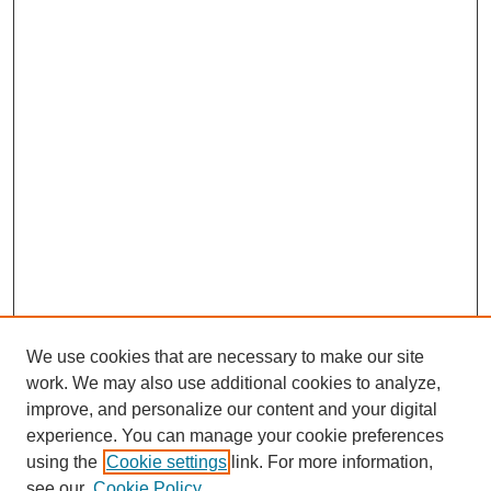
We use cookies that are necessary to make our site
work. We may also use additional cookies to analyze,
improve, and personalize our content and your digital
experience. You can manage your cookie preferences
using the
Cookie settings
link. For more information,
see our
Cookie Policy