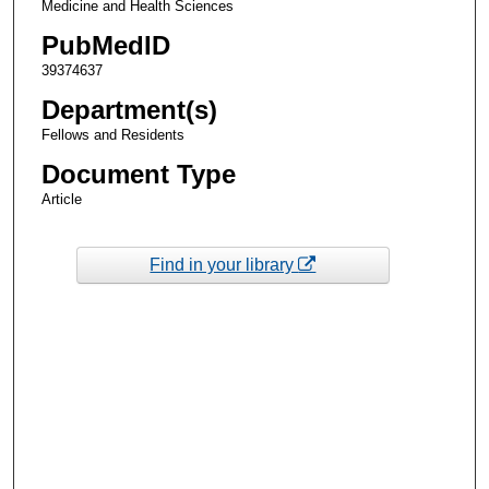
Medicine and Health Sciences
PubMedID
39374637
Department(s)
Fellows and Residents
Document Type
Article
Find in your library