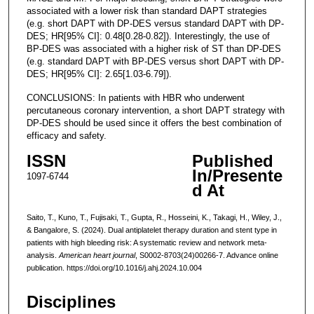
associated with a lower risk than standard DAPT strategies
(e.g. short DAPT with DP-DES versus standard DAPT with DP-
DES; HR[95% CI]: 0.48[0.28-0.82]). Interestingly, the use of
BP-DES was associated with a higher risk of ST than DP-DES
(e.g. standard DAPT with BP-DES versus short DAPT with DP-
DES; HR[95% CI]: 2.65[1.03-6.79]).
CONCLUSIONS: In patients with HBR who underwent
percutaneous coronary intervention, a short DAPT strategy with
DP-DES should be used since it offers the best combination of
efficacy and safety.
ISSN
Published
In/Presente
1097-6744
d At
Saito, T., Kuno, T., Fujisaki, T., Gupta, R., Hosseini, K., Takagi, H., Wiley, J.,
& Bangalore, S. (2024). Dual antiplatelet therapy duration and stent type in
patients with high bleeding risk: A systematic review and network meta-
analysis.
American heart journal
, S0002-8703(24)00266-7. Advance online
publication. https://doi.org/10.1016/j.ahj.2024.10.004
Disciplines