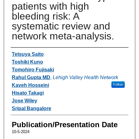
patients with high
bleeding risk: A
systematic review and
network meta-analysis.
Authors
Tetsuya Saito
Toshiki Kuno
Tomohiro Fujisaki
Rahul Gupta MD
,
Lehigh Valley Health Network
Kaveh Hosseini
Follow
Hisato Takagi
Jose Wiley
Sripal Bangalore
Publication/Presentation Date
10-5-2024