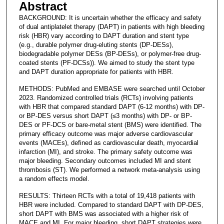
Abstract
BACKGROUND: It is uncertain whether the efficacy and safety
of dual antiplatelet therapy (DAPT) in patients with high bleeding
risk (HBR) vary according to DAPT duration and stent type
(e.g., durable polymer drug-eluting stents (DP-DESs),
biodegradable polymer DESs (BP-DESs), or polymer-free drug-
coated stents (PF-DCSs)). We aimed to study the stent type
and DAPT duration appropriate for patients with HBR.
METHODS: PubMed and EMBASE were searched until October
2023. Randomized controlled trials (RCTs) involving patients
with HBR that compared standard DAPT (6-12 months) with DP-
or BP-DES versus short DAPT (≤3 months) with DP- or BP-
DES or PF-DCS or bare-metal stent (BMS) were identified. The
primary efficacy outcome was major adverse cardiovascular
events (MACEs), defined as cardiovascular death, myocardial
infarction (MI), and stroke. The primary safety outcome was
major bleeding. Secondary outcomes included MI and stent
thrombosis (ST). We performed a network meta-analysis using
a random effects model.
RESULTS: Thirteen RCTs with a total of 19,418 patients with
HBR were included. Compared to standard DAPT with DP-DES,
short DAPT with BMS was associated with a higher risk of
MACE and MI. For major bleeding, short DAPT strategies were