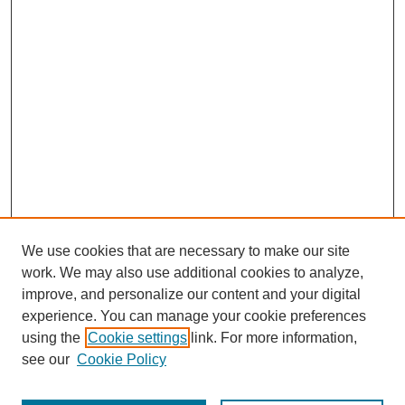
We use cookies that are necessary to make our site
work. We may also use additional cookies to analyze,
improve, and personalize our content and your digital
experience. You can manage your cookie preferences
using the
Cookie settings
link. For more information,
see our
Cookie Policy
Search