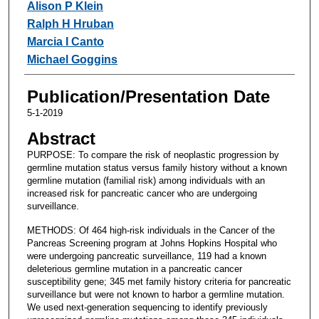
Alison P Klein
Ralph H Hruban
Marcia I Canto
Michael Goggins
Publication/Presentation Date
5-1-2019
Abstract
PURPOSE: To compare the risk of neoplastic progression by
germline mutation status versus family history without a known
germline mutation (familial risk) among individuals with an
increased risk for pancreatic cancer who are undergoing
surveillance.
METHODS: Of 464 high-risk individuals in the Cancer of the
Pancreas Screening program at Johns Hopkins Hospital who
were undergoing pancreatic surveillance, 119 had a known
deleterious germline mutation in a pancreatic cancer
susceptibility gene; 345 met family history criteria for pancreatic
surveillance but were not known to harbor a germline mutation.
We used next-generation sequencing to identify previously