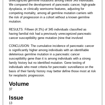
unrecognized germline mutations among these 345 individuals.
We compared the development of pancreatic cancer, high-grade
dysplasia, or clinically worrisome features, adjusting for
competing mortality, among all germline mutation carriers with
the risk of progression in a cohort without a known germline
mutation.
RESULTS: Fifteen (4.3%) of 345 individuals classified as
having familial risk had a previously unrecognized pancreatic
cancer susceptibility gene mutation (nine that involved
CONCLUSION: The cumulative incidence of pancreatic cancer
is significantly higher among individuals with an identifiable
deleterious germline mutation in a pancreatic cancer
susceptibility gene than it is among individuals with a strong
family history but no identified mutation. Gene testing of
individuals who meet criteria for pancreatic surveillance on the
basis of their family history may better define those most at risk
for neoplastic progression.
Volume
37
Issue
13