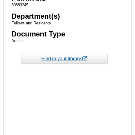
30883245
Department(s)
Fellows and Residents
Document Type
Article
Find in your library