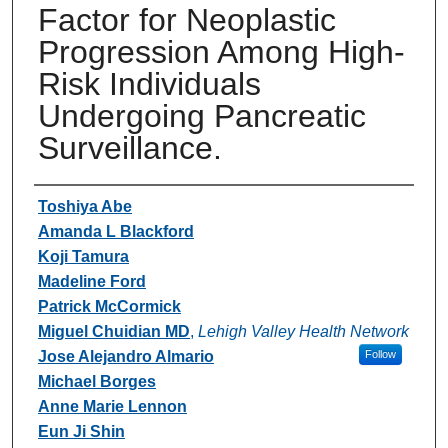
Factor for Neoplastic
Progression Among High-
Risk Individuals
Undergoing Pancreatic
Surveillance.
Authors
Toshiya Abe
Amanda L Blackford
Koji Tamura
Madeline Ford
Patrick McCormick
Miguel Chuidian MD
,
Lehigh Valley Health Network
Jose Alejandro Almario
Follow
Michael Borges
Anne Marie Lennon
Eun Ji Shin