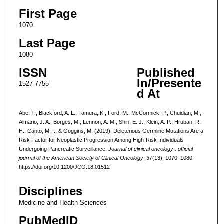
First Page
1070
Last Page
1080
ISSN
Published
In/Presente
1527-7755
d At
Abe, T., Blackford, A. L., Tamura, K., Ford, M., McCormick, P., Chuidian, M.,
Almario, J. A., Borges, M., Lennon, A. M., Shin, E. J., Klein, A. P., Hruban, R.
H., Canto, M. I., & Goggins, M. (2019). Deleterious Germline Mutations Are a
Risk Factor for Neoplastic Progression Among High-Risk Individuals
Undergoing Pancreatic Surveillance.
Journal of clinical oncology : official
journal of the American Society of Clinical Oncology
,
37
(13), 1070–1080.
https://doi.org/10.1200/JCO.18.01512
Disciplines
Medicine and Health Sciences
PubMedID