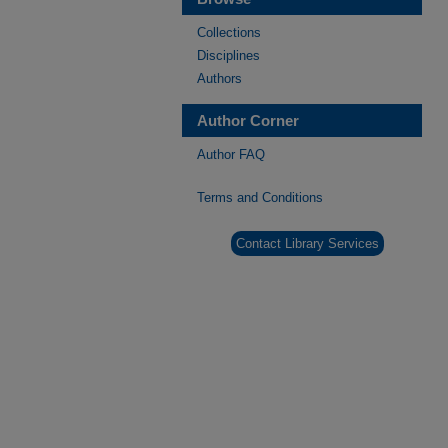
Collections
Disciplines
Authors
Author Corner
Author FAQ
Terms and Conditions
Contact Library Services