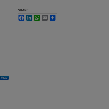
SHARE
Facebook
LinkedIn
WhatsApp
Email
Share
Follow