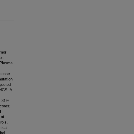
umor
xt-
 Plasma
,
isease
mutation
quoted
 NGS. A
ng 31%
cores;
l
 at
rols,
mical
tal