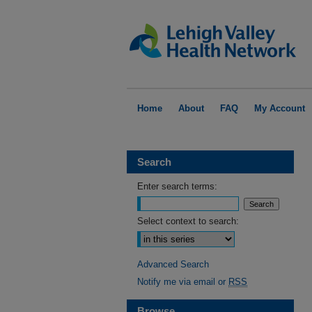
Home
About
FAQ
My Account
Search
Enter search terms:
Select context to search:
Advanced Search
Notify me via email or
RSS
Browse