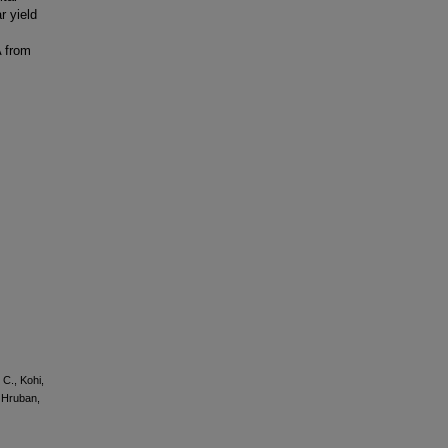
r yield
A from
 C., Kohi,
, Hruban,