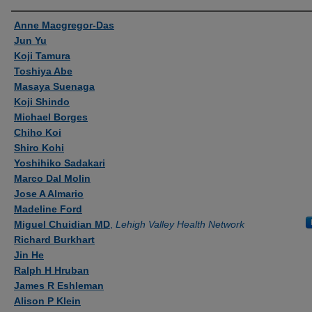
Authors
Anne Macgregor-Das
Jun Yu
Koji Tamura
Toshiya Abe
Masaya Suenaga
Koji Shindo
Michael Borges
Chiho Koi
Shiro Kohi
Yoshihiko Sadakari
Marco Dal Molin
Jose A Almario
Madeline Ford
Miguel Chuidian MD
,
Lehigh Valley Health Network
Richard Burkhart
Jin He
Ralph H Hruban
James R Eshleman
Alison P Klein