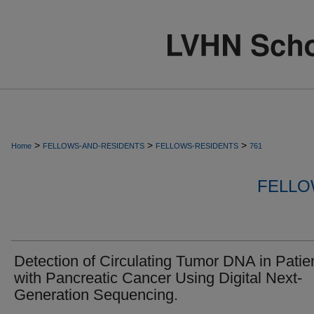
>
>
>
Home
FELLOWS-AND-RESIDENTS
FELLOWS-RESIDENTS
761
FELLO
Detection of Circulating Tumor DNA in Patie
with Pancreatic Cancer Using Digital Next-
Generation Sequencing.