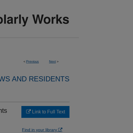
<
Previous
Next
>
WS AND RESIDENTS
nts
Link to Full Text
Find in your library