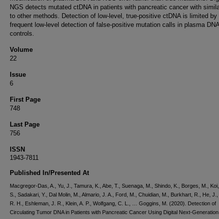
NGS detects mutated ctDNA in patients with pancreatic cancer with simila
to other methods. Detection of low-level, true-positive ctDNA is limited by
frequent low-level detection of false-positive mutation calls in plasma DN
controls.
Volume
22
Issue
6
First Page
748
Last Page
756
ISSN
1943-7811
Published In/Presented At
Macgregor-Das, A., Yu, J., Tamura, K., Abe, T., Suenaga, M., Shindo, K., Borges, M., Koi,
S., Sadakari, Y., Dal Molin, M., Almario, J. A., Ford, M., Chuidian, M., Burkhart, R., He, J.
R. H., Eshleman, J. R., Klein, A. P., Wolfgang, C. L., … Goggins, M. (2020). Detection of
Circulating Tumor DNA in Patients with Pancreatic Cancer Using Digital Next-Generation