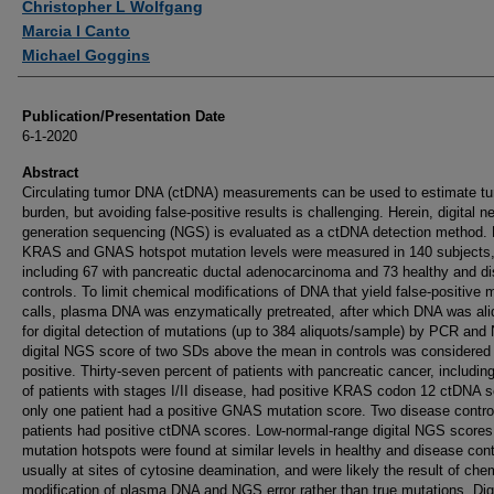
Christopher L Wolfgang
Marcia I Canto
Michael Goggins
Publication/Presentation Date
6-1-2020
Abstract
Circulating tumor DNA (ctDNA) measurements can be used to estimate t
burden, but avoiding false-positive results is challenging. Herein, digital ne
generation sequencing (NGS) is evaluated as a ctDNA detection method.
KRAS and GNAS hotspot mutation levels were measured in 140 subjects
including 67 with pancreatic ductal adenocarcinoma and 73 healthy and d
controls. To limit chemical modifications of DNA that yield false-positive 
calls, plasma DNA was enzymatically pretreated, after which DNA was ali
for digital detection of mutations (up to 384 aliquots/sample) by PCR and
digital NGS score of two SDs above the mean in controls was considered
positive. Thirty-seven percent of patients with pancreatic cancer, includi
of patients with stages I/II disease, had positive KRAS codon 12 ctDNA s
only one patient had a positive GNAS mutation score. Two disease contro
patients had positive ctDNA scores. Low-normal-range digital NGS scores
mutation hotspots were found at similar levels in healthy and disease cont
usually at sites of cytosine deamination, and were likely the result of che
modification of plasma DNA and NGS error rather than true mutations. Digi