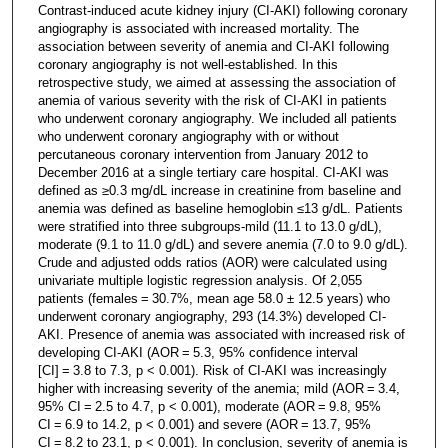
Contrast-induced acute kidney injury (CI-AKI) following coronary
angiography is associated with increased mortality. The
association between severity of anemia and CI-AKI following
coronary angiography is not well-established. In this
retrospective study, we aimed at assessing the association of
anemia of various severity with the risk of CI-AKI in patients
who underwent coronary angiography. We included all patients
who underwent coronary angiography with or without
percutaneous coronary intervention from January 2012 to
December 2016 at a single tertiary care hospital. CI-AKI was
defined as ≥0.3 mg/dL increase in creatinine from baseline and
anemia was defined as baseline hemoglobin ≤13 g/dL. Patients
were stratified into three subgroups-mild (11.1 to 13.0 g/dL),
moderate (9.1 to 11.0 g/dL) and severe anemia (7.0 to 9.0 g/dL).
Crude and adjusted odds ratios (AOR) were calculated using
univariate multiple logistic regression analysis. Of 2,055
patients (females = 30.7%, mean age 58.0 ± 12.5 years) who
underwent coronary angiography, 293 (14.3%) developed CI-
AKI. Presence of anemia was associated with increased risk of
developing CI-AKI (AOR = 5.3, 95% confidence interval
[CI] = 3.8 to 7.3, p < 0.001). Risk of CI-AKI was increasingly
higher with increasing severity of the anemia; mild (AOR = 3.4,
95% CI = 2.5 to 4.7, p < 0.001), moderate (AOR = 9.8, 95%
CI = 6.9 to 14.2, p < 0.001) and severe (AOR = 13.7, 95%
CI = 8.2 to 23.1, p < 0.001). In conclusion, severity of anemia is