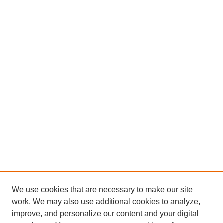
We use cookies that are necessary to make our site
work. We may also use additional cookies to analyze,
improve, and personalize our content and your digital