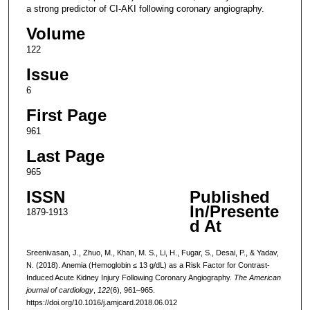
a strong predictor of CI-AKI following coronary angiography.
Volume
122
Issue
6
First Page
961
Last Page
965
ISSN
Published
In/Presente
1879-1913
d At
Sreenivasan, J., Zhuo, M., Khan, M. S., Li, H., Fugar, S., Desai, P., & Yadav,
N. (2018). Anemia (Hemoglobin ≤ 13 g/dL) as a Risk Factor for Contrast-
Induced Acute Kidney Injury Following Coronary Angiography.
The American
journal of cardiology
,
122
(6), 961–965.
https://doi.org/10.1016/j.amjcard.2018.06.012