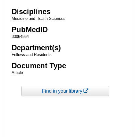
Disciplines
Medicine and Health Sciences
PubMedID
30064864
Department(s)
Fellows and Residents
Document Type
Article
Find in your library