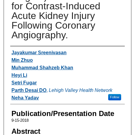
for Contrast-Induced
Acute Kidney Injury
Following Coronary
Angiography.
Authors
Jayakumar Sreenivasan
Min Zhuo
Muhammad Shahzeb Khan
Heyi Li
Setri Fugar
Parth Desai DO
,
Lehigh Valley Health Network
Neha Yadav
Follow
Publication/Presentation Date
9-15-2018
Abstract