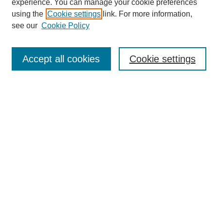
experience. You can manage your cookie preferences
using the
Cookie settings
link. For more information,
see our
Cookie Policy
Search
Accept all cookies
Cookie settings
Enter search terms:
Select context to search:
Advanced Search
Notify me via email or
RSS
Browse
Collections
Disciplines
Authors